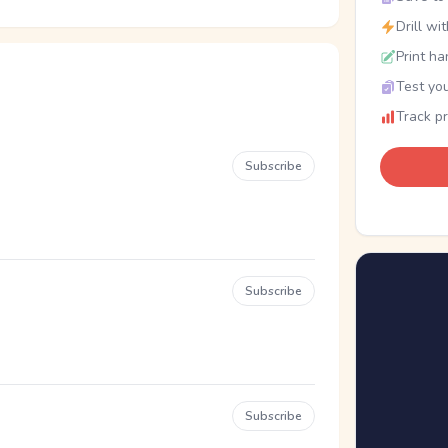
Drill wi
Print ha
Test you
Track p
Subscribe
Subscribe
Subscribe