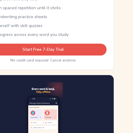
th spaced repetition until it sticks
ndwriting practice sheets
rself with skill quizzes
rogress across every word you study
Start Free 7-Day Trial
No credit card required. Cancel anytime.