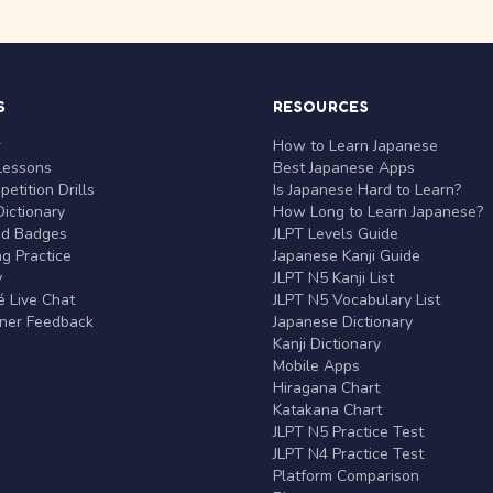
S
RESOURCES
r
How to Learn Japanese
Lessons
Best Japanese Apps
etition Drills
Is Japanese Hard to Learn?
ictionary
How Long to Learn Japanese?
nd Badges
JLPT Levels Guide
g Practice
Japanese Kanji Guide
y
JLPT N5 Kanji List
 Live Chat
JLPT N5 Vocabulary List
rner Feedback
Japanese Dictionary
Kanji Dictionary
Mobile Apps
Hiragana Chart
Katakana Chart
JLPT N5 Practice Test
JLPT N4 Practice Test
Platform Comparison