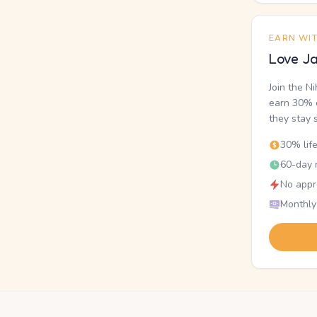
EARN WI
Love Ja
Join the N
earn 30% o
they stay 
30% lif
60-day r
No appr
Monthly