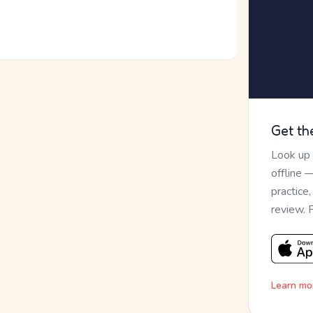
Get th
Look up
offline 
practice
review. 
Learn mo