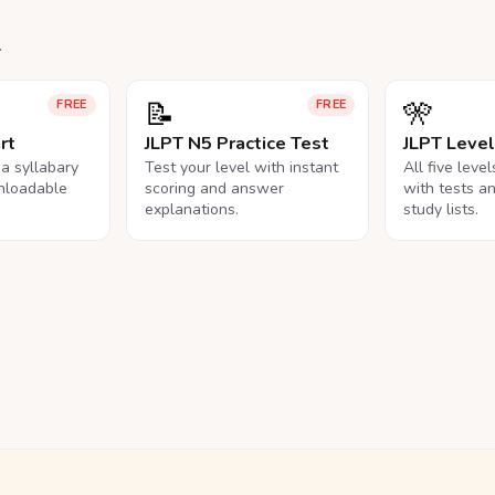
.
📝
🎌
FREE
FREE
rt
JLPT N5 Practice Test
JLPT Leve
na syllabary
Test your level with instant
All five leve
nloadable
scoring and answer
with tests a
explanations.
study lists.