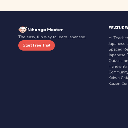
FEATURE
Nihongo Master
The easy, fun way to learn Japanese.
AI Teache
Japanese 
Start Free Trial
Spaced Rep
Japanese D
Quizzes a
Handwritin
Communit
Kaiwa Café
Kaizen Co