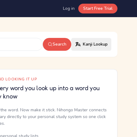
Log in
Start Free Trial
Search
Kanji Lookup
D LOOKING IT UP
ery word you look up into a word you
y know
the word. Now make it stick. Nihongo Master connects
nary directly to your personal study system so one click
kes.
personal study lists