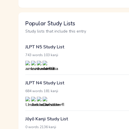
Popular Study Lists
Study lists that include this entry
JLPT N5 Study List
·
743 words
103 kanji
JLPT N4 Study List
·
684 words
181 kanji
Jōyō Kanji Study List
·
0 words
2136 kanji