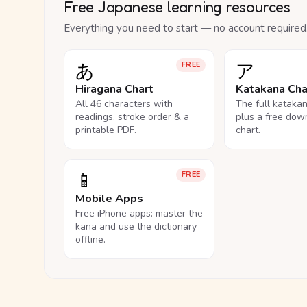
Free Japanese learning resources
Everything you need to start — no account required
あ
ア
FREE
Hiragana Chart
Katakana Cha
All 46 characters with
The full kataka
readings, stroke order & a
plus a free dow
printable PDF.
chart.
📱
FREE
Mobile Apps
Free iPhone apps: master the
kana and use the dictionary
offline.