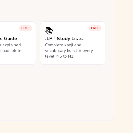
📚
FREE
FREE
ls Guide
JLPT Study Lists
ls explained,
Complete kanji and
nd complete
vocabulary lists for every
level, N5 to N1.