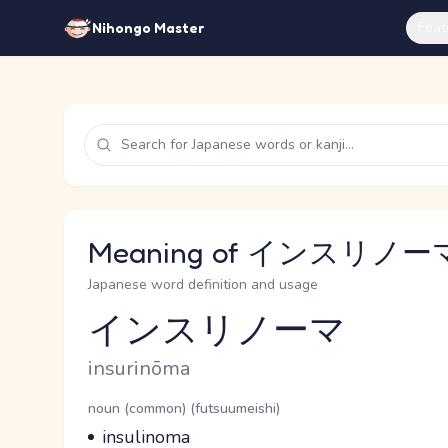
Feat
Nihongo Master
Meaning of インスリノーマ 
Japanese word definition and usage
インスリノーマ
Reading and JLPT level
Romaji
insurinōma
Word Senses
Parts of speech
noun (common) (futsuumeishi)
Meaning
insulinoma