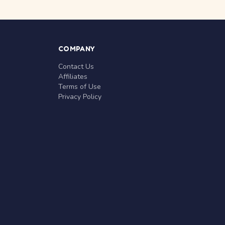
COMPANY
Contact Us
Affiliates
Terms of Use
Privacy Policy