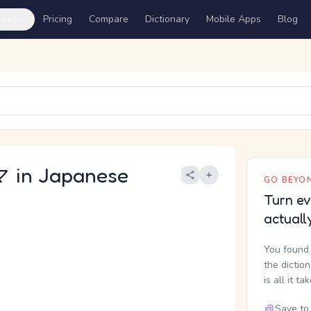
ures
Pricing
Compare
Dictionary
Mobile Apps
Blog
in Japanese
GO BEYON
Turn ev
actuall
You found 
the dictio
is all it ta
Save to 