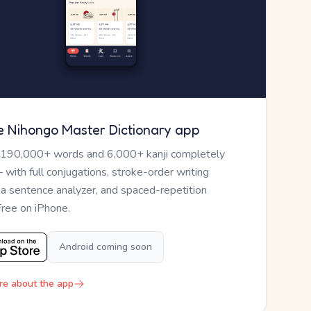
e Nihongo Master Dictionary app
 190,000+ words and 6,000+ kanji completely
— with full conjugations, stroke-order writing
, a sentence analyzer, and spaced-repetition
Free on iPhone.
Android coming soon
re about the app