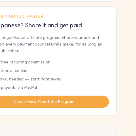
TH NIHONGO MASTER
panese? Share it and get paid.
ihongo Master affiliate program. Share your link and
n every payment your referrals make, for as long as
subscribed.
etime recurring commission
eferral cookie
oval needed — start right away
 payouts via PayPal
Learn More About the Program