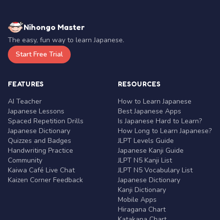
Nihongo Master
The easy, fun way to learn Japanese.
Start Free Trial
FEATURES
RESOURCES
AI Teacher
How to Learn Japanese
Japanese Lessons
Best Japanese Apps
Spaced Repetition Drills
Is Japanese Hard to Learn?
Japanese Dictionary
How Long to Learn Japanese?
Quizzes and Badges
JLPT Levels Guide
Handwriting Practice
Japanese Kanji Guide
Community
JLPT N5 Kanji List
Kaiwa Café Live Chat
JLPT N5 Vocabulary List
Kaizen Corner Feedback
Japanese Dictionary
Kanji Dictionary
Mobile Apps
Hiragana Chart
Katakana Chart