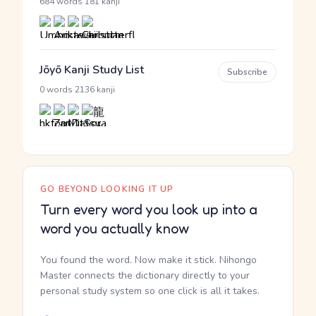
·
684 words
181 kanji
Jōyō Kanji Study List
Subscribe
·
0 words
2136 kanji
GO BEYOND LOOKING IT UP
Turn every word you look up into a
word you actually know
You found the word. Now make it stick. Nihongo
Master connects the dictionary directly to your
personal study system so one click is all it takes.