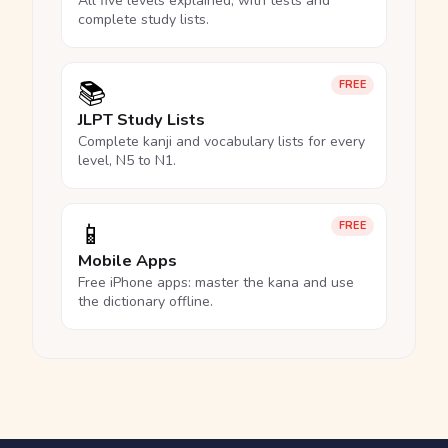
All five levels explained, with tests and
complete study lists.
📚
FREE
JLPT Study Lists
Complete kanji and vocabulary lists for every
level, N5 to N1.
📱
FREE
Mobile Apps
Free iPhone apps: master the kana and use
the dictionary offline.