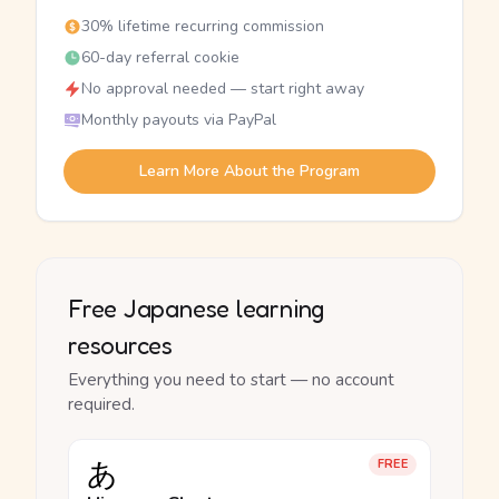
30% lifetime recurring commission
60-day referral cookie
No approval needed — start right away
Monthly payouts via PayPal
Learn More About the Program
Free Japanese learning
resources
Everything you need to start — no account
required.
あ
FREE