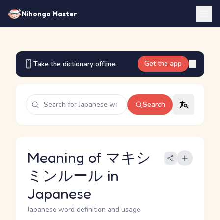
Nihongo Master
Get the app
Take the dictionary offline.
Search
Meaning of マキシ
ミンルール in
Japanese
Japanese word definition and usage