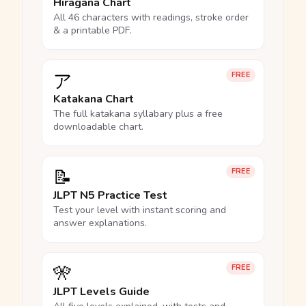
Hiragana Chart
All 46 characters with readings, stroke order
& a printable PDF.
ア
FREE
Katakana Chart
The full katakana syllabary plus a free
downloadable chart.
📝
FREE
JLPT N5 Practice Test
Test your level with instant scoring and
answer explanations.
🎌
FREE
JLPT Levels Guide