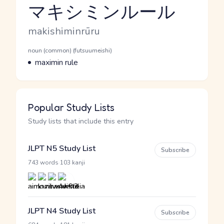
マキシミンルール
Reading and JLPT level
Romaji
makishiminrūru
Word Senses
Parts of speech
noun (common) (futsuumeishi)
Meaning
maximin rule
Popular Study Lists
Study lists that include this entry
JLPT N5 Study List
Subscribe
·
743 words
103 kanji
JLPT N4 Study List
Subscribe