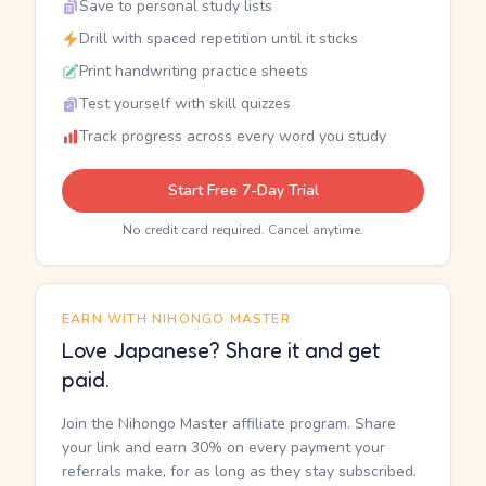
Save to personal study lists
Drill with spaced repetition until it sticks
Print handwriting practice sheets
Test yourself with skill quizzes
Track progress across every word you study
Start Free 7-Day Trial
No credit card required. Cancel anytime.
EARN WITH NIHONGO MASTER
Love Japanese? Share it and get
paid.
Join the Nihongo Master affiliate program. Share
your link and earn 30% on every payment your
referrals make, for as long as they stay subscribed.