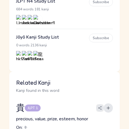
JLPT N4 Study List
Subscribe
·
684 words
181 kanji
Jōyō Kanji Study List
Subscribe
·
0 words
2136 kanji
Related Kanji
Kanji found in this word
貴
JLPT 1
precious, value, prize, esteem, honor
On:
キ