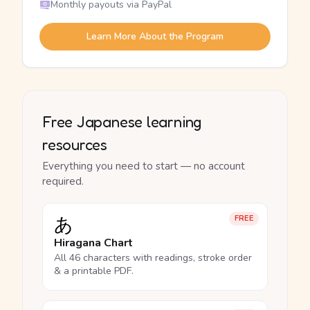
Monthly payouts via PayPal
Learn More About the Program
Free Japanese learning
resources
Everything you need to start — no account
required.
あ
FREE
Hiragana Chart
All 46 characters with readings, stroke order
& a printable PDF.