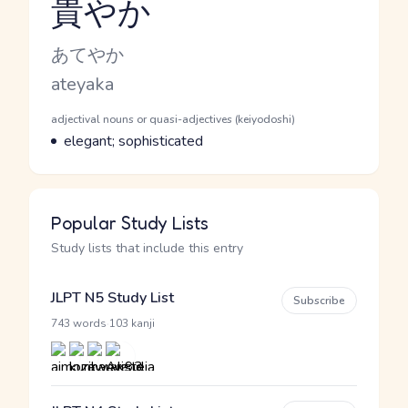
貴やか
Reading and JLPT level
Kana Reading
あてやか
Romaji
ateyaka
Word Senses
Parts of speech
adjectival nouns or quasi-adjectives (keiyodoshi)
Meaning
elegant; sophisticated
Popular Study Lists
Study lists that include this entry
JLPT N5 Study List
Subscribe
·
743 words
103 kanji