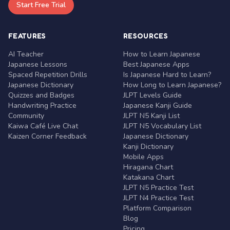
Start Free Trial
FEATURES
RESOURCES
AI Teacher
How to Learn Japanese
Japanese Lessons
Best Japanese Apps
Spaced Repetition Drills
Is Japanese Hard to Learn?
Japanese Dictionary
How Long to Learn Japanese?
Quizzes and Badges
JLPT Levels Guide
Handwriting Practice
Japanese Kanji Guide
Community
JLPT N5 Kanji List
Kaiwa Café Live Chat
JLPT N5 Vocabulary List
Kaizen Corner Feedback
Japanese Dictionary
Kanji Dictionary
Mobile Apps
Hiragana Chart
Katakana Chart
JLPT N5 Practice Test
JLPT N4 Practice Test
Platform Comparison
Blog
Pricing