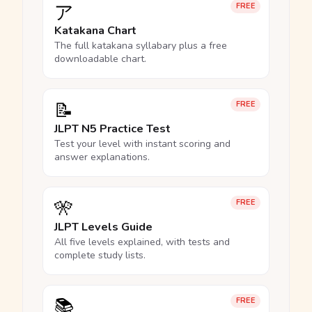
ア
FREE
Katakana Chart
The full katakana syllabary plus a free
downloadable chart.
📝
FREE
JLPT N5 Practice Test
Test your level with instant scoring and
answer explanations.
🎌
FREE
JLPT Levels Guide
All five levels explained, with tests and
complete study lists.
📚
FREE