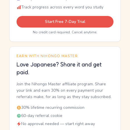
Track progress across every word you study
Start Free 7-Day Trial
No credit card required. Cancel anytime.
EARN WITH NIHONGO MASTER
Love Japanese? Share it and get
paid.
Join the Nihongo Master affiliate program. Share
your link and earn 30% on every payment your
referrals make, for as long as they stay subscribed.
30% lifetime recurring commission
60-day referral cookie
No approval needed — start right away