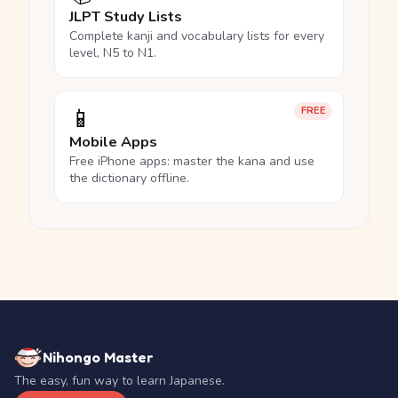
JLPT Study Lists
Complete kanji and vocabulary lists for every
level, N5 to N1.
📱
FREE
Mobile Apps
Free iPhone apps: master the kana and use
the dictionary offline.
Nihongo Master
The easy, fun way to learn Japanese.