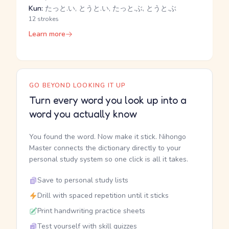
Kun:
たっと.い, とうと.い, たっと.ぶ, とうと.ぶ
12 strokes
Learn more
GO BEYOND LOOKING IT UP
Turn every word you look up into a
word you actually know
You found the word. Now make it stick. Nihongo
Master connects the dictionary directly to your
personal study system so one click is all it takes.
Save to personal study lists
Drill with spaced repetition until it sticks
Print handwriting practice sheets
Test yourself with skill quizzes