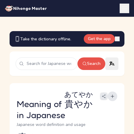
Nihongo Master
Get the app
Take the dictionary offline.
Search
あてやか
Meaning of
貴やか
in Japanese
Japanese word definition and usage