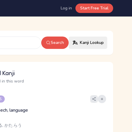
Log in
Start Free Trial
Search
Kanji Lookup
 Kanji
 in this word
 5
ech, language
る, かた.らう