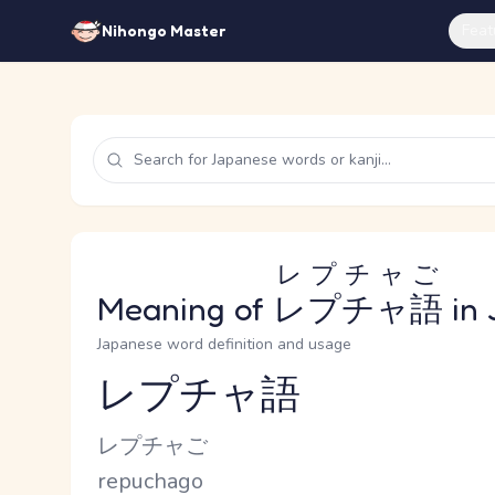
Feat
Nihongo Master
レプチャご
Meaning of
レプチャ語
in 
Japanese word definition and usage
レプチャ語
Reading and JLPT level
Kana Reading
レプチャご
Romaji
repuchago