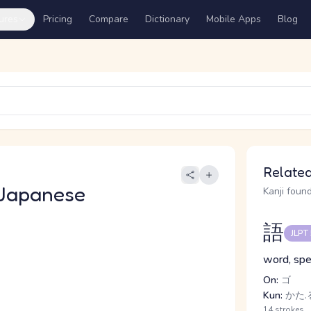
ures
Pricing
Compare
Dictionary
Mobile Apps
Blog
Related
Japanese
Kanji found
語
JLPT
word, spe
On:
ゴ
Kun:
かた.
14 strokes