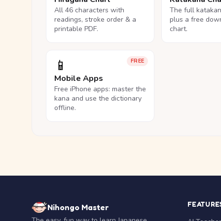
All 46 characters with
The full kataka
readings, stroke order & a
plus a free dow
printable PDF.
chart.
📱
FREE
Mobile Apps
Free iPhone apps: master the
kana and use the dictionary
offline.
FEATURE
Nihongo Master
The easy, fun way to learn Japanese.