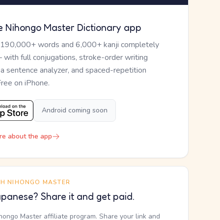
e Nihongo Master Dictionary app
 190,000+ words and 6,000+ kanji completely
— with full conjugations, stroke-order writing
, a sentence analyzer, and spaced-repetition
Free on iPhone.
Android coming soon
re about the app
TH NIHONGO MASTER
panese? Share it and get paid.
ihongo Master affiliate program. Share your link and