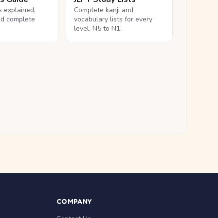
ls explained,
Complete kanji and
nd complete
vocabulary lists for every
level, N5 to N1.
COMPANY