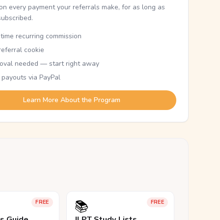
n every payment your referrals make, for as long as
subscribed.
etime recurring commission
eferral cookie
oval needed — start right away
 payouts via PayPal
Learn More About the Program
📚
FREE
FREE
ls Guide
JLPT Study Lists