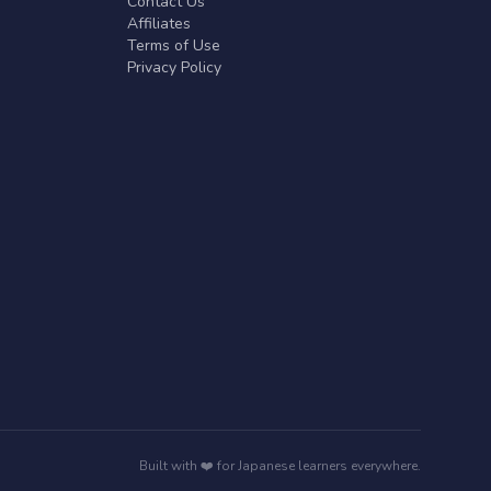
Contact Us
Affiliates
Terms of Use
Privacy Policy
Built with ❤️ for Japanese learners everywhere.