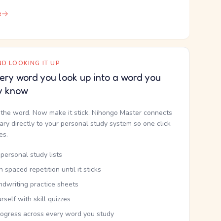
e
D LOOKING IT UP
ery word you look up into a word you
y know
the word. Now make it stick. Nihongo Master connects
nary directly to your personal study system so one click
kes.
personal study lists
th spaced repetition until it sticks
ndwriting practice sheets
rself with skill quizzes
rogress across every word you study