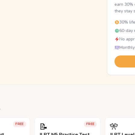
earn 30% o
they stay 
30% lif
60-day r
No appr
Monthly
.
📝
🎌
FREE
FREE
rt
JLPT N5 Practice Test
JLPT Leve