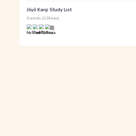
Jōyō Kanji Study List
·
0 words
2136 kanji