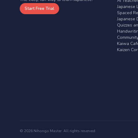
AI Teache
Japanese 
Start Free Trial
Spaced Rep
Japanese D
Quizzes a
Handwritin
Communit
Kaiwa Café
Kaizen Co
© 2026 Nihongo Master. All rights reserved.