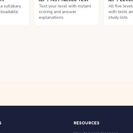
na syllabary
Test your level with instant
All five leve
nloadable
scoring and answer
with tests a
explanations.
study lists.
S
RESOURCES