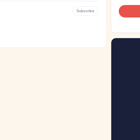
Subscribe