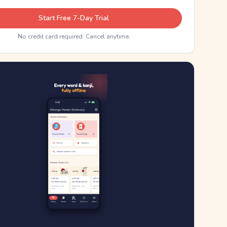
Start Free 7-Day Trial
No credit card required. Cancel anytime.