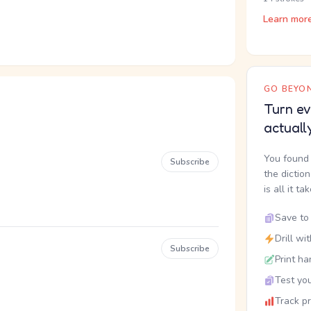
Learn mor
GO BEYON
Turn ev
actuall
You found 
Subscribe
the dictio
is all it ta
Save to 
Drill wi
Subscribe
Print ha
Test you
Track p