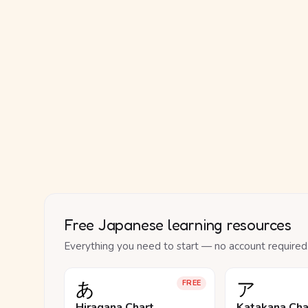
Free Japanese learning resources
Everything you need to start — no account required
あ
ア
FREE
Hiragana Chart
Katakana Cha