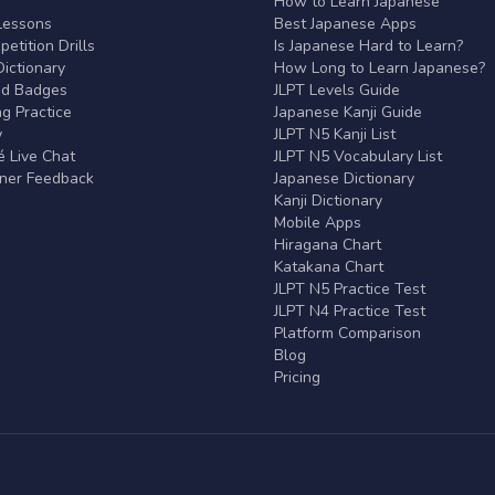
r
How to Learn Japanese
Lessons
Best Japanese Apps
etition Drills
Is Japanese Hard to Learn?
ictionary
How Long to Learn Japanese?
nd Badges
JLPT Levels Guide
g Practice
Japanese Kanji Guide
y
JLPT N5 Kanji List
 Live Chat
JLPT N5 Vocabulary List
rner Feedback
Japanese Dictionary
Kanji Dictionary
Mobile Apps
Hiragana Chart
Katakana Chart
JLPT N5 Practice Test
JLPT N4 Practice Test
Platform Comparison
Blog
Pricing