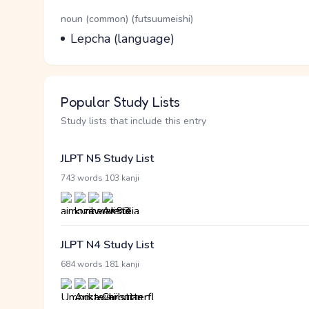
Word Senses
Parts of speech
noun (common) (futsuumeishi)
Meaning
Lepcha (language)
Popular Study Lists
Study lists that include this entry
JLPT N5 Study List
·
743 words
103 kanji
JLPT N4 Study List
·
684 words
181 kanji