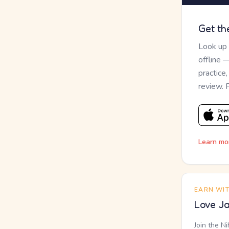
Get th
Look up
offline 
practice
review. 
Learn mo
EARN WI
Love Ja
Join the N