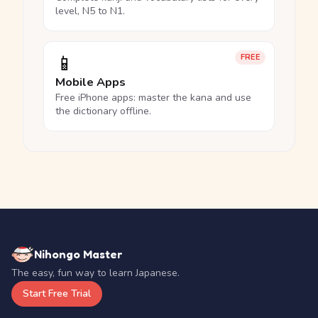
level, N5 to N1.
📱
FREE
Mobile Apps
Free iPhone apps: master the kana and use
the dictionary offline.
Nihongo Master
The easy, fun way to learn Japanese.
Start Free Trial