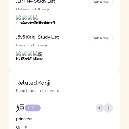
JLPT N4 Study List
Subscribe
·
684 words
181 kanji
Jōyō Kanji Study List
Subscribe
·
0 words
2136 kanji
Related Kanji
Kanji found in this word
姫
JLPT 1
princess
On:
キ