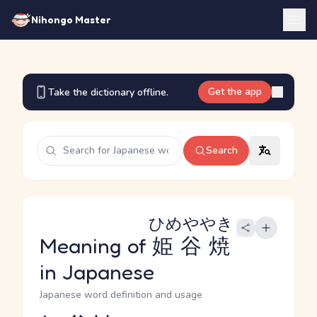
Nihongo Master
Get the app
Take the dictionary offline.
Search
ひめややき
Meaning of
姫谷焼
in Japanese
Japanese word definition and usage