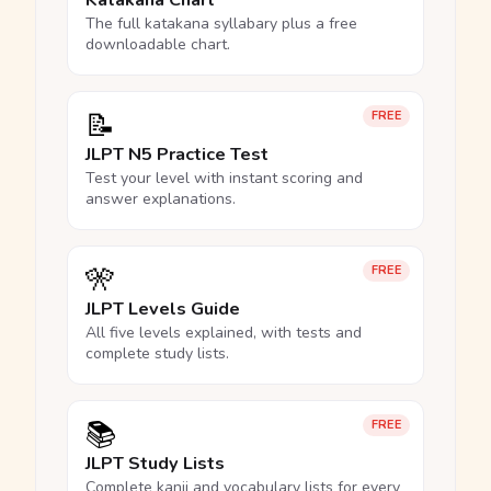
Katakana Chart
The full katakana syllabary plus a free
downloadable chart.
📝
FREE
JLPT N5 Practice Test
Test your level with instant scoring and
answer explanations.
🎌
FREE
JLPT Levels Guide
All five levels explained, with tests and
complete study lists.
📚
FREE
JLPT Study Lists
Complete kanji and vocabulary lists for every