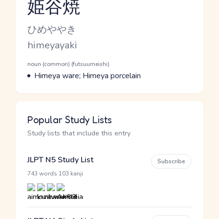
姫谷焼
Reading and JLPT level
Kana Reading
ひめややき
Romaji
himeyayaki
Word Senses
Parts of speech
noun (common) (futsuumeishi)
Meaning
Himeya ware; Himeya porcelain
Popular Study Lists
Study lists that include this entry
JLPT N5 Study List
Subscribe
·
743 words
103 kanji