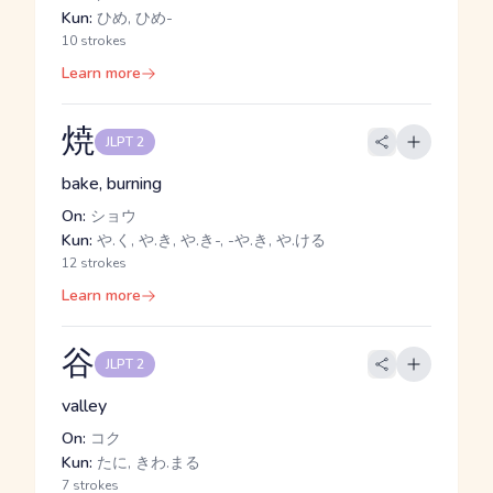
Kun:
ひめ, ひめ-
10 strokes
Learn more
焼
JLPT 2
bake, burning
On:
ショウ
Kun:
や.く, や.き, や.き-, -や.き, や.ける
12 strokes
Learn more
谷
JLPT 2
valley
On:
コク
Kun:
たに, きわ.まる
7 strokes