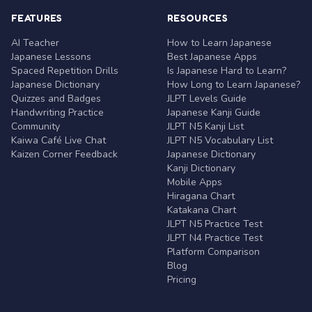
FEATURES
RESOURCES
AI Teacher
How to Learn Japanese
Japanese Lessons
Best Japanese Apps
Spaced Repetition Drills
Is Japanese Hard to Learn?
Japanese Dictionary
How Long to Learn Japanese?
Quizzes and Badges
JLPT Levels Guide
Handwriting Practice
Japanese Kanji Guide
Community
JLPT N5 Kanji List
Kaiwa Café Live Chat
JLPT N5 Vocabulary List
Kaizen Corner Feedback
Japanese Dictionary
Kanji Dictionary
Mobile Apps
Hiragana Chart
Katakana Chart
JLPT N5 Practice Test
JLPT N4 Practice Test
Platform Comparison
Blog
Pricing