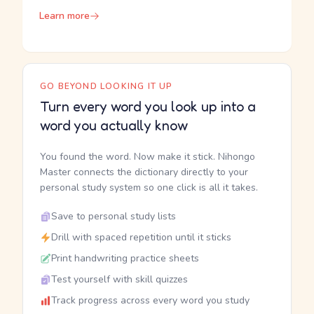
Learn more
GO BEYOND LOOKING IT UP
Turn every word you look up into a
word you actually know
You found the word. Now make it stick. Nihongo
Master connects the dictionary directly to your
personal study system so one click is all it takes.
Save to personal study lists
Drill with spaced repetition until it sticks
Print handwriting practice sheets
Test yourself with skill quizzes
Track progress across every word you study