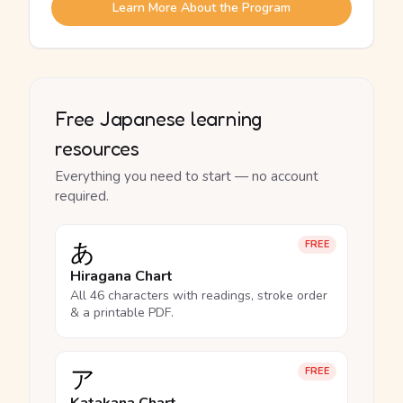
Learn More About the Program
Free Japanese learning
resources
Everything you need to start — no account
required.
あ
FREE
Hiragana Chart
All 46 characters with readings, stroke order
& a printable PDF.
ア
FREE