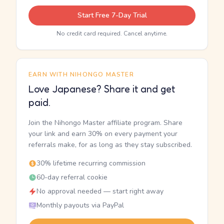
Start Free 7-Day Trial
No credit card required. Cancel anytime.
EARN WITH NIHONGO MASTER
Love Japanese? Share it and get
paid.
Join the Nihongo Master affiliate program. Share
your link and earn 30% on every payment your
referrals make, for as long as they stay subscribed.
30% lifetime recurring commission
60-day referral cookie
No approval needed — start right away
Monthly payouts via PayPal