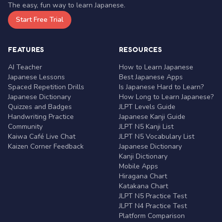
The easy, fun way to learn Japanese.
Start Free Trial
FEATURES
RESOURCES
AI Teacher
How to Learn Japanese
Japanese Lessons
Best Japanese Apps
Spaced Repetition Drills
Is Japanese Hard to Learn?
Japanese Dictionary
How Long to Learn Japanese?
Quizzes and Badges
JLPT Levels Guide
Handwriting Practice
Japanese Kanji Guide
Community
JLPT N5 Kanji List
Kaiwa Café Live Chat
JLPT N5 Vocabulary List
Kaizen Corner Feedback
Japanese Dictionary
Kanji Dictionary
Mobile Apps
Hiragana Chart
Katakana Chart
JLPT N5 Practice Test
JLPT N4 Practice Test
Platform Comparison