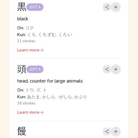
黒
JLPT 4
black
On:
コク
Kun:
くろ, くろ.ずむ, くろ.い
11 strokes
Learn more
頭
JLPT 4
head, counter for large animals
On:
トウ, ズ, ト
Kun:
あたま, かしら, -がしら, かぶり
16 strokes
Learn more
饅