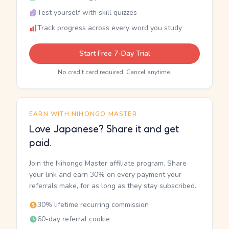
Test yourself with skill quizzes
Track progress across every word you study
Start Free 7-Day Trial
No credit card required. Cancel anytime.
EARN WITH NIHONGO MASTER
Love Japanese? Share it and get
paid.
Join the Nihongo Master affiliate program. Share
your link and earn 30% on every payment your
referrals make, for as long as they stay subscribed.
30% lifetime recurring commission
60-day referral cookie