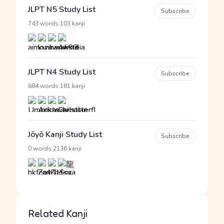
JLPT N5 Study List
Subscribe
·
743 words
103 kanji
JLPT N4 Study List
Subscribe
·
684 words
181 kanji
Jōyō Kanji Study List
Subscribe
·
0 words
2136 kanji
Related Kanji