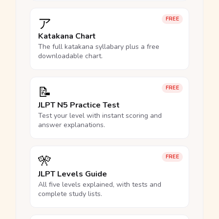
ア
FREE
Katakana Chart
The full katakana syllabary plus a free
downloadable chart.
📝
FREE
JLPT N5 Practice Test
Test your level with instant scoring and
answer explanations.
🎌
FREE
JLPT Levels Guide
All five levels explained, with tests and
complete study lists.