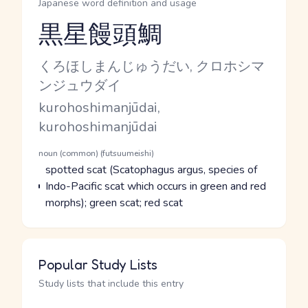
Japanese word definition and usage
黒星饅頭鯛
Reading and JLPT level
Kana Reading
くろほしまんじゅうだい, クロホシマ
ンジュウダイ
Romaji
kurohoshimanjūdai,
kurohoshimanjūdai
Word Senses
Parts of speech
noun (common) (futsuumeishi)
Meaning
spotted scat (Scatophagus argus, species of
Indo-Pacific scat which occurs in green and red
morphs); green scat; red scat
Popular Study Lists
Study lists that include this entry