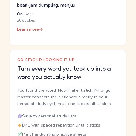
bean-jam dumpling, manjuu
On:
マン
20 strokes
Learn more
GO BEYOND LOOKING IT UP
Turn every word you look up into a
word you actually know
You found the word. Now make it stick. Nihongo
Master connects the dictionary directly to your
personal study system so one click is all it takes.
Save to personal study lists
Drill with spaced repetition until it sticks
Print handwriting practice sheets