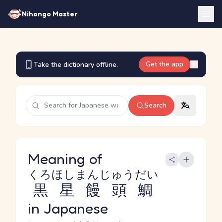
Nihongo Master
Get the app
Take the dictionary offline.
Search
Meaning of
くろほしまんじゅうだい
黒星饅頭鯛
in Japanese