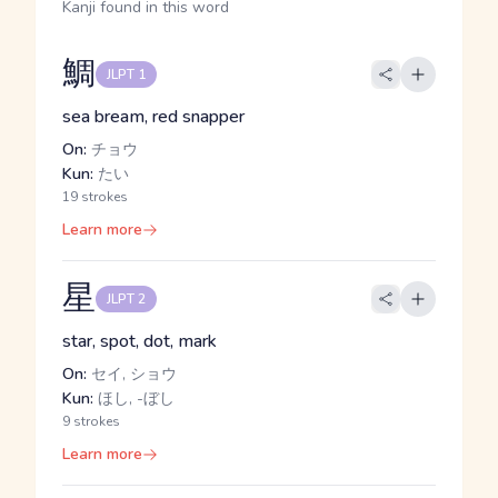
Kanji found in this word
鯛
JLPT 1
sea bream, red snapper
On:
チョウ
Kun:
たい
19 strokes
Learn more
星
JLPT 2
star, spot, dot, mark
On:
セイ, ショウ
Kun:
ほし, -ぼし
9 strokes
Learn more