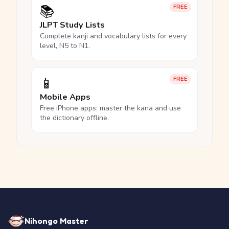
📚
FREE
JLPT Study Lists
Complete kanji and vocabulary lists for every
level, N5 to N1.
📱
FREE
Mobile Apps
Free iPhone apps: master the kana and use
the dictionary offline.
Nihongo Master