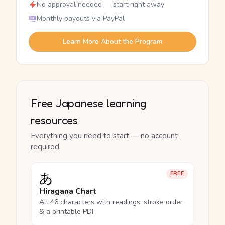
No approval needed — start right away
Monthly payouts via PayPal
Learn More About the Program
Free Japanese learning
resources
Everything you need to start — no account
required.
あ
FREE
Hiragana Chart
All 46 characters with readings, stroke order
& a printable PDF.