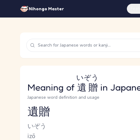
Feat
Nihongo Master
いぞう
Meaning of
遺贈
in Japan
Japanese word definition and usage
遺贈
Reading and JLPT level
Kana Reading
いぞう
Romaji
izō