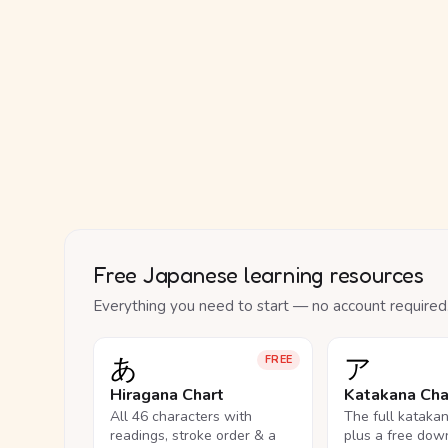
Free Japanese learning resources
Everything you need to start — no account required
あ
ア
FREE
Hiragana Chart
Katakana Cha
All 46 characters with
The full kataka
readings, stroke order & a
plus a free dow