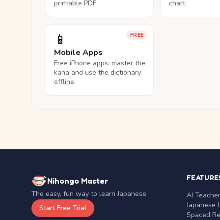
printable PDF.
chart.
📱
FREE
Mobile Apps
Free iPhone apps: master the
kana and use the dictionary
offline.
FEATURE
Nihongo Master
The easy, fun way to learn Japanese.
AI Teache
Japanese 
Start Free Trial
Spaced Rep