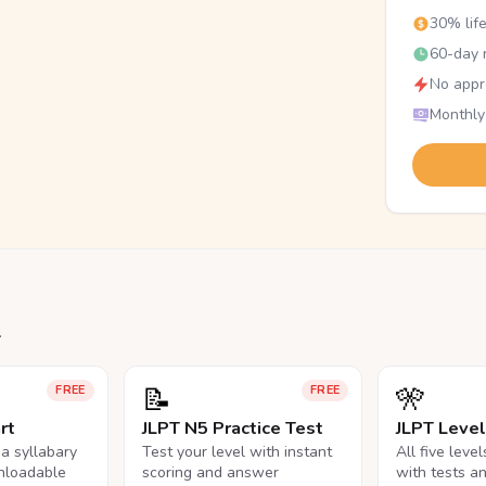
30% lif
60-day r
No appr
Monthly
.
📝
🎌
FREE
FREE
rt
JLPT N5 Practice Test
JLPT Leve
na syllabary
Test your level with instant
All five leve
nloadable
scoring and answer
with tests a