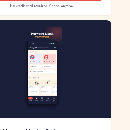
No credit card required. Cancel anytime.