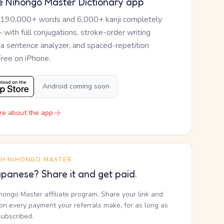
e Nihongo Master Dictionary app
 190,000+ words and 6,000+ kanji completely
— with full conjugations, stroke-order writing
, a sentence analyzer, and spaced-repetition
Free on iPhone.
Android coming soon
re about the app
TH NIHONGO MASTER
panese? Share it and get paid.
ihongo Master affiliate program. Share your link and
n every payment your referrals make, for as long as
subscribed.