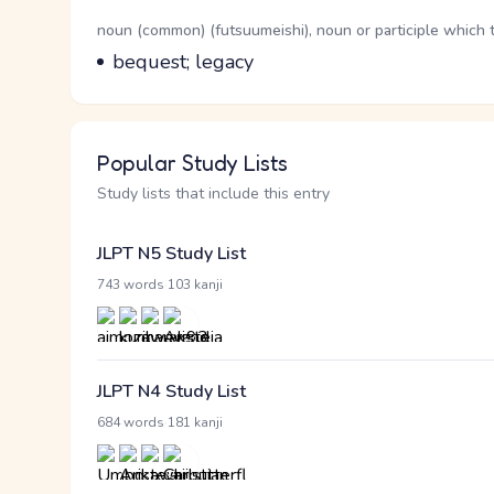
Word Senses
Parts of speech
noun (common) (futsuumeishi), noun or participle which 
Meaning
bequest; legacy
Popular Study Lists
Study lists that include this entry
JLPT N5 Study List
·
743 words
103 kanji
JLPT N4 Study List
·
684 words
181 kanji