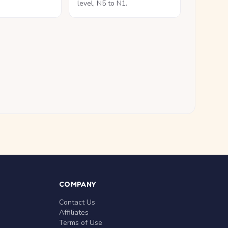
level, N5 to N1.
COMPANY
Contact Us
Affiliates
Terms of Use