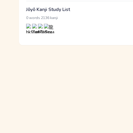
Jōyō Kanji Study List
·
0 words
2136 kanji