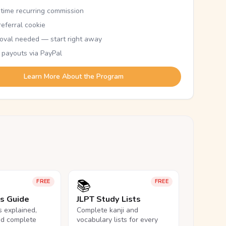
etime recurring commission
eferral cookie
oval needed — start right away
 payouts via PayPal
Learn More About the Program
📚
FREE
FREE
ls Guide
JLPT Study Lists
ls explained,
Complete kanji and
nd complete
vocabulary lists for every