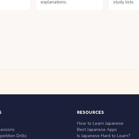
explanations.
study lists.
S
RESOURCES
r
How to Learn Japanese
Lessons
Best Japanese Apps
etition Drills
Is Japanese Hard to Learn?