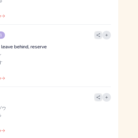
る
e
 1
 leave behind, reserve
イ
す
e
ゾウ
る
e