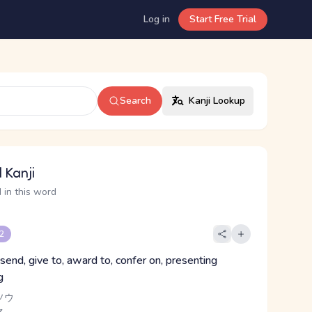
Log in
Start Free Trial
Search
Kanji Lookup
 Kanji
 in this word
 2
send, give to, award to, confer on, presenting
g
ソウ