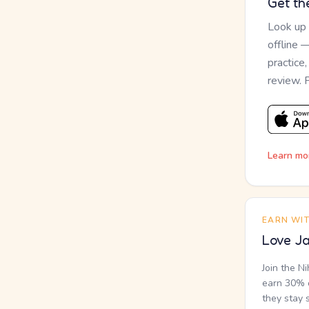
Get th
Look up
offline 
practice
review. 
Learn mo
EARN WI
Love Ja
Join the N
earn 30% o
they stay 