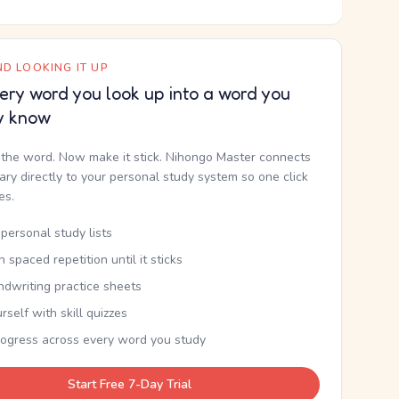
D LOOKING IT UP
ery word you look up into a word you
y know
the word. Now make it stick. Nihongo Master connects
nary directly to your personal study system so one click
kes.
personal study lists
th spaced repetition until it sticks
ndwriting practice sheets
rself with skill quizzes
rogress across every word you study
Start Free 7-Day Trial