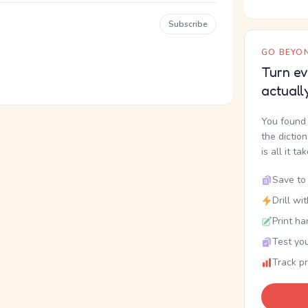
Subscribe
GO BEYON
Turn ev
actuall
You found 
the dictio
is all it ta
Save to 
Drill wi
Print ha
Test you
Track p