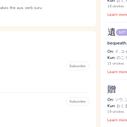
Kun:
おく.
18 strokes
takes the aux. verb suru
Learn mor
遺
JLPT
bequeath,
On:
イ, ユ
Kun:
のこ.
15 strokes
Subscribe
Learn mor
贈
On:
ソウ, 
Subscribe
Kun:
おく
19 strokes
Learn mor