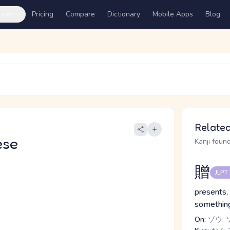
ures
Pricing
Compare
Dictionary
Mobile Apps
Blog
Related
ese
Kanji found
贈
JLPT
presents, 
somethin
On:
ゾウ, 