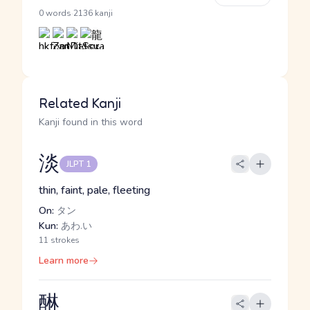
·
0 words
2136 kanji
Related Kanji
Kanji found in this word
淡
JLPT 1
thin, faint, pale, fleeting
On:
タン
Kun:
あわ.い
11 strokes
Learn more
醂