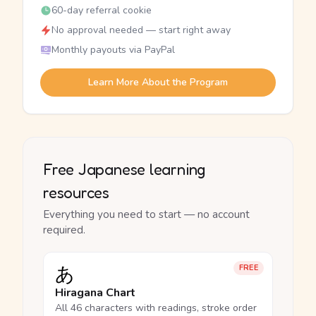
60-day referral cookie
No approval needed — start right away
Monthly payouts via PayPal
Learn More About the Program
Free Japanese learning
resources
Everything you need to start — no account
required.
あ
FREE
Hiragana Chart
All 46 characters with readings, stroke order