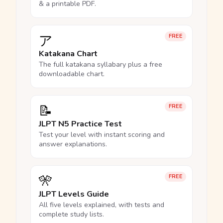
& a printable PDF.
ア
FREE
Katakana Chart
The full katakana syllabary plus a free
downloadable chart.
📝
FREE
JLPT N5 Practice Test
Test your level with instant scoring and
answer explanations.
🎌
FREE
JLPT Levels Guide
All five levels explained, with tests and
complete study lists.