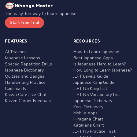
Nihongo Master
The easy, fun way to learn Japanese.
Start Free Trial
FEATURES
RESOURCES
AI Teacher
How to Learn Japanese
Japanese Lessons
Best Japanese Apps
Spaced Repetition Drills
Is Japanese Hard to Learn?
Japanese Dictionary
How Long to Learn Japanese?
Quizzes and Badges
JLPT Levels Guide
Handwriting Practice
Japanese Kanji Guide
Community
JLPT N5 Kanji List
Kaiwa Café Live Chat
JLPT N5 Vocabulary List
Kaizen Corner Feedback
Japanese Dictionary
Kanji Dictionary
Mobile Apps
Hiragana Chart
Katakana Chart
JLPT N5 Practice Test