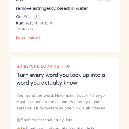
remove astringency, bleach in water
On:
ラン, リン
Kun:
あわ.す, さわ.す
15 strokes
Learn more
GO BEYOND LOOKING IT UP
Turn every word you look up into a
word you actually know
You found the word. Now make it stick. Nihongo
Master connects the dictionary directly to your
personal study system so one click is all it takes.
Save to personal study lists
Drill with spaced repetition until it sticks