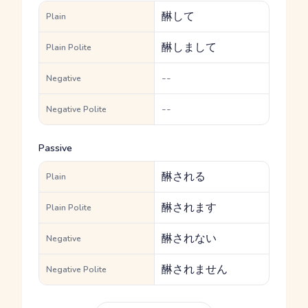
醂して
Plain
醂しまして
Plain Polite
--
Negative
--
Negative Polite
Passive
醂される
Plain
醂されます
Plain Polite
醂されない
Negative
醂されません
Negative Polite