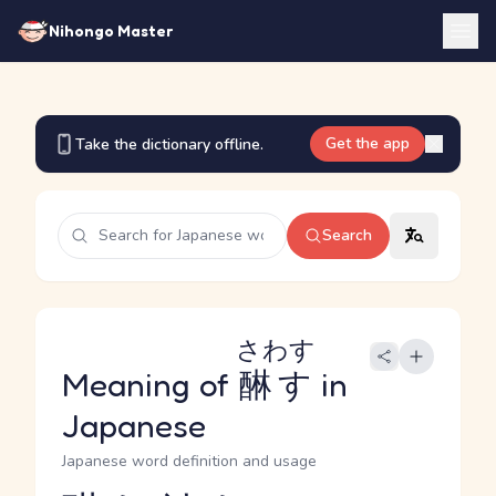
Nihongo Master
Get the app
Take the dictionary offline.
Search
さわす
Meaning of
醂す
in
Japanese
Japanese word definition and usage