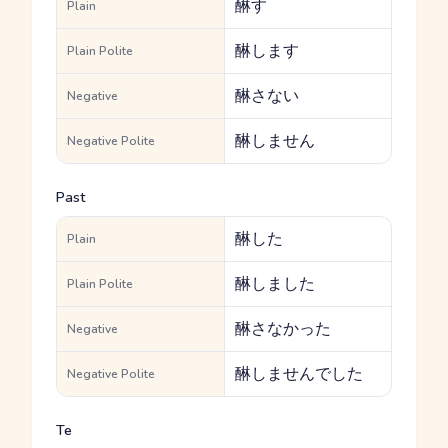
醂す
Plain
醂します
Plain Polite
醂さない
Negative
醂しません
Negative Polite
Past
醂した
Plain
醂しました
Plain Polite
醂さなかった
Negative
醂しませんでした
Negative Polite
Te