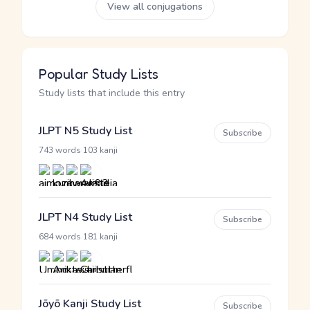
View all conjugations
Popular Study Lists
Study lists that include this entry
JLPT N5 Study List
Subscribe
·
743 words
103 kanji
JLPT N4 Study List
Subscribe
·
684 words
181 kanji
Jōyō Kanji Study List
Subscribe