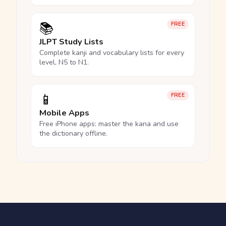
📚
FREE
JLPT Study Lists
Complete kanji and vocabulary lists for every
level, N5 to N1.
📱
FREE
Mobile Apps
Free iPhone apps: master the kana and use
the dictionary offline.