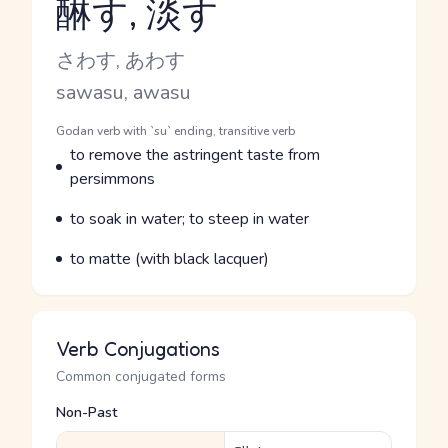
醂す, 淡す
Reading and JLPT level
Kana Reading
さわす, あわす
Romaji
sawasu, awasu
Word Senses
Parts of speech
Godan verb with `su` ending, transitive verb
Meaning
to remove the astringent taste from
persimmons
Parts of speech
Meaning
to soak in water; to steep in water
Parts of speech
Meaning
to matte (with black lacquer)
Verb Conjugations
Common conjugated forms
Non-Past