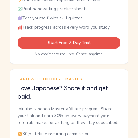
Print handwriting practice sheets
Test yourself with skill quizzes
Track progress across every word you study
Start Free 7-Day Trial
No credit card required. Cancel anytime.
EARN WITH NIHONGO MASTER
Love Japanese? Share it and get
paid.
Join the Nihongo Master affiliate program. Share
your link and earn 30% on every payment your
referrals make, for as long as they stay subscribed.
30% lifetime recurring commission