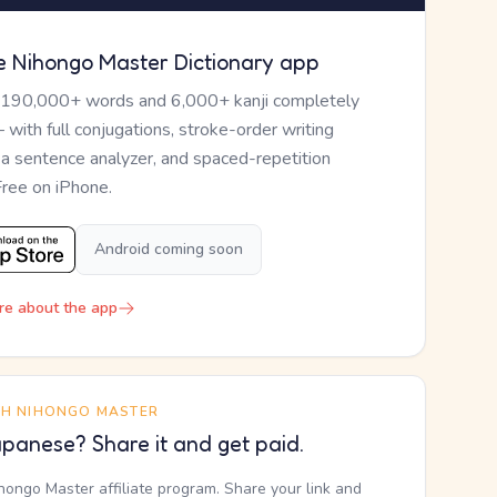
e Nihongo Master Dictionary app
 190,000+ words and 6,000+ kanji completely
— with full conjugations, stroke-order writing
, a sentence analyzer, and spaced-repetition
Free on iPhone.
Android coming soon
re about the app
TH NIHONGO MASTER
panese? Share it and get paid.
ihongo Master affiliate program. Share your link and