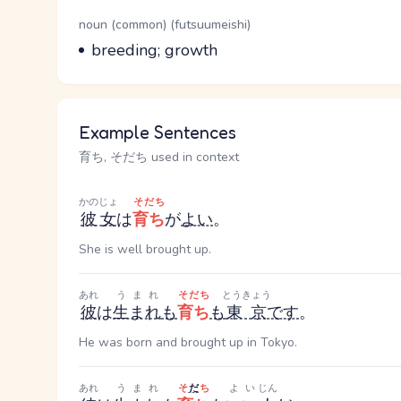
Word Senses
Parts of speech
noun (common) (futsuumeishi)
Meaning
breeding; growth
Example Sentences
育ち, そだち used in context
かのじょ
そだち
彼女
は
育ち
が
よい
。
She is well brought up.
あれ
うまれ
そだち
とうきょう
彼
は
生まれ
も
育ち
も
東京
です
。
He was born and brought up in Tokyo.
あれ
うまれ
そ
だ
ち
よい
じん