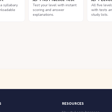
na syllabary
Test your level with instant
All five leve
nloadable
scoring and answer
with tests a
explanations.
study lists.
S
RESOURCES