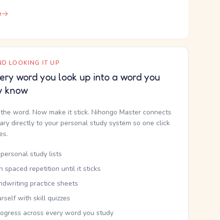
e
D LOOKING IT UP
ery word you look up into a word you
y know
the word. Now make it stick. Nihongo Master connects
nary directly to your personal study system so one click
kes.
personal study lists
th spaced repetition until it sticks
ndwriting practice sheets
rself with skill quizzes
rogress across every word you study