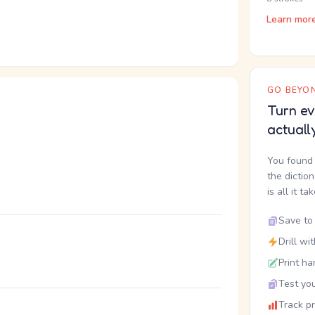
Learn mor
GO BEYON
Turn ev
actuall
You found 
the dictio
is all it ta
Save to 
Drill wi
Print ha
Test you
Track p