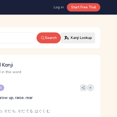
Log in
Start Free Trial
Search
Kanji Lookup
 Kanji
 in this word
 3
grow up, raise, rear
, そだ.ち, そだ.てる, はぐく.む