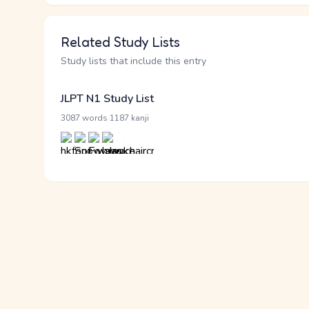
Related Study Lists
Study lists that include this entry
JLPT N1 Study List
·
3087 words
1187 kanji