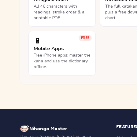
All 46 characters with
The full kataka
readings, stroke order & a
plus a free dow
printable PDF.
chart.
📱
FREE
Mobile Apps
Free iPhone apps: master the
kana and use the dictionary
offline.
FEATURE
Nihongo Master
The easy, fun way to learn Japanese.