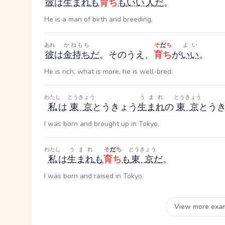
彼
は
生まれ
も
育ち
も
いい
人
だ
。
He is a man of birth and breeding.
あれ
かねもち
そ
だ
ち
よい
彼
は
金持ち
だ
。そのうえ、
育ち
が
いい
。
He is rich, what is more, he is well-bred.
わたし
とうきょう
うまれ
とうきょう
私
は
東京
とうきょう
生まれ
の
東京
とう
I was born and brought up in Tokyo.
わたし
うまれ
そ
だ
ち
とうきょう
私
は
生まれ
も
育ち
も
東京
だ
。
I was born and raised in Tokyo.
View more exa