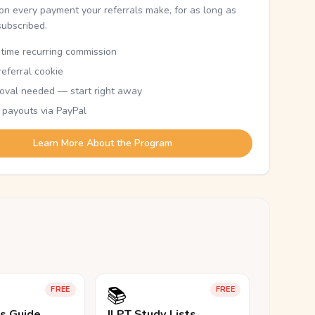
n every payment your referrals make, for as long as
subscribed.
etime recurring commission
eferral cookie
oval needed — start right away
 payouts via PayPal
Learn More About the Program
📚
FREE
FREE
ls Guide
JLPT Study Lists