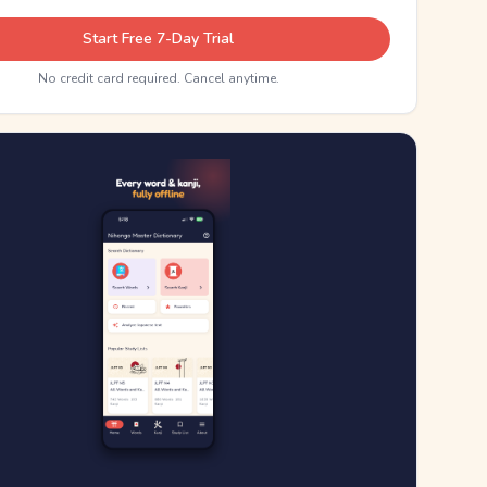
Start Free 7-Day Trial
No credit card required. Cancel anytime.