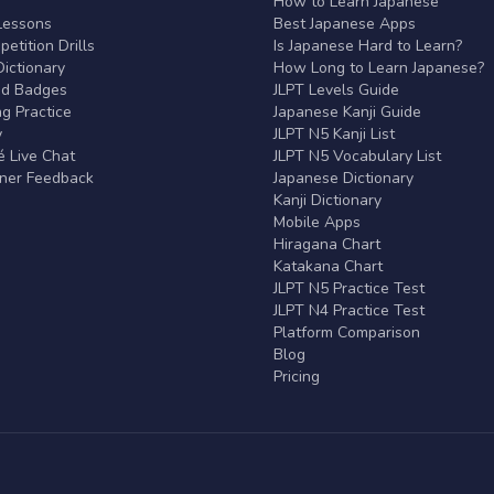
r
How to Learn Japanese
Lessons
Best Japanese Apps
etition Drills
Is Japanese Hard to Learn?
ictionary
How Long to Learn Japanese?
nd Badges
JLPT Levels Guide
g Practice
Japanese Kanji Guide
y
JLPT N5 Kanji List
 Live Chat
JLPT N5 Vocabulary List
rner Feedback
Japanese Dictionary
Kanji Dictionary
Mobile Apps
Hiragana Chart
Katakana Chart
JLPT N5 Practice Test
JLPT N4 Practice Test
Platform Comparison
Blog
Pricing