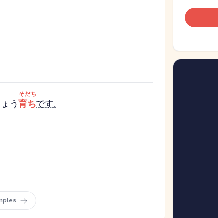
そだち
きょう
育ち
です
。
mples