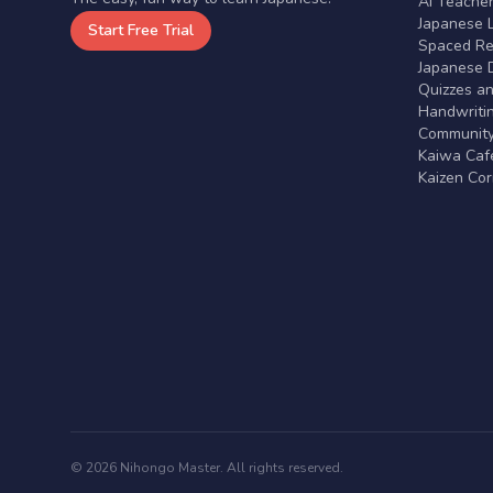
AI Teache
Japanese 
Start Free Trial
Spaced Rep
Japanese D
Quizzes a
Handwritin
Communit
Kaiwa Café
Kaizen Co
© 2026 Nihongo Master. All rights reserved.