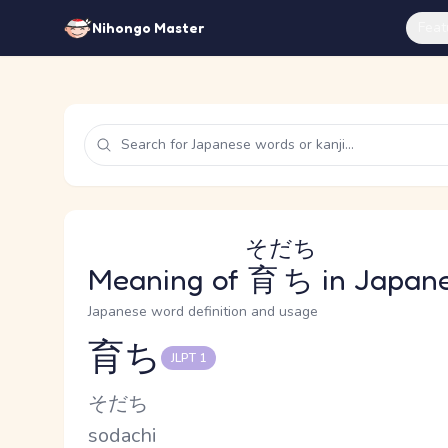
Feat
Nihongo Master
そだち
Meaning of
育ち
in Japan
Japanese word definition and usage
育ち
JLPT 1
Reading and JLPT level
Kana Reading
そだち
Romaji
sodachi