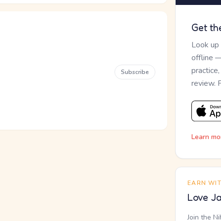
Get th
Look up
offline 
practice
Subscribe
review. 
Learn mo
EARN WI
Love Ja
Join the N