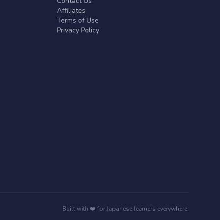
Contact Us
Affiliates
Terms of Use
Privacy Policy
Built with ❤️ for Japanese learners everywhere.