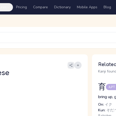
ures
Pricing
Compare
Dictionary
Mobile Apps
Blog
Related
ese
Kanji found
育
JLPT
bring up, 
On:
イク
Kun:
そだ.つ
8 strokes