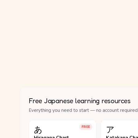
Free Japanese learning resources
Everything you need to start — no account required
あ
ア
FREE
Hiragana Chart
Katakana Cha