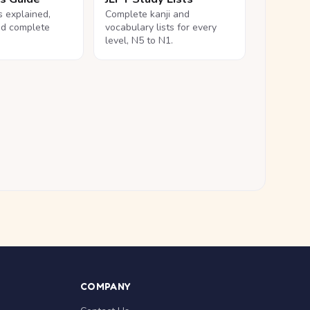
ls explained,
Complete kanji and
nd complete
vocabulary lists for every
level, N5 to N1.
COMPANY