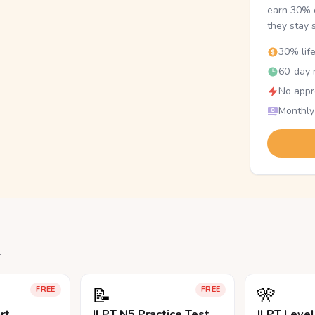
earn 30% o
they stay 
30% lif
60-day r
No appr
Monthly
.
📝
🎌
FREE
FREE
rt
JLPT N5 Practice Test
JLPT Leve