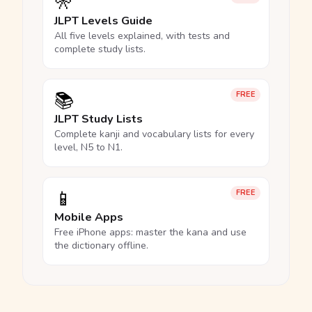
🎌
JLPT Levels Guide
All five levels explained, with tests and
complete study lists.
📚
FREE
JLPT Study Lists
Complete kanji and vocabulary lists for every
level, N5 to N1.
📱
FREE
Mobile Apps
Free iPhone apps: master the kana and use
the dictionary offline.