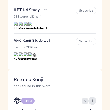
JLPT N4 Study List
Subscribe
·
684 words
181 kanji
Jōyō Kanji Study List
Subscribe
·
0 words
2136 kanji
Related Kanji
Kanji found in this word
参
JLPT 3