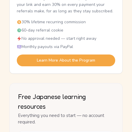
your link and earn 30% on every payment your
referrals make, for as long as they stay subscribed.
30% lifetime recurring commission
60-day referral cookie
No approval needed — start right away
Monthly payouts via PayPal
Learn More About the Program
Free Japanese learning
resources
Everything you need to start — no account
required.