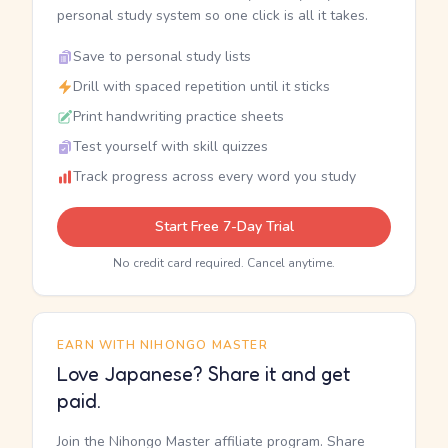
personal study system so one click is all it takes.
Save to personal study lists
Drill with spaced repetition until it sticks
Print handwriting practice sheets
Test yourself with skill quizzes
Track progress across every word you study
Start Free 7-Day Trial
No credit card required. Cancel anytime.
EARN WITH NIHONGO MASTER
Love Japanese? Share it and get
paid.
Join the Nihongo Master affiliate program. Share