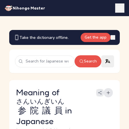
Nihongo Master
Get the app
Take the dictionary offline.
Search
Meaning of
さんいんぎいん
参院議員
in
Japanese