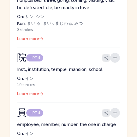
nonplussed, three, going, coming, visiting, visit,
be defeated, die, be madly in love
On:
サン, シン
Kun:
まい.る, まい-, まじわる, みつ
8 strokes
Learn more
院
JLPT 4
Inst., institution, temple, mansion, school
On:
イン
10 strokes
Learn more
員
JLPT 4
employee, member, number, the one in charge
On:
イン