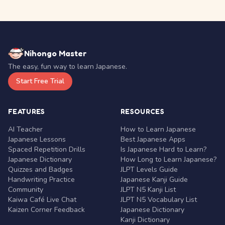
Nihongo Master
The easy, fun way to learn Japanese.
Start Free Trial
FEATURES
RESOURCES
AI Teacher
How to Learn Japanese
Japanese Lessons
Best Japanese Apps
Spaced Repetition Drills
Is Japanese Hard to Learn?
Japanese Dictionary
How Long to Learn Japanese?
Quizzes and Badges
JLPT Levels Guide
Handwriting Practice
Japanese Kanji Guide
Community
JLPT N5 Kanji List
Kaiwa Café Live Chat
JLPT N5 Vocabulary List
Kaizen Corner Feedback
Japanese Dictionary
Kanji Dictionary