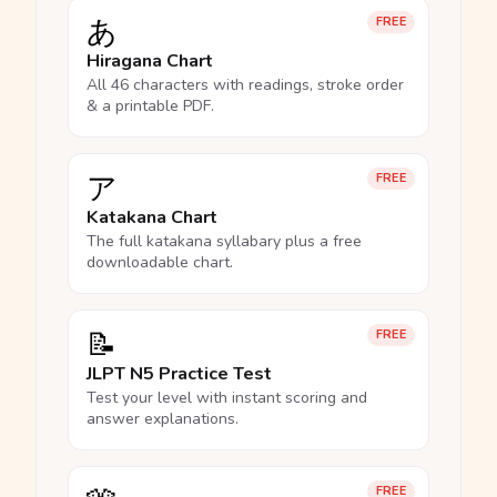
あ
FREE
Hiragana Chart
All 46 characters with readings, stroke order
& a printable PDF.
ア
FREE
Katakana Chart
The full katakana syllabary plus a free
downloadable chart.
📝
FREE
JLPT N5 Practice Test
Test your level with instant scoring and
answer explanations.
FREE