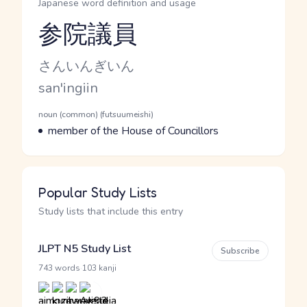
Japanese word definition and usage
参院議員
Reading and JLPT level
Kana Reading
さんいんぎいん
Romaji
san'ingiin
Word Senses
Parts of speech
noun (common) (futsuumeishi)
Meaning
member of the House of Councillors
Popular Study Lists
Study lists that include this entry
JLPT N5 Study List
Subscribe
·
743 words
103 kanji