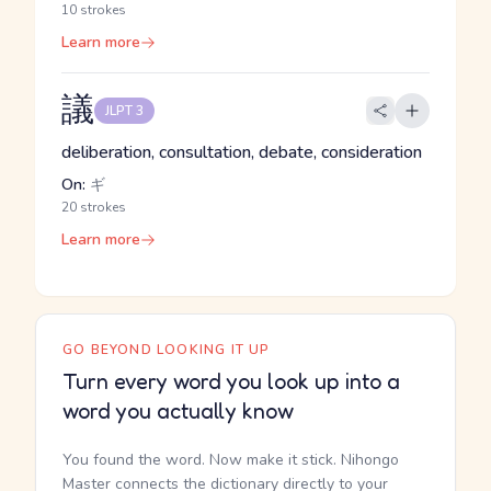
10 strokes
Learn more
議
JLPT 3
deliberation, consultation, debate, consideration
On:
ギ
20 strokes
Learn more
GO BEYOND LOOKING IT UP
Turn every word you look up into a
word you actually know
You found the word. Now make it stick. Nihongo
Master connects the dictionary directly to your