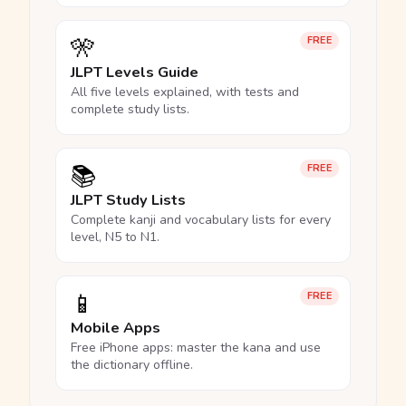
🎌
FREE
JLPT Levels Guide
All five levels explained, with tests and
complete study lists.
📚
FREE
JLPT Study Lists
Complete kanji and vocabulary lists for every
level, N5 to N1.
📱
FREE
Mobile Apps
Free iPhone apps: master the kana and use
the dictionary offline.