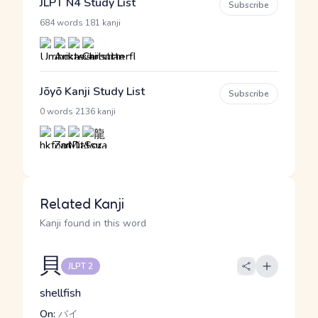
JLPT N4 Study List
Subscribe
·
684 words
181 kanji
Jōyō Kanji Study List
Subscribe
·
0 words
2136 kanji
Related Kanji
Kanji found in this word
貝
JLPT 2
shellfish
On:
バイ