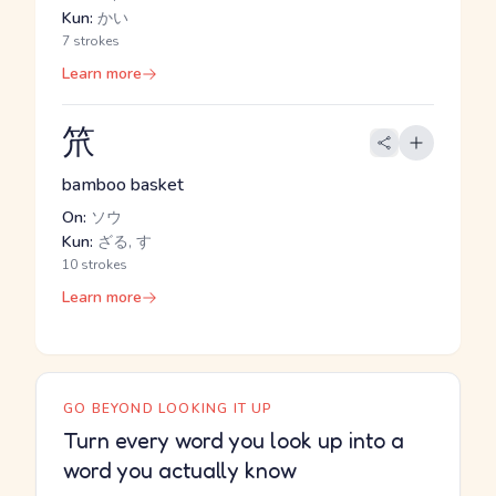
Kun:
かい
7 strokes
Learn more
笊
bamboo basket
On:
ソウ
Kun:
ざる, す
10 strokes
Learn more
GO BEYOND LOOKING IT UP
Turn every word you look up into a
word you actually know