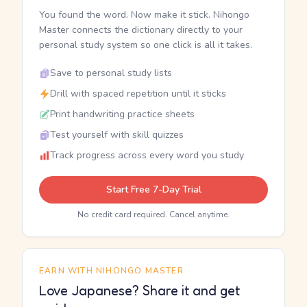
You found the word. Now make it stick. Nihongo
Master connects the dictionary directly to your
personal study system so one click is all it takes.
Save to personal study lists
Drill with spaced repetition until it sticks
Print handwriting practice sheets
Test yourself with skill quizzes
Track progress across every word you study
Start Free 7-Day Trial
No credit card required. Cancel anytime.
EARN WITH NIHONGO MASTER
Love Japanese? Share it and get