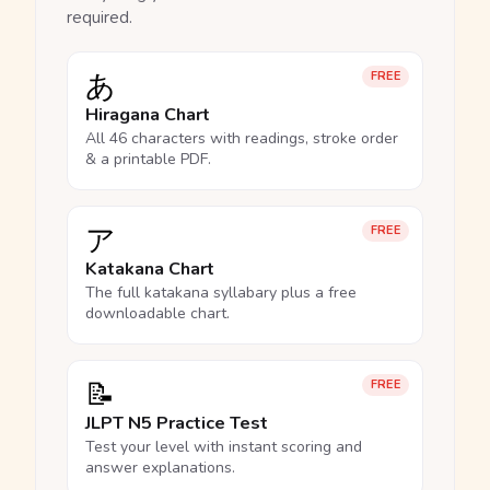
required.
あ
FREE
Hiragana Chart
All 46 characters with readings, stroke order
& a printable PDF.
ア
FREE
Katakana Chart
The full katakana syllabary plus a free
downloadable chart.
📝
FREE
JLPT N5 Practice Test
Test your level with instant scoring and
answer explanations.