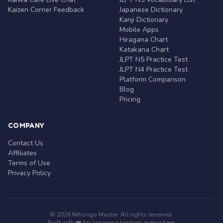
Kaizen Corner Feedback
Japanese Dictionary
Kanji Dictionary
Mobile Apps
Hiragana Chart
Katakana Chart
JLPT N5 Practice Test
JLPT N4 Practice Test
Platform Comparison
Blog
Pricing
COMPANY
Contact Us
Affiliates
Terms of Use
Privacy Policy
© 2026 Nihongo Master. All rights reserved.
Built with ❤️ for Japanese learners everywhere.