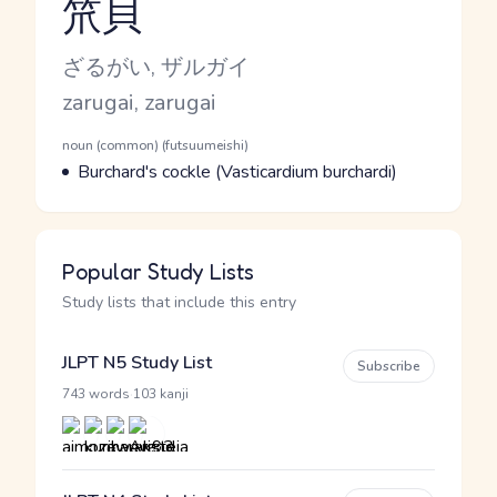
笊貝
Reading and JLPT level
Kana Reading
ざるがい, ザルガイ
Romaji
zarugai, zarugai
Word Senses
Parts of speech
noun (common) (futsuumeishi)
Meaning
Burchard's cockle (Vasticardium burchardi)
Popular Study Lists
Study lists that include this entry
JLPT N5 Study List
Subscribe
·
743 words
103 kanji