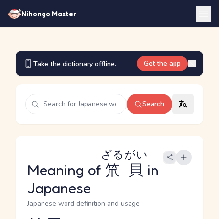
Nihongo Master
Get the app
Take the dictionary offline.
Search
ざるがい
Meaning of
笊貝
in
Japanese
Japanese word definition and usage