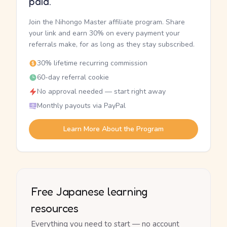
paid.
Join the Nihongo Master affiliate program. Share
your link and earn 30% on every payment your
referrals make, for as long as they stay subscribed.
30% lifetime recurring commission
60-day referral cookie
No approval needed — start right away
Monthly payouts via PayPal
Learn More About the Program
Free Japanese learning
resources
Everything you need to start — no account