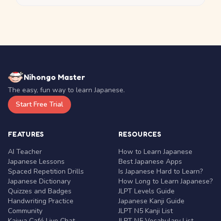
Nihongo Master
The easy, fun way to learn Japanese.
Start Free Trial
FEATURES
RESOURCES
AI Teacher
How to Learn Japanese
Japanese Lessons
Best Japanese Apps
Spaced Repetition Drills
Is Japanese Hard to Learn?
Japanese Dictionary
How Long to Learn Japanese?
Quizzes and Badges
JLPT Levels Guide
Handwriting Practice
Japanese Kanji Guide
Community
JLPT N5 Kanji List
Kaiwa Café Live Chat
JLPT N5 Vocabulary List