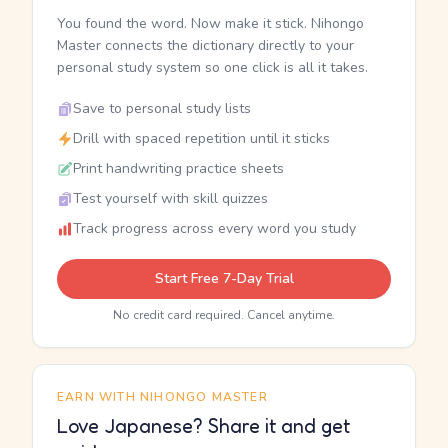
You found the word. Now make it stick. Nihongo
Master connects the dictionary directly to your
personal study system so one click is all it takes.
Save to personal study lists
Drill with spaced repetition until it sticks
Print handwriting practice sheets
Test yourself with skill quizzes
Track progress across every word you study
Start Free 7-Day Trial
No credit card required. Cancel anytime.
EARN WITH NIHONGO MASTER
Love Japanese? Share it and get