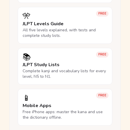
🎌
FREE
JLPT Levels Guide
All five levels explained, with tests and
complete study lists.
📚
FREE
JLPT Study Lists
Complete kanji and vocabulary lists for every
level, N5 to N1.
📱
FREE
Mobile Apps
Free iPhone apps: master the kana and use
the dictionary offline.