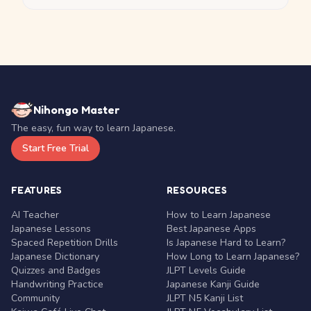
Nihongo Master
The easy, fun way to learn Japanese.
Start Free Trial
FEATURES
RESOURCES
AI Teacher
How to Learn Japanese
Japanese Lessons
Best Japanese Apps
Spaced Repetition Drills
Is Japanese Hard to Learn?
Japanese Dictionary
How Long to Learn Japanese?
Quizzes and Badges
JLPT Levels Guide
Handwriting Practice
Japanese Kanji Guide
Community
JLPT N5 Kanji List