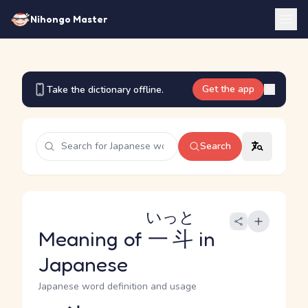
Nihongo Master
Get the app
Take the dictionary offline.
Search
いっと
Meaning of
一斗
in
Japanese
Japanese word definition and usage