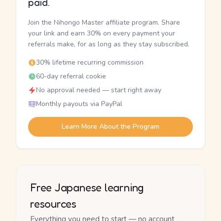
paid.
Join the Nihongo Master affiliate program. Share
your link and earn 30% on every payment your
referrals make, for as long as they stay subscribed.
30% lifetime recurring commission
60-day referral cookie
No approval needed — start right away
Monthly payouts via PayPal
Learn More About the Program
Free Japanese learning
resources
Everything you need to start — no account