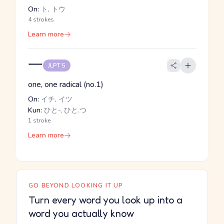
On:
ト, トウ
4 strokes
Learn more
一
JLPT 5
one, one radical (no.1)
On:
イチ, イツ
Kun:
ひと-, ひと.つ
1 stroke
Learn more
GO BEYOND LOOKING IT UP
Turn every word you look up into a
word you actually know