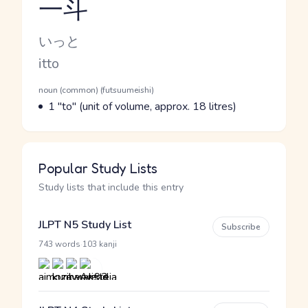
一斗
Reading and JLPT level
Kana Reading
いっと
Romaji
itto
Word Senses
Parts of speech
noun (common) (futsuumeishi)
Meaning
1 "to" (unit of volume, approx. 18 litres)
Popular Study Lists
Study lists that include this entry
JLPT N5 Study List
Subscribe
·
743 words
103 kanji