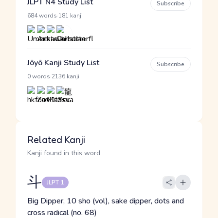
JLPT N4 Study List
Subscribe
·
684 words
181 kanji
Jōyō Kanji Study List
Subscribe
·
0 words
2136 kanji
Related Kanji
Kanji found in this word
斗
JLPT 1
Big Dipper, 10 sho (vol), sake dipper, dots and
cross radical (no. 68)