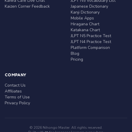
Kaiwa Café Live Chat
JLPT N5 Vocabulary List
Kaizen Corner Feedback
Japanese Dictionary
Kanji Dictionary
Mobile Apps
Hiragana Chart
Katakana Chart
JLPT N5 Practice Test
JLPT N4 Practice Test
Platform Comparison
Blog
Pricing
COMPANY
Contact Us
Affiliates
Terms of Use
Privacy Policy
© 2026 Nihongo Master. All rights reserved.