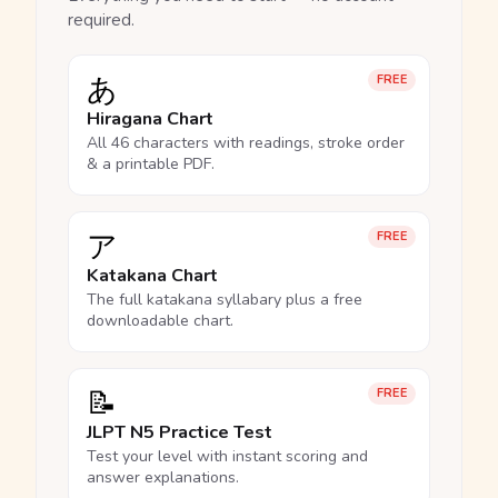
required.
あ
FREE
Hiragana Chart
All 46 characters with readings, stroke order
& a printable PDF.
ア
FREE
Katakana Chart
The full katakana syllabary plus a free
downloadable chart.
📝
FREE
JLPT N5 Practice Test
Test your level with instant scoring and
answer explanations.