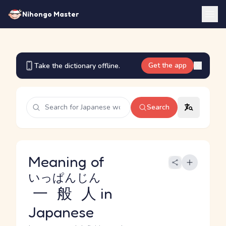
Nihongo Master
Get the app
Take the dictionary offline.
Search
Meaning of
いっぱんじん
一般人
in
Japanese