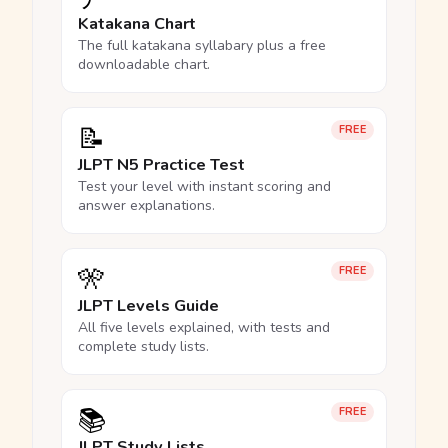
Katakana Chart
The full katakana syllabary plus a free
downloadable chart.
📝
FREE
JLPT N5 Practice Test
Test your level with instant scoring and
answer explanations.
🎌
FREE
JLPT Levels Guide
All five levels explained, with tests and
complete study lists.
📚
FREE
JLPT Study Lists