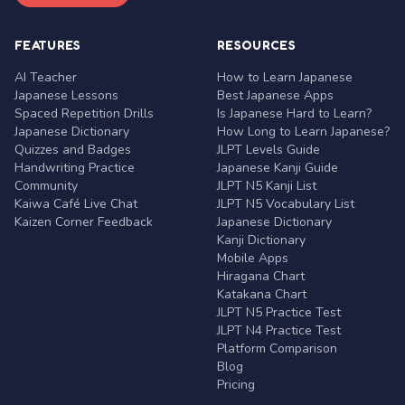
FEATURES
RESOURCES
AI Teacher
How to Learn Japanese
Japanese Lessons
Best Japanese Apps
Spaced Repetition Drills
Is Japanese Hard to Learn?
Japanese Dictionary
How Long to Learn Japanese?
Quizzes and Badges
JLPT Levels Guide
Handwriting Practice
Japanese Kanji Guide
Community
JLPT N5 Kanji List
Kaiwa Café Live Chat
JLPT N5 Vocabulary List
Kaizen Corner Feedback
Japanese Dictionary
Kanji Dictionary
Mobile Apps
Hiragana Chart
Katakana Chart
JLPT N5 Practice Test
JLPT N4 Practice Test
Platform Comparison
Blog
Pricing