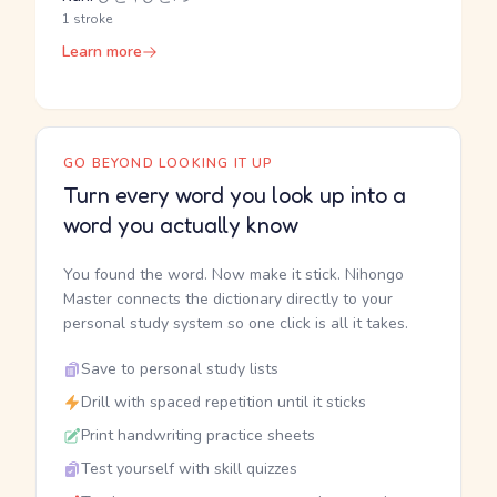
1 stroke
Learn more
GO BEYOND LOOKING IT UP
Turn every word you look up into a
word you actually know
You found the word. Now make it stick. Nihongo
Master connects the dictionary directly to your
personal study system so one click is all it takes.
Save to personal study lists
Drill with spaced repetition until it sticks
Print handwriting practice sheets
Test yourself with skill quizzes