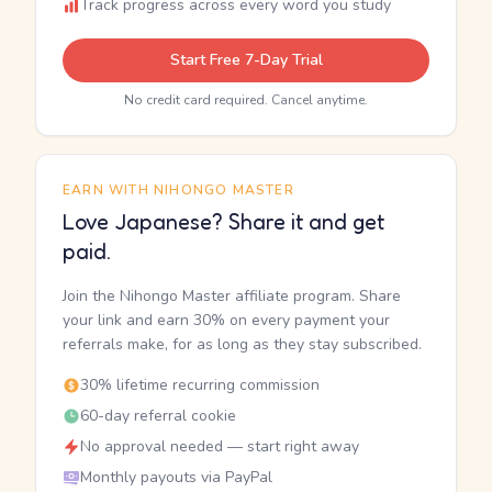
Track progress across every word you study
Start Free 7-Day Trial
No credit card required. Cancel anytime.
EARN WITH NIHONGO MASTER
Love Japanese? Share it and get
paid.
Join the Nihongo Master affiliate program. Share
your link and earn 30% on every payment your
referrals make, for as long as they stay subscribed.
30% lifetime recurring commission
60-day referral cookie
No approval needed — start right away
Monthly payouts via PayPal