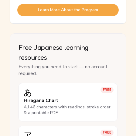
Learn More About the Program
Free Japanese learning
resources
Everything you need to start — no account
required.
あ
FREE
Hiragana Chart
All 46 characters with readings, stroke order
& a printable PDF.
ア
FREE