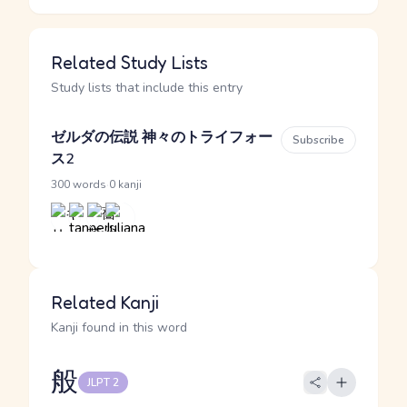
Related Study Lists
Study lists that include this entry
ゼルダの伝説 神々のトライフォー
Subscribe
ス2
·
300 words
0 kanji
Related Kanji
Kanji found in this word
般
JLPT 2