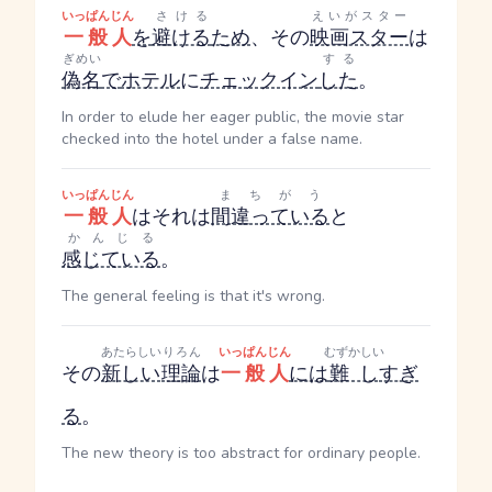
いっぱんじん
さける
えいがスター
一般人
を
避ける
ため
、その
映画スター
は
ぎめい
する
偽名
で
ホテル
に
チェックイン
した
。
In order to elude her eager public, the movie star
checked into the hotel under a false name.
いっぱんじん
まちがう
一般人
はそれは
間違っている
と
かんじる
感じている
。
The general feeling is that it's wrong.
あたらしい
りろん
いっぱんじん
むずかしい
その
新しい
理論
は
一般人
には
難し
すぎ
る
。
The new theory is too abstract for ordinary people.