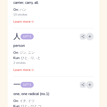
carrier, carry, all
On:
ハン
10 strokes
Learn more
人
JLPT 5
person
On:
ジン, ニン
Kun:
ひと, -り, -と
2 strokes
Learn more
一
JLPT 5
one, one radical (no.1)
On:
イチ, イツ
Kun:
ひと-, ひと.つ