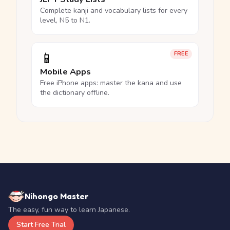
Complete kanji and vocabulary lists for every
level, N5 to N1.
📱
FREE
Mobile Apps
Free iPhone apps: master the kana and use
the dictionary offline.
Nihongo Master
The easy, fun way to learn Japanese.
Start Free Trial