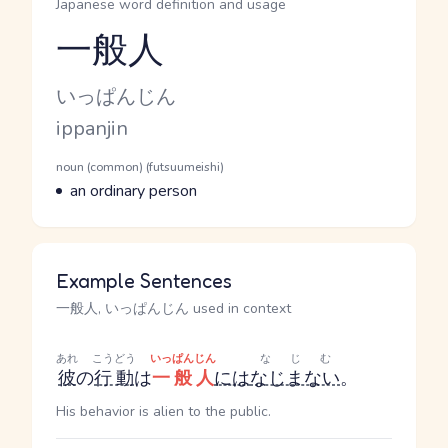
Japanese word definition and usage
一般人
Reading and JLPT level
Kana Reading
いっぱんじん
Romaji
ippanjin
Word Senses
Parts of speech
noun (common) (futsuumeishi)
Meaning
an ordinary person
Example Sentences
一般人, いっぱんじん used in context
あれ
こうどう
いっぱんじん
なじむ
彼
の
行動
は
一般人
には
なじまない
。
His behavior is alien to the public.