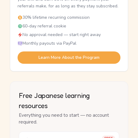
referrals make, for as long as they stay subscribed.
30% lifetime recurring commission
60-day referral cookie
No approval needed — start right away
Monthly payouts via PayPal
Learn More About the Program
Free Japanese learning
resources
Everything you need to start — no account
required.