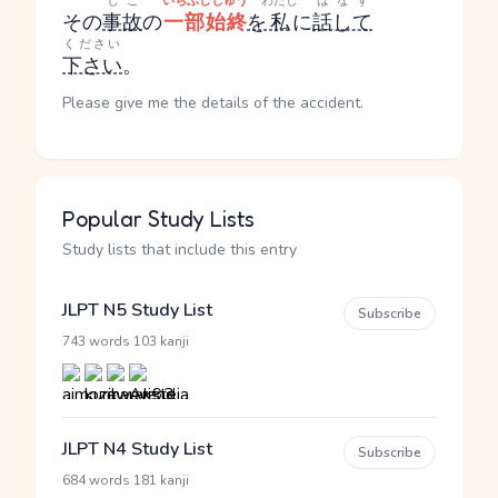
じこ
いちぶしじゅう
わたし
はなす
その
事故
の
一部始終
を
私
に
話して
ください
下さい
。
Please give me the details of the accident.
Popular Study Lists
Study lists that include this entry
JLPT N5 Study List
Subscribe
·
743 words
103 kanji
JLPT N4 Study List
Subscribe
·
684 words
181 kanji