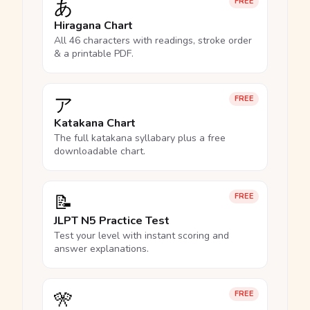
あ
FREE
Hiragana Chart
All 46 characters with readings, stroke order
& a printable PDF.
ア
FREE
Katakana Chart
The full katakana syllabary plus a free
downloadable chart.
📝
FREE
JLPT N5 Practice Test
Test your level with instant scoring and
answer explanations.
🎌
FREE