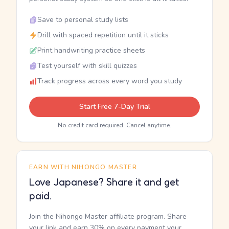
Save to personal study lists
Drill with spaced repetition until it sticks
Print handwriting practice sheets
Test yourself with skill quizzes
Track progress across every word you study
Start Free 7-Day Trial
No credit card required. Cancel anytime.
EARN WITH NIHONGO MASTER
Love Japanese? Share it and get
paid.
Join the Nihongo Master affiliate program. Share
your link and earn 30% on every payment your