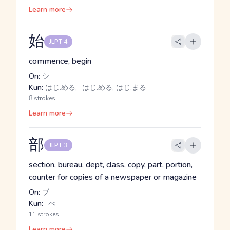
Learn more
始
JLPT 4
commence, begin
On:
シ
Kun:
はじ.める, -はじ.める, はじ.まる
8 strokes
Learn more
部
JLPT 3
section, bureau, dept, class, copy, part, portion,
counter for copies of a newspaper or magazine
On:
ブ
Kun:
-べ
11 strokes
Learn more