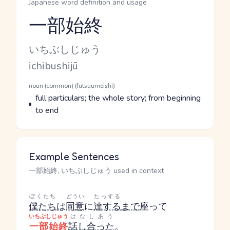
Japanese word definition and usage
一部始終
Reading and JLPT level
Kana Reading
いちぶしじゅう
Romaji
ichibushijū
Word Senses
Parts of speech
noun (common) (futsuumeishi)
Meaning
full particulars; the whole story; from beginning
to end
Example Sentences
一部始終, いちぶしじゅう used in context
ぼくたち
どうい
たっする
僕たち
は
同意
に
達する
まで
座って
いちぶしじゅう
はなしあう
一部始終
話し合った
。