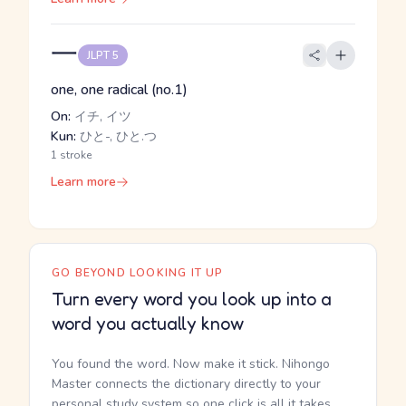
一
JLPT 5
one, one radical (no.1)
On:
イチ, イツ
Kun:
ひと-, ひと.つ
1 stroke
Learn more
GO BEYOND LOOKING IT UP
Turn every word you look up into a
word you actually know
You found the word. Now make it stick. Nihongo
Master connects the dictionary directly to your
personal study system so one click is all it takes.