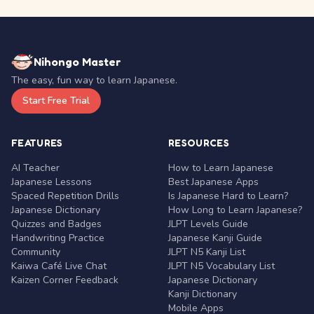
Nihongo Master
The easy, fun way to learn Japanese.
Start Free Trial
FEATURES
RESOURCES
AI Teacher
How to Learn Japanese
Japanese Lessons
Best Japanese Apps
Spaced Repetition Drills
Is Japanese Hard to Learn?
Japanese Dictionary
How Long to Learn Japanese?
Quizzes and Badges
JLPT Levels Guide
Handwriting Practice
Japanese Kanji Guide
Community
JLPT N5 Kanji List
Kaiwa Café Live Chat
JLPT N5 Vocabulary List
Kaizen Corner Feedback
Japanese Dictionary
Kanji Dictionary
Mobile Apps