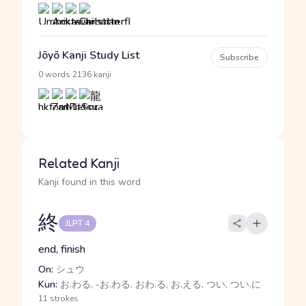
Jōyō Kanji Study List
Subscribe
·
0 words
2136 kanji
Related Kanji
Kanji found in this word
終
JLPT 4
end, finish
On:
シュウ
Kun:
お.わる, -お.わる, おわ.る, お.える, つい, つい.に
11 strokes