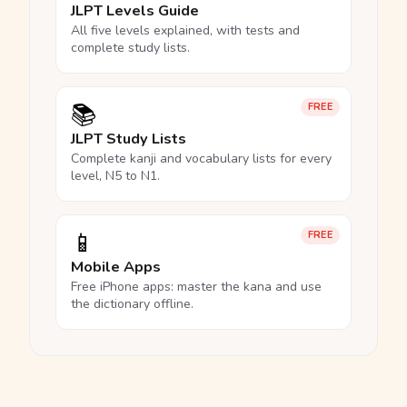
JLPT Levels Guide
All five levels explained, with tests and
complete study lists.
📚
FREE
JLPT Study Lists
Complete kanji and vocabulary lists for every
level, N5 to N1.
📱
FREE
Mobile Apps
Free iPhone apps: master the kana and use
the dictionary offline.