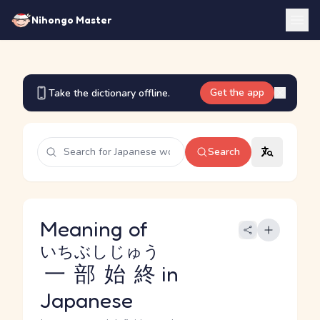
Nihongo Master
Get the app
Take the dictionary offline.
Search
Meaning of
いちぶしじゅう
一部始終
in
Japanese