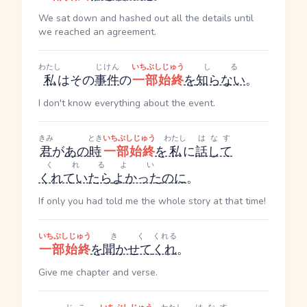
We sat down and hashed out all the details until
we reached an agreement.
わたし
じけん
いちぶしじゅう
しる
私
はその
事件
の
一部始終
を
知らない
。
I don't know everything about the event.
きみ
とき
いちぶしじゅう
わたし
はなす
君
が
あの
時
一部始終
を
私
に
話して
くれる
よい
くれていたら
よかった
のに
。
If only you had told me the whole story at that time!
いちぶしじゅう
きく
くれる
一部始終
を
聞かせて
くれ
。
Give me chapter and verse.