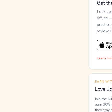
Get th
Look up
offline 
practice
review. 
Learn mo
EARN WI
Love Ja
Join the N
earn 30% o
they stay 