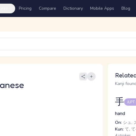
ures
Pricing
Compare
Dictionary
Mobile Apps
Blog
Related
panese
Kanji found
手
JLPT
hand
On:
シュ, 
Kun:
て, て-
4 strokes