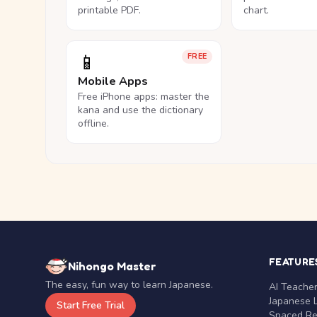
printable PDF.
chart.
📱
FREE
Mobile Apps
Free iPhone apps: master the
kana and use the dictionary
offline.
FEATURE
Nihongo Master
The easy, fun way to learn Japanese.
AI Teache
Japanese 
Start Free Trial
Spaced Rep