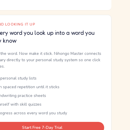
D LOOKING IT UP
ery word you look up into a word you
y know
the word. Now make it stick. Nihongo Master connects
nary directly to your personal study system so one click
kes.
personal study lists
th spaced repetition until it sticks
ndwriting practice sheets
rself with skill quizzes
rogress across every word you study
Start Free 7-Day Trial