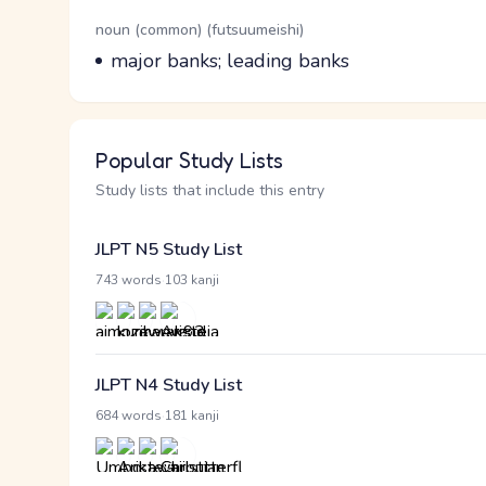
Word Senses
Parts of speech
noun (common) (futsuumeishi)
Meaning
major banks; leading banks
Popular Study Lists
Study lists that include this entry
JLPT N5 Study List
·
743 words
103 kanji
JLPT N4 Study List
·
684 words
181 kanji