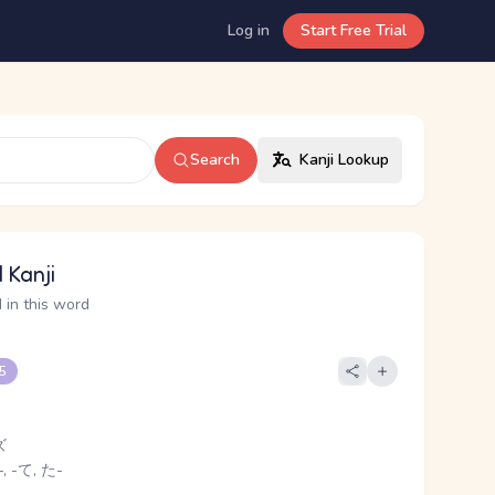
Log in
Start Free Trial
Search
Kanji Lookup
 Kanji
 in this word
 5
ズ
, -て, た-