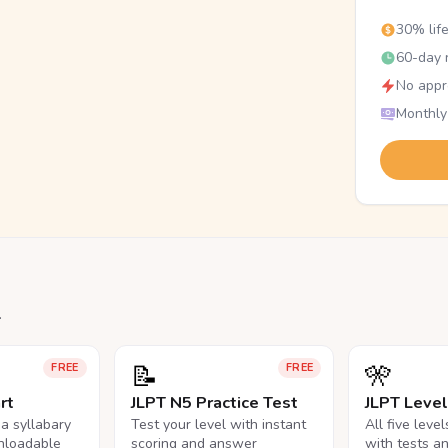
30% lif
60-day r
No appr
Monthly
.
📝
🎌
FREE
FREE
rt
JLPT N5 Practice Test
JLPT Leve
na syllabary
Test your level with instant
All five leve
nloadable
scoring and answer
with tests a