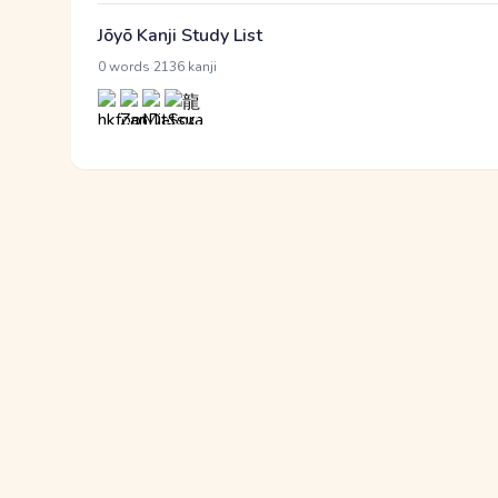
Jōyō Kanji Study List
·
0 words
2136 kanji