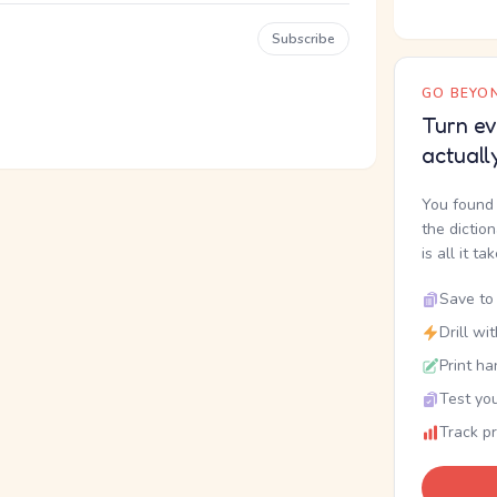
Subscribe
GO BEYON
Turn ev
actuall
You found 
the dictio
is all it ta
Save to 
Drill wi
Print ha
Test you
Track p