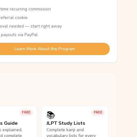
etime recurring commission
eferral cookie
oval needed — start right away
 payouts via PayPal
Learn More About the Program
📚
FREE
FREE
ls Guide
JLPT Study Lists
ls explained,
Complete kanji and
nd complete
vocabulary lists for every