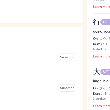
Learn mor
行
JLPT
going, jou
On:
コウ, 
Kun:
い.く,
6 strokes
Learn mor
Subscribe
大
JLPT
large, big
Subscribe
On:
ダイ, 
Kun:
おお-,
3 strokes
Learn mor