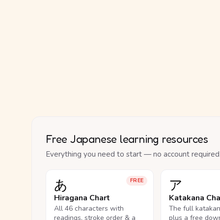
Free Japanese learning resources
Everything you need to start — no account required
あ
ア
FREE
Hiragana Chart
Katakana Cha
All 46 characters with
The full kataka
readings, stroke order & a
plus a free dow