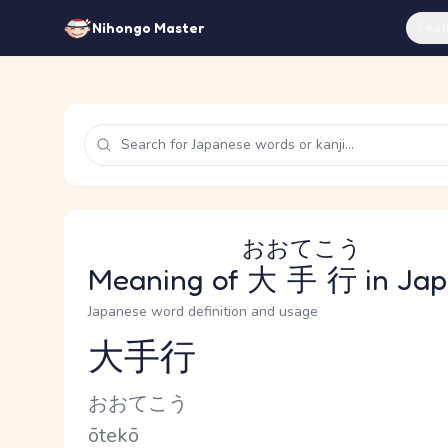
Feat
Nihongo Master
おおてこう
Meaning of
大手行
in Ja
Japanese word definition and usage
大手行
Reading and JLPT level
Kana Reading
おおてこう
Romaji
ōtekō