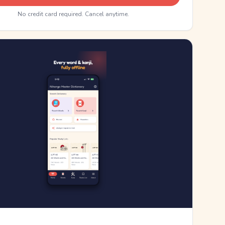
No credit card required. Cancel anytime.