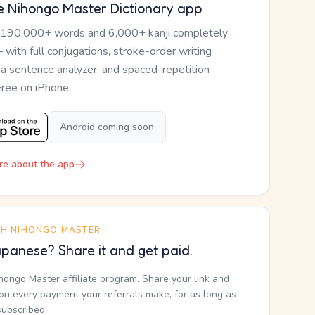
e Nihongo Master Dictionary app
 190,000+ words and 6,000+ kanji completely
— with full conjugations, stroke-order writing
, a sentence analyzer, and spaced-repetition
Free on iPhone.
Android coming soon
re about the app
TH NIHONGO MASTER
panese? Share it and get paid.
ihongo Master affiliate program. Share your link and
n every payment your referrals make, for as long as
subscribed.