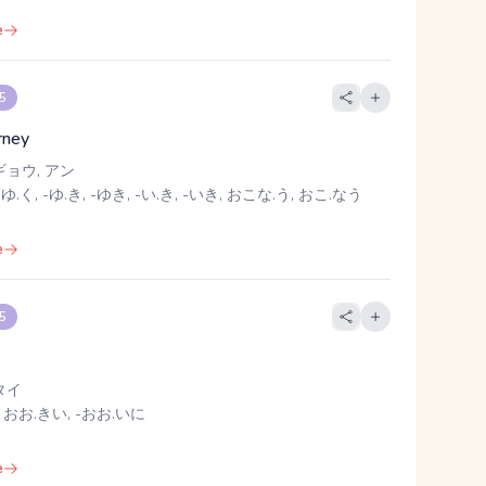
e
 5
rney
ギョウ, アン
 ゆ.く, -ゆ.き, -ゆき, -い.き, -いき, おこな.う, おこ.なう
e
 5
タイ
 おお.きい, -おお.いに
e