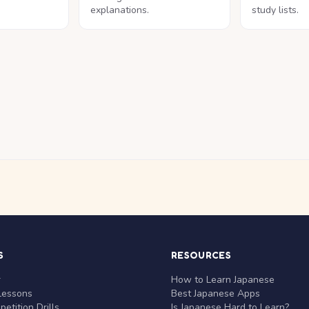
explanations.
study lists.
S
RESOURCES
r
How to Learn Japanese
Lessons
Best Japanese Apps
etition Drills
Is Japanese Hard to Learn?