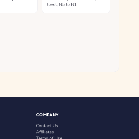
level, N5 to N1.
COMPANY
Contact Us
Affiliates
Terms of Use