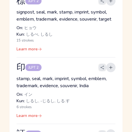
標
JLPT 2
signpost, seal, mark, stamp, imprint, symbol,
emblem, trademark, evidence, souvenir, target
On:
ヒョウ
Kun:
しるべ, しるし
15 strokes
Learn more
印
JLPT 2
stamp, seal, mark, imprint, symbol, emblem,
trademark, evidence, souvenir, India
On:
イン
Kun:
しるし, -じるし, しる.す
6 strokes
Learn more