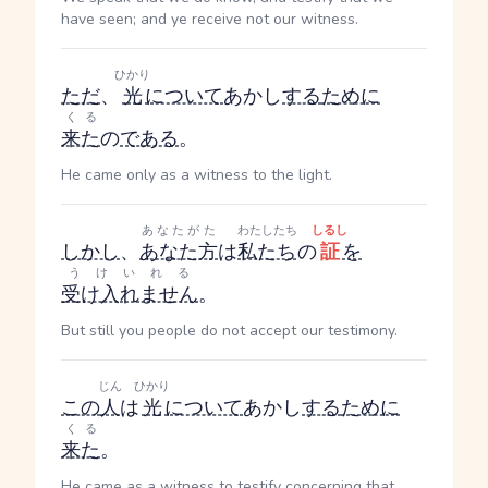
have seen; and ye receive not our witness.
ひかり
ただ
、
光
について
あかし
する
ために
くる
来た
の
である
。
He came only as a witness to the light.
あなたがた
わたしたち
しるし
しかし
、
あなた方
は
私たち
の
証
を
うけいれる
受け入れません
。
But still you people do not accept our testimony.
じん
ひかり
この
人
は
光
について
あかし
する
ために
くる
来た
。
He came as a witness to testify concerning that