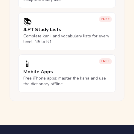
📚
FREE
JLPT Study Lists
Complete kanji and vocabulary lists for every
level, N5 to N1.
📱
FREE
Mobile Apps
Free iPhone apps: master the kana and use
the dictionary offline.