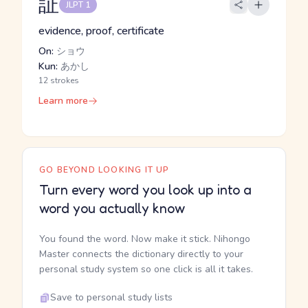
証
JLPT 1
evidence, proof, certificate
On:
ショウ
Kun:
あかし
12 strokes
Learn more
GO BEYOND LOOKING IT UP
Turn every word you look up into a
word you actually know
You found the word. Now make it stick. Nihongo
Master connects the dictionary directly to your
personal study system so one click is all it takes.
Save to personal study lists