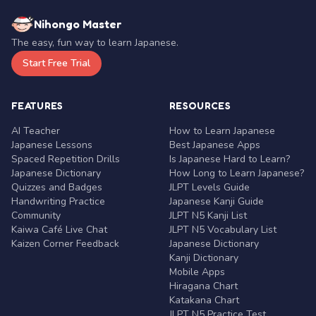
Nihongo Master
The easy, fun way to learn Japanese.
Start Free Trial
FEATURES
RESOURCES
AI Teacher
How to Learn Japanese
Japanese Lessons
Best Japanese Apps
Spaced Repetition Drills
Is Japanese Hard to Learn?
Japanese Dictionary
How Long to Learn Japanese?
Quizzes and Badges
JLPT Levels Guide
Handwriting Practice
Japanese Kanji Guide
Community
JLPT N5 Kanji List
Kaiwa Café Live Chat
JLPT N5 Vocabulary List
Kaizen Corner Feedback
Japanese Dictionary
Kanji Dictionary
Mobile Apps
Hiragana Chart
Katakana Chart
JLPT N5 Practice Test