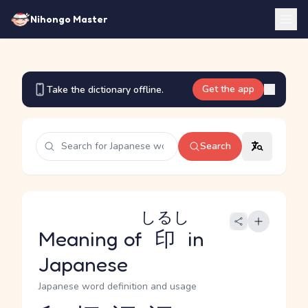
Nihongo Master
Get the app
Take the dictionary offline.
Search
しるし
Meaning of
印
in
Japanese
Japanese word definition and usage