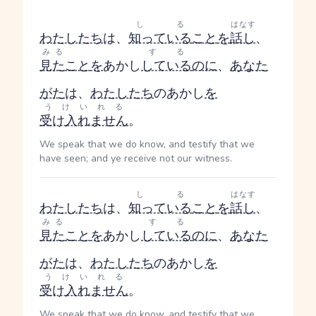
しる
はなす
わたしたち
は、
知っている
こと
を
話し
、
みる
する
見た
こと
を
あかし
している
のに
、
あなた
がた
は、
わたしたち
のあかし
を
うけいれる
受け入れません
。
We speak that we do know, and testify that we
have seen; and ye receive not our witness.
しる
はなす
わたしたち
は、
知っている
こと
を
話し
、
みる
する
見た
こと
を
あかし
している
のに
、
あなた
がた
は、
わたしたち
のあかし
を
うけいれる
受け入れません
。
We speak that we do know, and testify that we