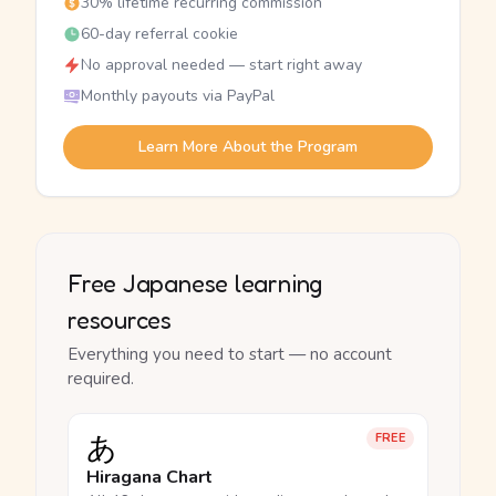
30% lifetime recurring commission
60-day referral cookie
No approval needed — start right away
Monthly payouts via PayPal
Learn More About the Program
Free Japanese learning
resources
Everything you need to start — no account
required.
あ
FREE
Hiragana Chart