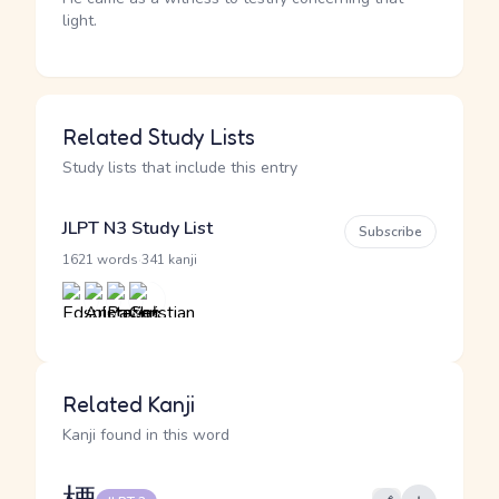
light.
Related Study Lists
Study lists that include this entry
JLPT N3 Study List
Subscribe
·
1621 words
341 kanji
Related Kanji
Kanji found in this word