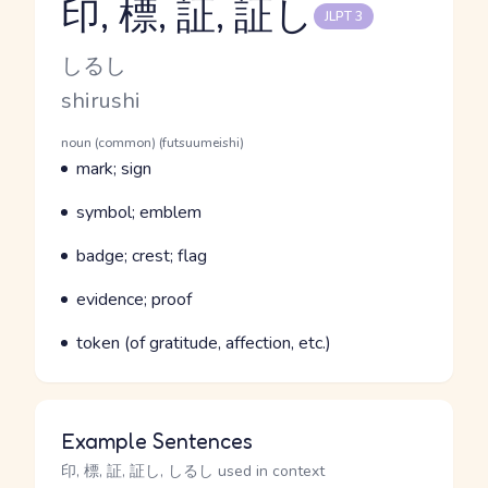
印, 標, 証, 証し
JLPT 3
Reading and JLPT level
Kana Reading
しるし
Romaji
shirushi
Word Senses
Parts of speech
noun (common) (futsuumeishi)
Meaning
mark; sign
Parts of speech
Meaning
symbol; emblem
Parts of speech
Meaning
badge; crest; flag
Parts of speech
Meaning
evidence; proof
Parts of speech
Meaning
token (of gratitude, affection, etc.)
Example Sentences
印, 標, 証, 証し, しるし used in context