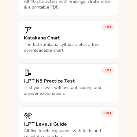
All 46 characters with readings, stroke order
& a printable PDF.
ア
FREE
Katakana Chart
The full katakana syllabary plus a free
downloadable chart.
📝
FREE
JLPT N5 Practice Test
Test your level with instant scoring and
answer explanations.
🎌
FREE
JLPT Levels Guide
All five levels explained, with tests and
complete study lists.