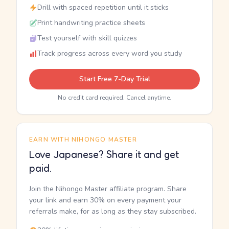
Drill with spaced repetition until it sticks
Print handwriting practice sheets
Test yourself with skill quizzes
Track progress across every word you study
Start Free 7-Day Trial
No credit card required. Cancel anytime.
EARN WITH NIHONGO MASTER
Love Japanese? Share it and get
paid.
Join the Nihongo Master affiliate program. Share
your link and earn 30% on every payment your
referrals make, for as long as they stay subscribed.