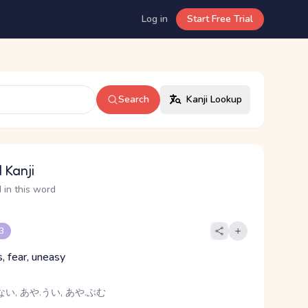
Log in
Start Free Trial
Search
Kanji Lookup
 Kanji
 in this word
 3
, fear, uneasy
ない, あや.うい, あや.ぶむ