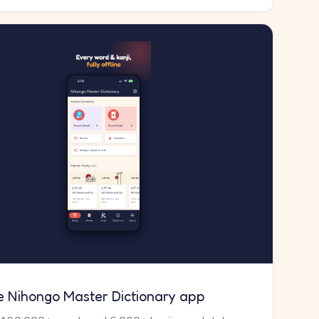
e Nihongo Master Dictionary app