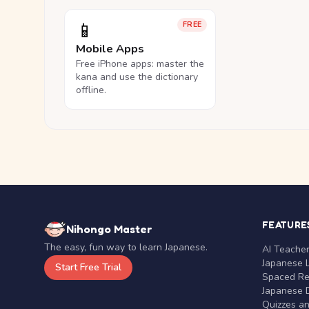
📱
FREE
Mobile Apps
Free iPhone apps: master the
kana and use the dictionary
offline.
FEATURE
Nihongo Master
The easy, fun way to learn Japanese.
AI Teache
Japanese 
Start Free Trial
Spaced Rep
Japanese D
Quizzes a