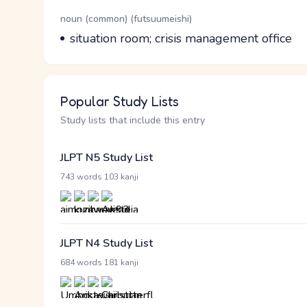
Word Senses
Parts of speech
noun (common) (futsuumeishi)
Meaning
situation room; crisis management office
Popular Study Lists
Study lists that include this entry
JLPT N5 Study List
·
743 words
103 kanji
JLPT N4 Study List
·
684 words
181 kanji