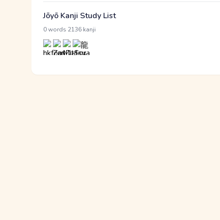
Jōyō Kanji Study List
·
0 words
2136 kanji