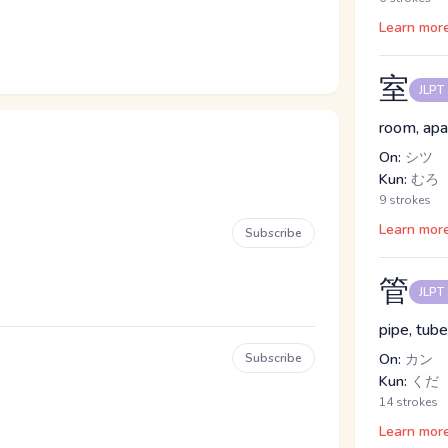
Learn mor
室
JLPT
room, apa
On:
シツ
Kun:
むろ
9 strokes
Learn mor
Subscribe
管
JLPT
pipe, tube
Subscribe
On:
カン
Kun:
くだ
14 strokes
Learn mor