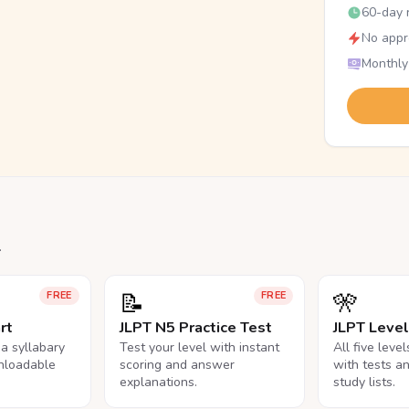
60-day r
No appr
Monthly
.
📝
🎌
FREE
FREE
rt
JLPT N5 Practice Test
JLPT Leve
na syllabary
Test your level with instant
All five leve
nloadable
scoring and answer
with tests a
explanations.
study lists.