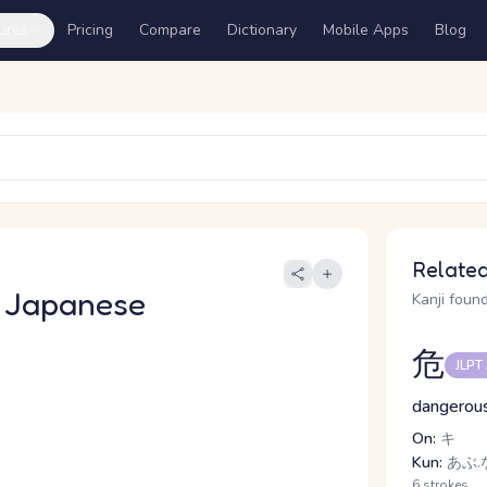
ures
Pricing
Compare
Dictionary
Mobile Apps
Blog
Related
 Japanese
Kanji found
危
JLPT
dangerous
On:
キ
Kun:
あぶ.
6 strokes