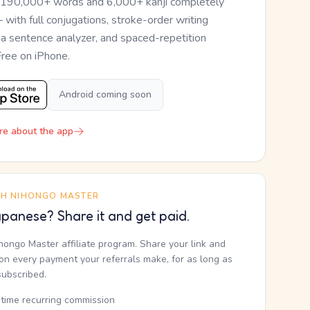
 190,000+ words and 6,000+ kanji completely
— with full conjugations, stroke-order writing
, a sentence analyzer, and spaced-repetition
Free on iPhone.
Android coming soon
re about the app
TH NIHONGO MASTER
panese? Share it and get paid.
ihongo Master affiliate program. Share your link and
n every payment your referrals make, for as long as
subscribed.
etime recurring commission