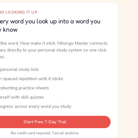
D LOOKING IT UP
ery word you look up into a word you
y know
the word. Now make it stick. Nihongo Master connects
nary directly to your personal study system so one click
kes.
personal study lists
th spaced repetition until it sticks
ndwriting practice sheets
rself with skill quizzes
rogress across every word you study
Start Free 7-Day Trial
No credit card required. Cancel anytime.