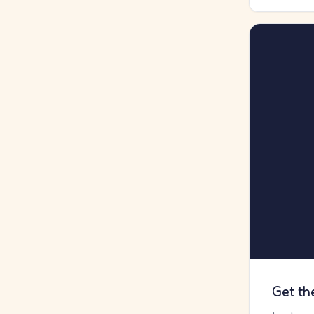
Get th