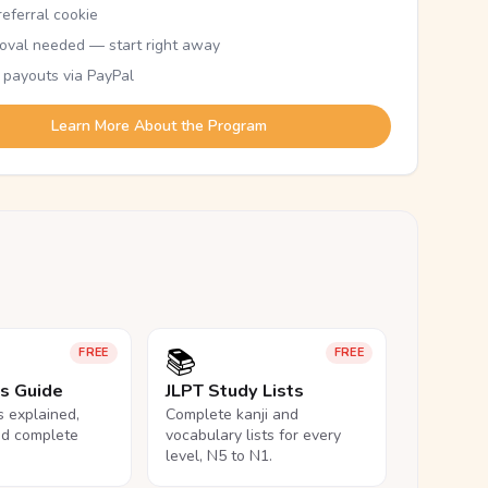
eferral cookie
oval needed — start right away
 payouts via PayPal
Learn More About the Program
📚
FREE
FREE
ls Guide
JLPT Study Lists
ls explained,
Complete kanji and
nd complete
vocabulary lists for every
level, N5 to N1.