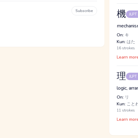
機
Subscribe
JLPT
mechanism
On:
キ
Kun:
はた
16 strokes
Learn mor
理
JLPT
logic, arr
On:
リ
Kun:
こと
11 strokes
Learn mor