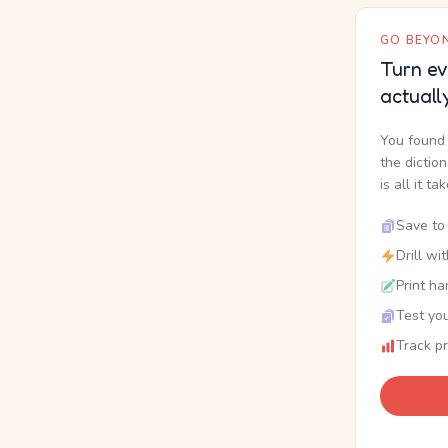
GO BEYON
Turn ev
actuall
You found 
the dictio
is all it ta
Save to 
Drill wi
Print ha
Test you
Track p