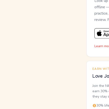
Look up
offline 
practice
review. 
Learn mo
EARN WI
Love Ja
Join the N
earn 30% o
they stay 
30% lif