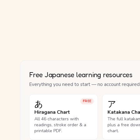
Free Japanese learning resources
Everything you need to start — no account required
あ
ア
FREE
Hiragana Chart
Katakana Cha
All 46 characters with
The full kataka
readings, stroke order & a
plus a free dow
printable PDF.
chart.