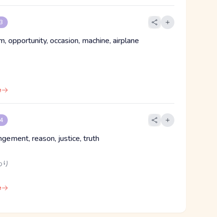
 3
, opportunity, occasion, machine, airplane
e
 4
angement, reason, justice, truth
わり
e