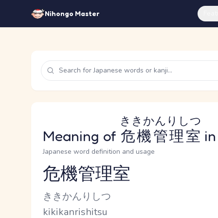
Feat
Nihongo Master
ききかんりしつ
Meaning of
危機管理室
in
Japanese word definition and usage
危機管理室
Reading and JLPT level
Kana Reading
ききかんりしつ
Romaji
kikikanrishitsu