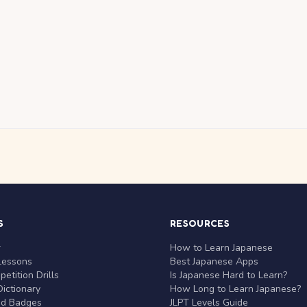
S
RESOURCES
r
How to Learn Japanese
Lessons
Best Japanese Apps
etition Drills
Is Japanese Hard to Learn?
ictionary
How Long to Learn Japanese?
nd Badges
JLPT Levels Guide