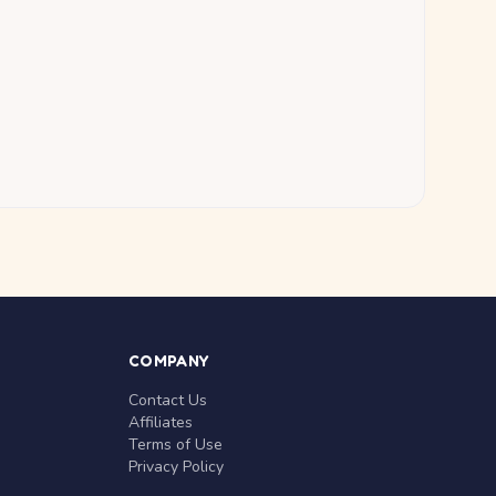
COMPANY
Contact Us
Affiliates
Terms of Use
Privacy Policy