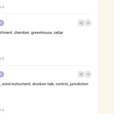
e
 4
rtment, chamber, greenhouse, cellar
e
 2
, wind instrument, drunken talk, control, jurisdiction
e