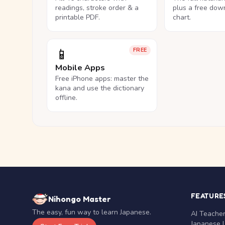
readings, stroke order & a
plus a free dow
printable PDF.
chart.
📱
FREE
Mobile Apps
Free iPhone apps: master the
kana and use the dictionary
offline.
FEATURE
Nihongo Master
The easy, fun way to learn Japanese.
AI Teache
Japanese 