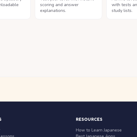
nloadable
scoring and answer
with tests a
explanations.
study lists.
S
RESOURCES
r
How to Learn Japanese
Lessons
Best Japanese Apps