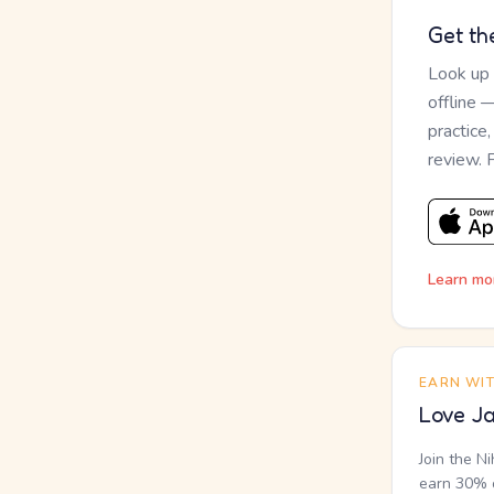
Get th
Look up
offline 
practice
review. 
Learn mo
EARN WI
Love Ja
Join the N
earn 30% o