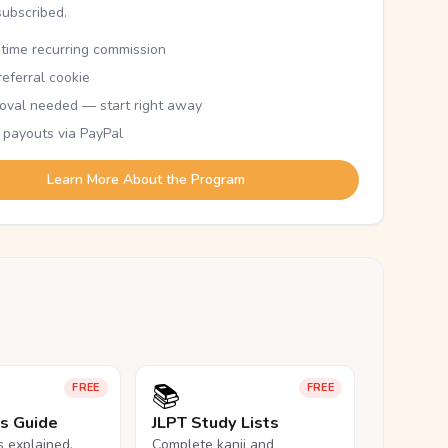
subscribed.
etime recurring commission
eferral cookie
oval needed — start right away
 payouts via PayPal
Learn More About the Program
📚
FREE
FREE
ls Guide
JLPT Study Lists
ls explained,
Complete kanji and