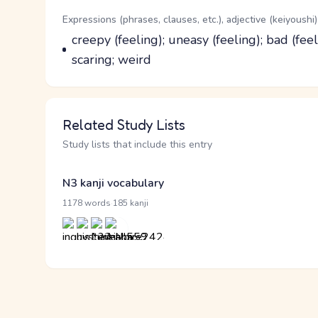
Word Senses
Parts of speech
Expressions (phrases, clauses, etc.), adjective (keiyoushi)
Meaning
creepy (feeling); uneasy (feeling); bad (fee
scaring; weird
Related Study Lists
Study lists that include this entry
N3 kanji vocabulary
·
1178 words
185 kanji