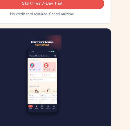
Start Free 7-Day Trial
No credit card required. Cancel anytime.