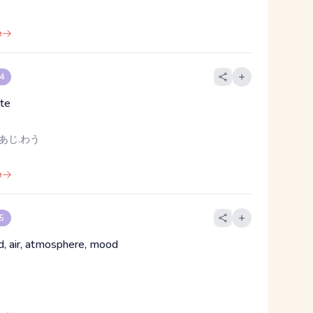
e
 4
ste
 あじ.わう
e
 5
nd, air, atmosphere, mood