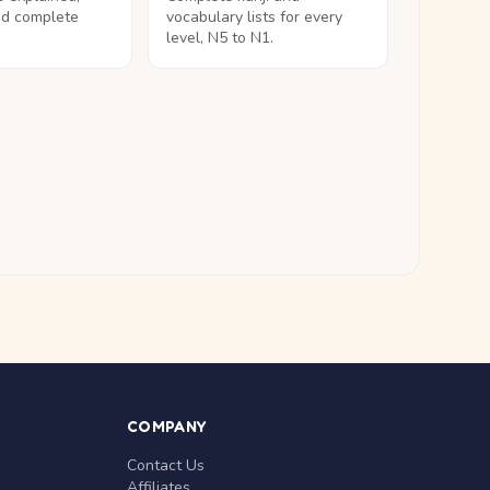
nd complete
vocabulary lists for every
level, N5 to N1.
COMPANY
Contact Us
Affiliates