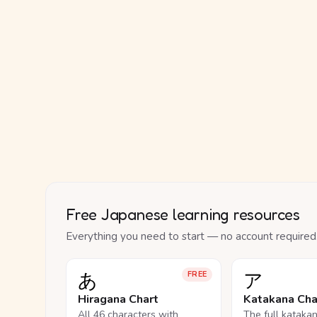
Free Japanese learning resources
Everything you need to start — no account required
あ
ア
FREE
Hiragana Chart
Katakana Cha
All 46 characters with
The full kataka