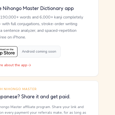
e Nihongo Master Dictionary app
 190,000+ words and 6,000+ kanji completely
— with full conjugations, stroke-order writing
, a sentence analyzer, and spaced-repetition
Free on iPhone.
Android coming soon
re about the app
TH NIHONGO MASTER
panese? Share it and get paid.
ihongo Master affiliate program. Share your link and
n every payment your referrals make, for as long as