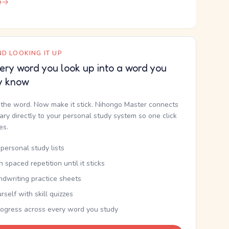
e
D LOOKING IT UP
ery word you look up into a word you
y know
the word. Now make it stick. Nihongo Master connects
nary directly to your personal study system so one click
kes.
personal study lists
th spaced repetition until it sticks
ndwriting practice sheets
rself with skill quizzes
rogress across every word you study