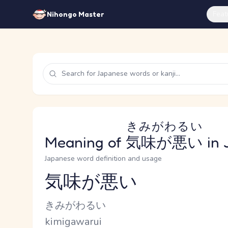
Feat
Nihongo Master
きみがわるい
Meaning of
気味が悪い
in 
Japanese word definition and usage
気味が悪い
Reading and JLPT level
Kana Reading
きみがわるい
Romaji
kimigawarui