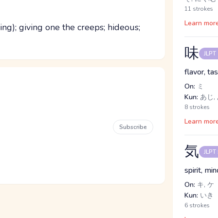
11 strokes
Learn mor
ling); giving one the creeps; hideous;
味
JLPT
flavor, ta
On:
ミ
Kun:
あじ,
8 strokes
Learn mor
Subscribe
気
JLPT
spirit, mi
On:
キ, ケ
Kun:
いき
6 strokes