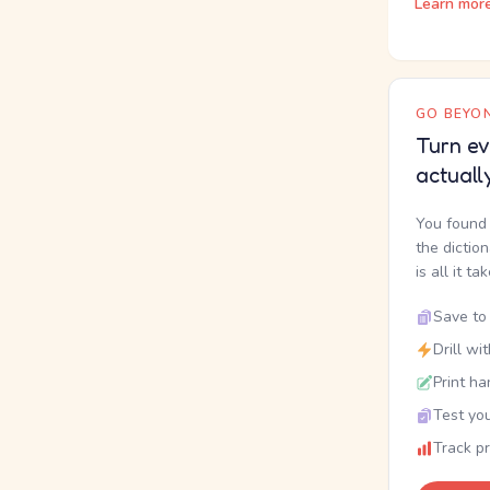
Learn mor
GO BEYON
Turn ev
actuall
You found 
the dictio
is all it ta
Save to 
Drill wi
Print ha
Test you
Track p