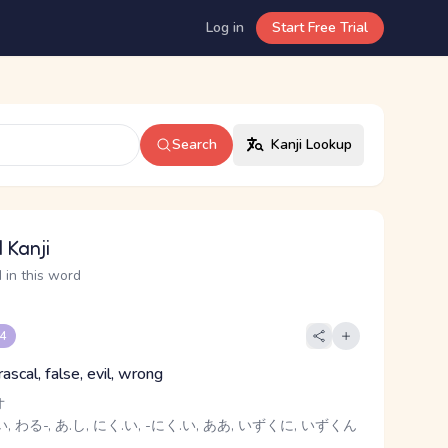
Log in
Start Free Trial
Search
Kanji Lookup
 Kanji
 in this word
 4
 rascal, false, evil, wrong
オ
, わる-, あ.し, にく.い, -にく.い, ああ, いずくに, いずくん