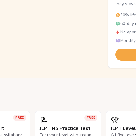
they stay 
30% lif
60-day r
No appr
Monthly
.
📝
🎌
FREE
FREE
rt
JLPT N5 Practice Test
JLPT Leve
na syllabary
Test your level with instant
All five leve