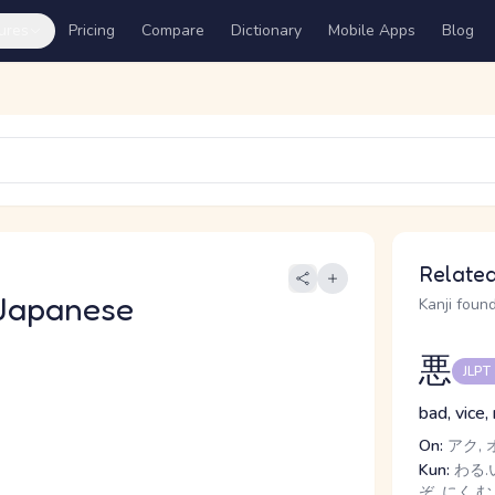
ures
Pricing
Compare
Dictionary
Mobile Apps
Blog
Related
Japanese
Kanji found
悪
JLPT
bad, vice,
On:
アク, 
Kun:
わる.い
ぞ, にく.む