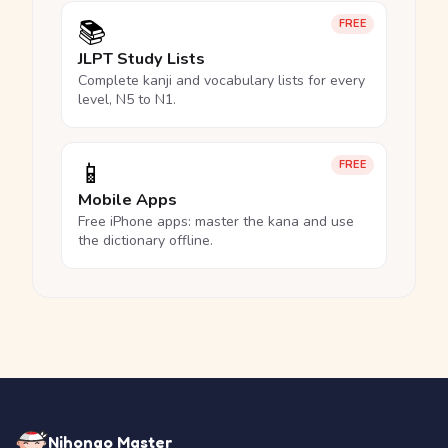
📚
FREE
JLPT Study Lists
Complete kanji and vocabulary lists for every
level, N5 to N1.
📱
FREE
Mobile Apps
Free iPhone apps: master the kana and use
the dictionary offline.
Nihongo Master