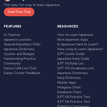
The easy, fun way to learn Japanese.
Start Free Trial
FEATURES
RESOURCES
AI Teacher
How to Learn Japanese
Japanese Lessons
Best Japanese Apps
Spaced Repetition Drills
Is Japanese Hard to Learn?
Japanese Dictionary
How Long to Learn Japanese?
Quizzes and Badges
JLPT Levels Guide
Handwriting Practice
Japanese Kanji Guide
Community
JLPT N5 Kanji List
Kaiwa Café Live Chat
JLPT N5 Vocabulary List
Kaizen Corner Feedback
Japanese Dictionary
Kanji Dictionary
Mobile Apps
Hiragana Chart
Katakana Chart
JLPT N5 Practice Test
JLPT N4 Practice Test
Platform Comparison