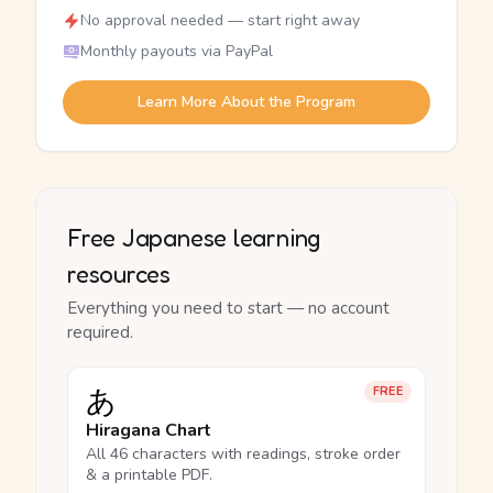
No approval needed — start right away
Monthly payouts via PayPal
Learn More About the Program
Free Japanese learning
resources
Everything you need to start — no account
required.
あ
FREE
Hiragana Chart
All 46 characters with readings, stroke order
& a printable PDF.