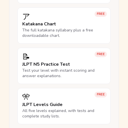
ア
FREE
Katakana Chart
The full katakana syllabary plus a free
downloadable chart.
📝
FREE
JLPT N5 Practice Test
Test your level with instant scoring and
answer explanations.
🎌
FREE
JLPT Levels Guide
All five levels explained, with tests and
complete study lists.