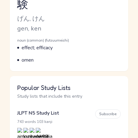
験
Reading and JLPT level
Kana Reading
げん, けん
Romaji
gen, ken
Word Senses
Parts of speech
noun (common) (futsuumeishi)
Meaning
effect; efficacy
Parts of speech
Meaning
omen
Popular Study Lists
Study lists that include this entry
JLPT N5 Study List
Subscribe
·
743 words
103 kanji