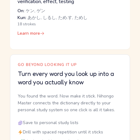
verification, effect, testing
On:
ケン, ゲン
Kun:
あかし, しるし, ため.す, ためし
18 strokes
Learn more
GO BEYOND LOOKING IT UP
Turn every word you look up into a
word you actually know
You found the word. Now make it stick. Nihongo
Master connects the dictionary directly to your
personal study system so one click is all it takes.
Save to personal study lists
Drill with spaced repetition until it sticks