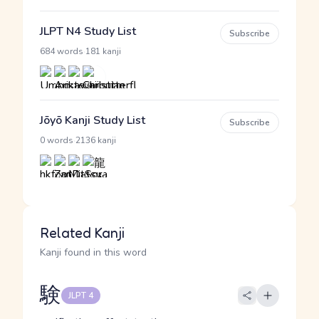
JLPT N4 Study List
Subscribe
·
684 words
181 kanji
Jōyō Kanji Study List
Subscribe
·
0 words
2136 kanji
Related Kanji
Kanji found in this word
験
JLPT 4