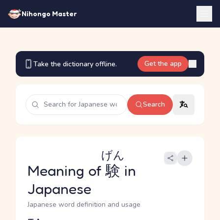
Nihongo Master
Get the app
Take the dictionary offline.
Search
げん
Meaning of
験
in
Japanese
Japanese word definition and usage