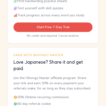
Print handwriting practice sheets
Test yourself with skill quizzes
Track progress across every word you study
Start Free 7-Day Trial
No credit card required. Cancel anytime.
EARN WITH NIHONGO MASTER
Love Japanese? Share it and get
paid.
Join the Nihongo Master affiliate program. Share
your link and earn 30% on every payment your
referrals make, for as long as they stay subscribed.
30% lifetime recurring commission
60-day referral cookie