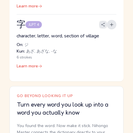
Learn more
字
JLPT 4
character, letter, word, section of village
On:
ジ
Kun:
あざ, あざな, -な
6 strokes
Learn more
GO BEYOND LOOKING IT UP
Turn every word you look up into a
word you actually know
You found the word. Now make it stick. Nihongo
Master connects the dictionary directly to your