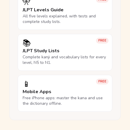
🎌
JLPT Levels Guide
All five levels explained, with tests and
complete study lists.
📚
FREE
JLPT Study Lists
Complete kanji and vocabulary lists for every
level, N5 to N1.
📱
FREE
Mobile Apps
Free iPhone apps: master the kana and use
the dictionary offline.