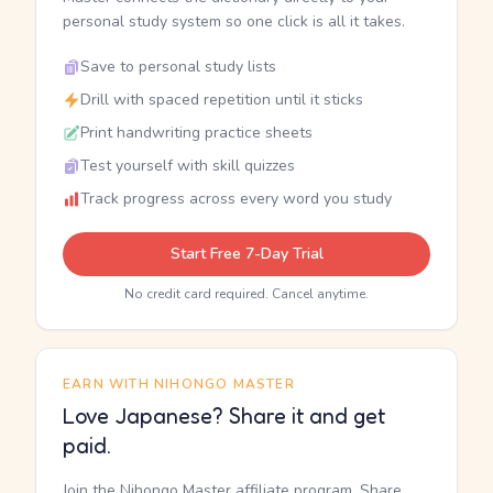
personal study system so one click is all it takes.
Save to personal study lists
Drill with spaced repetition until it sticks
Print handwriting practice sheets
Test yourself with skill quizzes
Track progress across every word you study
Start Free 7-Day Trial
No credit card required. Cancel anytime.
EARN WITH NIHONGO MASTER
Love Japanese? Share it and get
paid.
Join the Nihongo Master affiliate program. Share