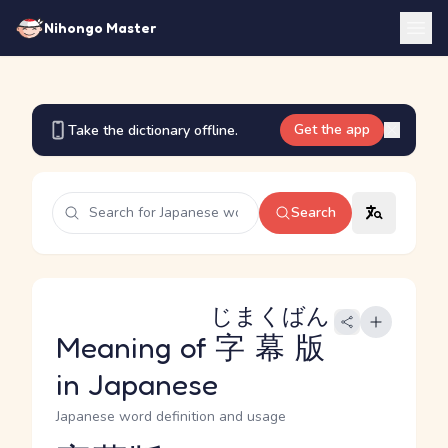
Nihongo Master
Get the app
Take the dictionary offline.
Search
じまくばん
Meaning of
字幕版
in Japanese
Japanese word definition and usage