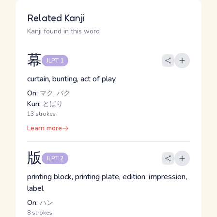
Related Kanji
Kanji found in this word
幕
JLPT 1
curtain, bunting, act of play
On:
マク, バク
Kun:
とばり
13 strokes
Learn more
版
JLPT 2
printing block, printing plate, edition, impression,
label
On:
ハン
8 strokes