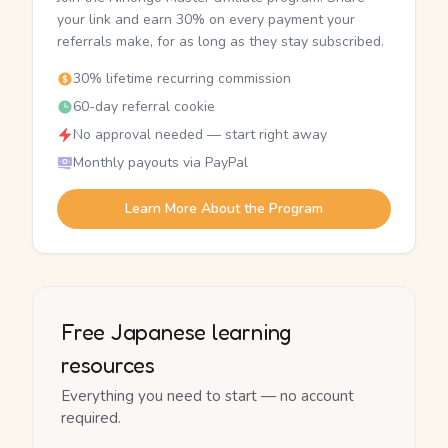
your link and earn 30% on every payment your
referrals make, for as long as they stay subscribed.
30% lifetime recurring commission
60-day referral cookie
No approval needed — start right away
Monthly payouts via PayPal
Learn More About the Program
Free Japanese learning
resources
Everything you need to start — no account
required.