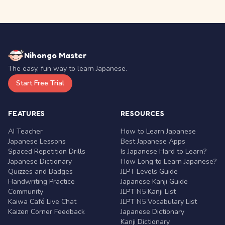
Nihongo Master
The easy, fun way to learn Japanese.
Start Free Trial
FEATURES
RESOURCES
AI Teacher
How to Learn Japanese
Japanese Lessons
Best Japanese Apps
Spaced Repetition Drills
Is Japanese Hard to Learn?
Japanese Dictionary
How Long to Learn Japanese?
Quizzes and Badges
JLPT Levels Guide
Handwriting Practice
Japanese Kanji Guide
Community
JLPT N5 Kanji List
Kaiwa Café Live Chat
JLPT N5 Vocabulary List
Kaizen Corner Feedback
Japanese Dictionary
Kanji Dictionary