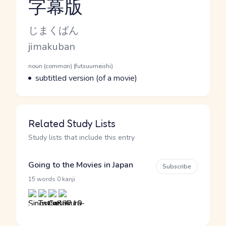
字幕版
Reading and JLPT level
Kana Reading
じまくばん
Romaji
jimakuban
Word Senses
Parts of speech
noun (common) (futsuumeishi)
Meaning
subtitled version (of a movie)
Related Study Lists
Study lists that include this entry
Going to the Movies in Japan
Subscribe
·
15 words
0 kanji