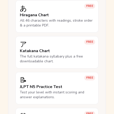
あ
FREE
Hiragana Chart
All 46 characters with readings, stroke order
& a printable PDF.
ア
FREE
Katakana Chart
The full katakana syllabary plus a free
downloadable chart.
📝
FREE
JLPT N5 Practice Test
Test your level with instant scoring and
answer explanations.
FREE