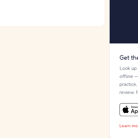
Get th
Look up
offline 
practice
review. 
Learn mo