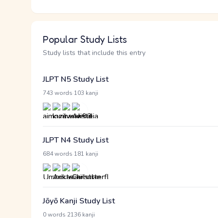
Popular Study Lists
Study lists that include this entry
JLPT N5 Study List
·
743 words
103 kanji
JLPT N4 Study List
·
684 words
181 kanji
Jōyō Kanji Study List
·
0 words
2136 kanji