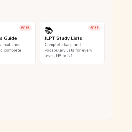
📚
FREE
FREE
ls Guide
JLPT Study Lists
ls explained,
Complete kanji and
nd complete
vocabulary lists for every
level, N5 to N1.