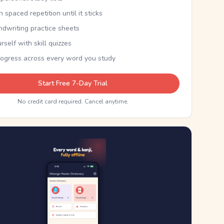
th spaced repetition until it sticks
ndwriting practice sheets
rself with skill quizzes
rogress across every word you study
Start Free 7-Day Trial
No credit card required. Cancel anytime.