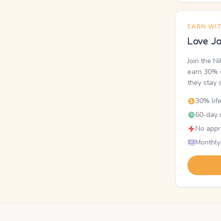
EARN WI
Love Ja
Join the N
earn 30% o
they stay 
30% lif
60-day r
No appr
Monthly