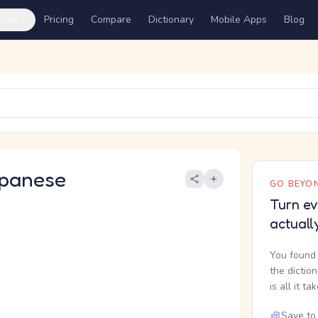
ures
Pricing
Compare
Dictionary
Mobile Apps
Blog
panese
GO BEYON
Turn ev
actuall
You found 
the dictio
is all it ta
Save to 