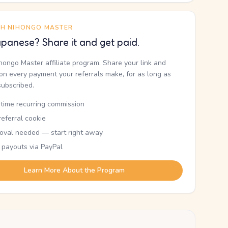
TH NIHONGO MASTER
panese? Share it and get paid.
ihongo Master affiliate program. Share your link and
n every payment your referrals make, for as long as
subscribed.
etime recurring commission
eferral cookie
oval needed — start right away
 payouts via PayPal
Learn More About the Program