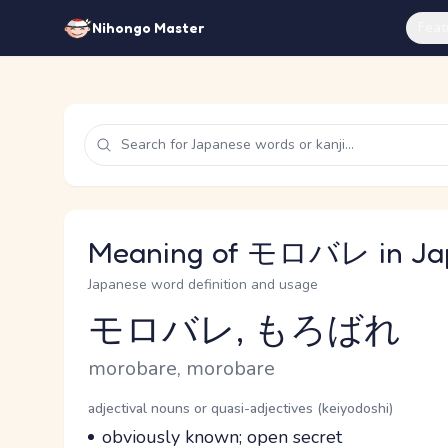
Feat
Nihongo Master
Meaning of モロバレ in Ja
Japanese word definition and usage
モロバレ, もろばれ
Reading and JLPT level
Romaji
morobare, morobare
Word Senses
Parts of speech
adjectival nouns or quasi-adjectives (keiyodoshi)
Meaning
obviously known; open secret