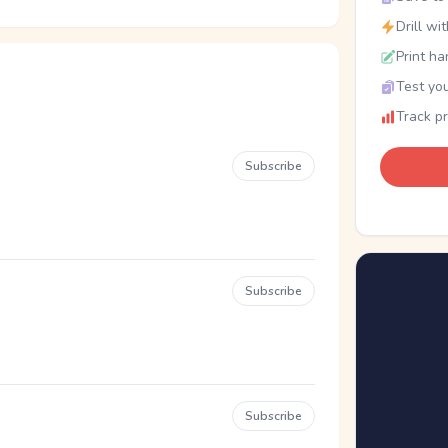
Drill wi
Print ha
Test you
Track p
Subscribe
Subscribe
Subscribe