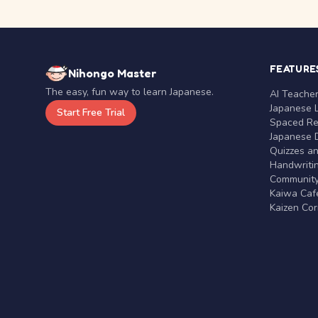
FEATURE
Nihongo Master
The easy, fun way to learn Japanese.
AI Teache
Japanese 
Start Free Trial
Spaced Rep
Japanese D
Quizzes a
Handwritin
Communit
Kaiwa Café
Kaizen Co