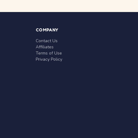
COMPANY
Contact Us
Affiliates
Terms of Use
Privacy Policy