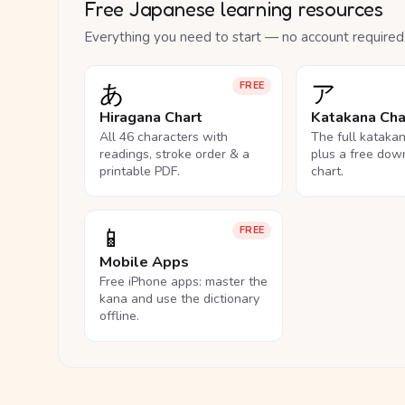
Free Japanese learning resources
Everything you need to start — no account required
あ
ア
FREE
Hiragana Chart
Katakana Cha
All 46 characters with
The full kataka
readings, stroke order & a
plus a free dow
printable PDF.
chart.
📱
FREE
Mobile Apps
Free iPhone apps: master the
kana and use the dictionary
offline.