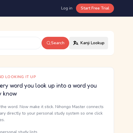
Log in
Start Free Trial
Search
Kanji Lookup
D LOOKING IT UP
ery word you look up into a word you
y know
the word. Now make it stick. Nihongo Master connects
nary directly to your personal study system so one click
kes.
personal study lists