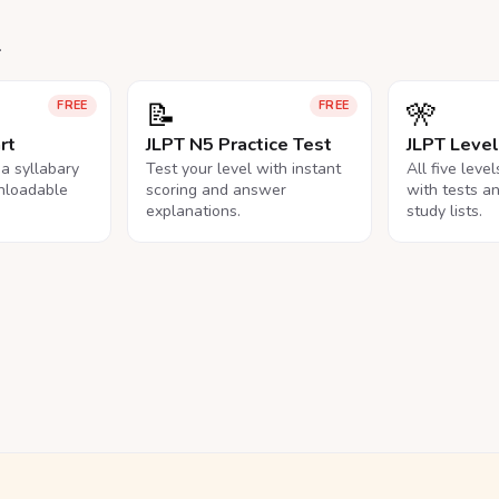
.
📝
🎌
FREE
FREE
rt
JLPT N5 Practice Test
JLPT Leve
na syllabary
Test your level with instant
All five leve
nloadable
scoring and answer
with tests a
explanations.
study lists.