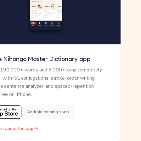
e Nihongo Master Dictionary app
 190,000+ words and 6,000+ kanji completely
— with full conjugations, stroke-order writing
, a sentence analyzer, and spaced-repetition
Free on iPhone.
Android coming soon
re about the app