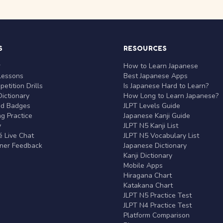
S
RESOURCES
r
How to Learn Japanese
Lessons
Best Japanese Apps
etition Drills
Is Japanese Hard to Learn?
ictionary
How Long to Learn Japanese?
nd Badges
JLPT Levels Guide
g Practice
Japanese Kanji Guide
y
JLPT N5 Kanji List
 Live Chat
JLPT N5 Vocabulary List
rner Feedback
Japanese Dictionary
Kanji Dictionary
Mobile Apps
Hiragana Chart
Katakana Chart
JLPT N5 Practice Test
JLPT N4 Practice Test
Platform Comparison