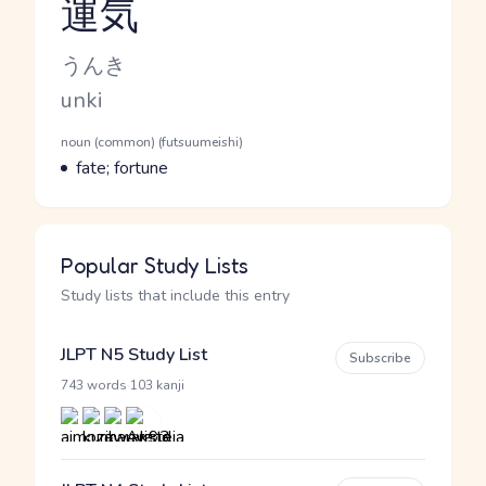
運気
Reading and JLPT level
Kana Reading
うんき
Romaji
unki
Word Senses
Parts of speech
noun (common) (futsuumeishi)
Meaning
fate; fortune
Popular Study Lists
Study lists that include this entry
JLPT N5 Study List
Subscribe
·
743 words
103 kanji