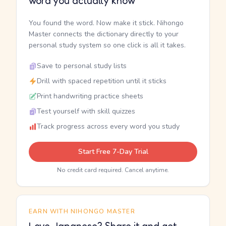
word you actually know
You found the word. Now make it stick. Nihongo
Master connects the dictionary directly to your
personal study system so one click is all it takes.
Save to personal study lists
Drill with spaced repetition until it sticks
Print handwriting practice sheets
Test yourself with skill quizzes
Track progress across every word you study
Start Free 7-Day Trial
No credit card required. Cancel anytime.
EARN WITH NIHONGO MASTER