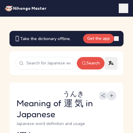
Nihongo Master
Get the app
Take the dictionary offline.
Search
うんき
Meaning of
運気
in
Japanese
Japanese word definition and usage