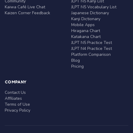
Community
JLPT N5 Kanji List
Kaiwa Café Live Chat
JLPT N5 Vocabulary List
Kaizen Corner Feedback
Japanese Dictionary
Kanji Dictionary
Mobile Apps
Hiragana Chart
Katakana Chart
JLPT N5 Practice Test
JLPT N4 Practice Test
Platform Comparison
Blog
Pricing
COMPANY
Contact Us
Affiliates
Terms of Use
Privacy Policy