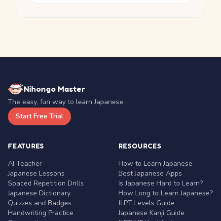
Nihongo Master
The easy, fun way to learn Japanese.
Start Free Trial
FEATURES
RESOURCES
AI Teacher
How to Learn Japanese
Japanese Lessons
Best Japanese Apps
Spaced Repetition Drills
Is Japanese Hard to Learn?
Japanese Dictionary
How Long to Learn Japanese?
Quizzes and Badges
JLPT Levels Guide
Handwriting Practice
Japanese Kanji Guide