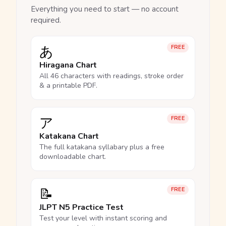
Everything you need to start — no account
required.
あ
FREE
Hiragana Chart
All 46 characters with readings, stroke order
& a printable PDF.
ア
FREE
Katakana Chart
The full katakana syllabary plus a free
downloadable chart.
📝
FREE
JLPT N5 Practice Test
Test your level with instant scoring and