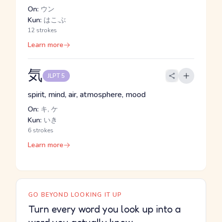
On:
ウン
Kun:
はこ.ぶ
12 strokes
Learn more
気
JLPT 5
spirit, mind, air, atmosphere, mood
On:
キ, ケ
Kun:
いき
6 strokes
Learn more
GO BEYOND LOOKING IT UP
Turn every word you look up into a