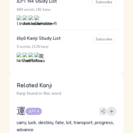
JLPT N4 Study List
Subscribe
·
684 words
181 kanji
Jōyō Kanji Study List
Subscribe
·
0 words
2136 kanji
Related Kanji
Kanji found in this word
運
JLPT 4
carry, luck, destiny, fate, lot, transport, progress,
advance