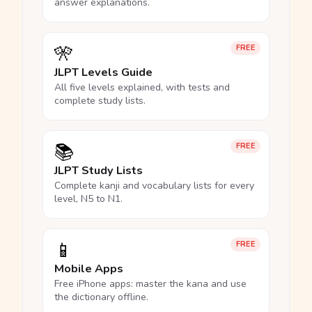
answer explanations.
🎌
FREE
JLPT Levels Guide
All five levels explained, with tests and
complete study lists.
📚
FREE
JLPT Study Lists
Complete kanji and vocabulary lists for every
level, N5 to N1.
📱
FREE
Mobile Apps
Free iPhone apps: master the kana and use
the dictionary offline.