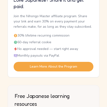
Love Japanese? Share it and get
paid.
Join the Nihongo Master affiliate program. Share
your link and earn 30% on every payment your
referrals make, for as long as they stay subscribed.
30% lifetime recurring commission
60-day referral cookie
No approval needed — start right away
Monthly payouts via PayPal
Learn More About the Program
Free Japanese learning
resources