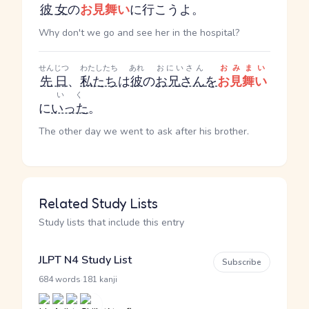
彼女
の
お見舞い
に行こうよ。
Why don't we go and see her in the hospital?
せんじつ
わたしたち
あれ
おにいさん
おみまい
先日
、
私たち
は
彼
の
お兄さん
を
お見舞い
いく
に
いった
。
The other day we went to ask after his brother.
Related Study Lists
Study lists that include this entry
JLPT N4 Study List
Subscribe
·
684 words
181 kanji