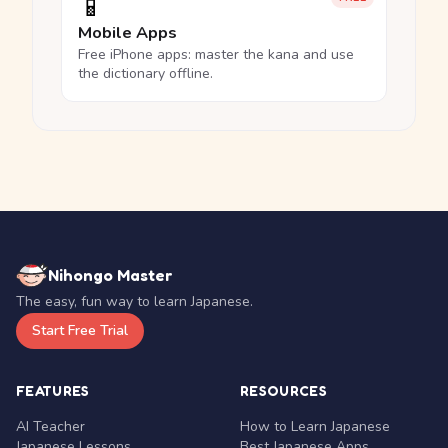
📱
Mobile Apps
Free iPhone apps: master the kana and use
the dictionary offline.
Nihongo Master
The easy, fun way to learn Japanese.
Start Free Trial
FEATURES
RESOURCES
AI Teacher
How to Learn Japanese
Japanese Lessons
Best Japanese Apps