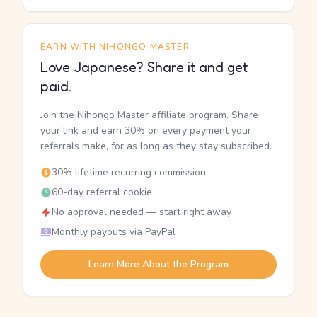
EARN WITH NIHONGO MASTER
Love Japanese? Share it and get
paid.
Join the Nihongo Master affiliate program. Share
your link and earn 30% on every payment your
referrals make, for as long as they stay subscribed.
30% lifetime recurring commission
60-day referral cookie
No approval needed — start right away
Monthly payouts via PayPal
Learn More About the Program