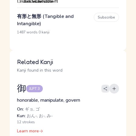
有形と無形 (Tangible and
Subscribe
Intangible)
·
1487 words
0 kanji
Related Kanji
Kanji found in this word
御
JLPT 3
honorable, manipulate, govern
On:
ギョ, ゴ
Kun:
おん-, お-, み-
12 strokes
Learn more