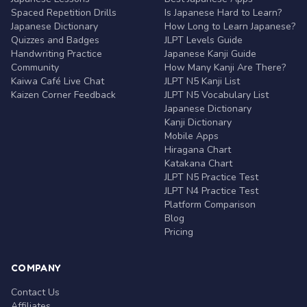
Spaced Repetition Drills
Is Japanese Hard to Learn?
Japanese Dictionary
How Long to Learn Japanese?
Quizzes and Badges
JLPT Levels Guide
Handwriting Practice
Japanese Kanji Guide
Community
How Many Kanji Are There?
Kaiwa Café Live Chat
JLPT N5 Kanji List
Kaizen Corner Feedback
JLPT N5 Vocabulary List
Japanese Dictionary
Kanji Dictionary
Mobile Apps
Hiragana Chart
Katakana Chart
JLPT N5 Practice Test
JLPT N4 Practice Test
Platform Comparison
Blog
Pricing
COMPANY
Contact Us
Affiliates