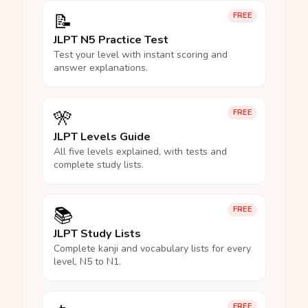
📝
FREE
JLPT N5 Practice Test
Test your level with instant scoring and
answer explanations.
🎌
FREE
JLPT Levels Guide
All five levels explained, with tests and
complete study lists.
📚
FREE
JLPT Study Lists
Complete kanji and vocabulary lists for every
level, N5 to N1.
FREE