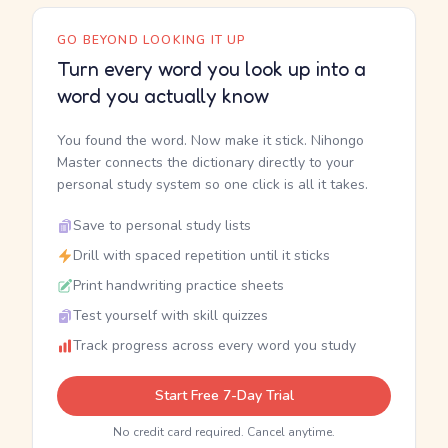
GO BEYOND LOOKING IT UP
Turn every word you look up into a
word you actually know
You found the word. Now make it stick. Nihongo
Master connects the dictionary directly to your
personal study system so one click is all it takes.
Save to personal study lists
Drill with spaced repetition until it sticks
Print handwriting practice sheets
Test yourself with skill quizzes
Track progress across every word you study
Start Free 7-Day Trial
No credit card required. Cancel anytime.