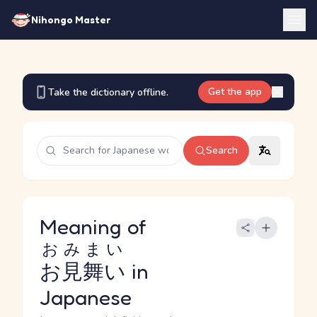
Nihongo Master
Get the app
Take the dictionary offline.
Search
Meaning of
おみまい
お見舞い
in
Japanese