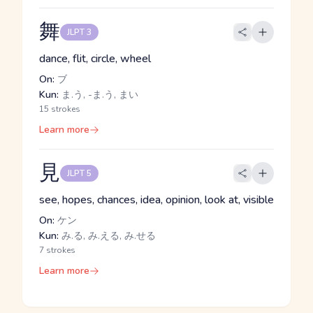
舞
JLPT 3
dance, flit, circle, wheel
On:
ブ
Kun:
ま.う, -ま.う, まい
15 strokes
Learn more
見
JLPT 5
see, hopes, chances, idea, opinion, look at, visible
On:
ケン
Kun:
み.る, み.える, み.せる
7 strokes
Learn more