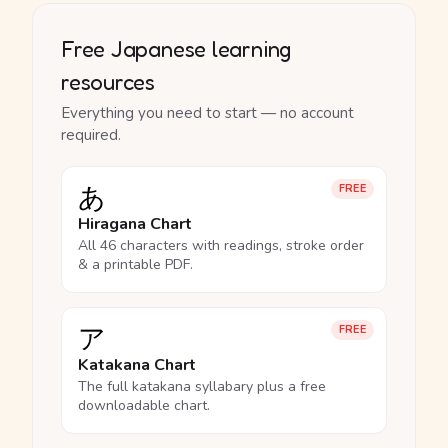
Free Japanese learning
resources
Everything you need to start — no account
required.
あ
FREE
Hiragana Chart
All 46 characters with readings, stroke order
& a printable PDF.
ア
FREE
Katakana Chart
The full katakana syllabary plus a free
downloadable chart.