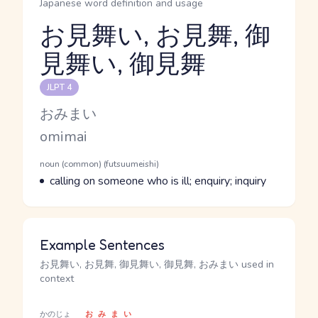
Japanese word definition and usage
お見舞い, お見舞, 御
見舞い, 御見舞
Reading and JLPT level
JLPT 4
Kana Reading
おみまい
Romaji
omimai
Word Senses
Parts of speech
noun (common) (futsuumeishi)
Meaning
calling on someone who is ill; enquiry; inquiry
Example Sentences
お見舞い, お見舞, 御見舞い, 御見舞, おみまい used in
context
かのじょ
おみまい