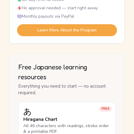
No approval needed — start right away
Monthly payouts via PayPal
Learn More About the Program
Free Japanese learning
resources
Everything you need to start — no account
required.
あ
FREE
Hiragana Chart
All 46 characters with readings, stroke order
& a printable PDF.