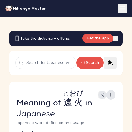
Nihongo Master
Get the app
Take the dictionary offline.
Search
とおび
Meaning of
遠火
in
Japanese
Japanese word definition and usage