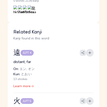
·
0 words
2136 kanji
Related Kanji
Kanji found in this word
遠
JLPT 4
distant, far
On:
エン, オン
Kun:
とお.い
13 strokes
Learn more
火
JLPT 5