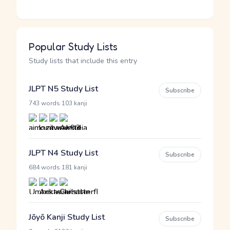
Popular Study Lists
Study lists that include this entry
JLPT N5 Study List
Subscribe
·
743 words
103 kanji
JLPT N4 Study List
Subscribe
·
684 words
181 kanji
Jōyō Kanji Study List
Subscribe