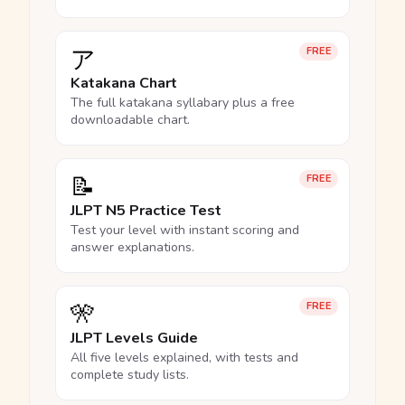
ア
FREE
Katakana Chart
The full katakana syllabary plus a free
downloadable chart.
📝
FREE
JLPT N5 Practice Test
Test your level with instant scoring and
answer explanations.
🎌
FREE
JLPT Levels Guide
All five levels explained, with tests and
complete study lists.