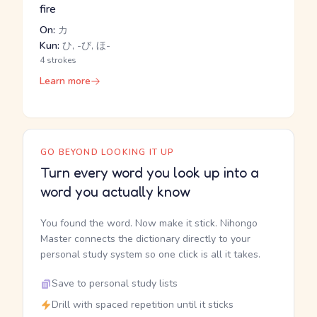
fire
On:
カ
Kun:
ひ, -び, ほ-
4 strokes
Learn more
GO BEYOND LOOKING IT UP
Turn every word you look up into a
word you actually know
You found the word. Now make it stick. Nihongo
Master connects the dictionary directly to your
personal study system so one click is all it takes.
Save to personal study lists
Drill with spaced repetition until it sticks