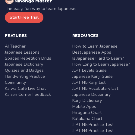
Nihongo Master
The easy, fun way to learn Japanese.
Start Free Trial
FEATURES
RESOURCES
AI Teacher
How to Learn Japanese
Japanese Lessons
Best Japanese Apps
Spaced Repetition Drills
Is Japanese Hard to Learn?
Japanese Dictionary
How Long to Learn Japanese?
Quizzes and Badges
JLPT Levels Guide
Handwriting Practice
Japanese Kanji Guide
Community
JLPT N5 Kanji List
Kaiwa Café Live Chat
JLPT N5 Vocabulary List
Kaizen Corner Feedback
Japanese Dictionary
Kanji Dictionary
Mobile Apps
Hiragana Chart
Katakana Chart
JLPT N5 Practice Test
JLPT N4 Practice Test