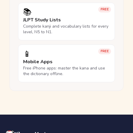
📚
FREE
JLPT Study Lists
Complete kanji and vocabulary lists for every
level, N5 to N1.
📱
FREE
Mobile Apps
Free iPhone apps: master the kana and use
the dictionary offline.