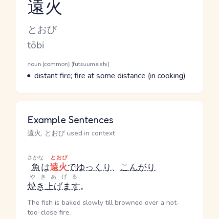
遠火
Reading and JLPT level
Kana Reading
とおび
Romaji
tōbi
Word Senses
Parts of speech
noun (common) (futsuumeishi)
Meaning
distant fire; fire at some distance (in cooking)
Example Sentences
遠火, とおび used in context
さかな
とおび
魚
は
遠火
で
ゆっくり
、
こんがり
やきあげる
焼き上げます
。
The fish is baked slowly till browned over a not-
too-close fire.