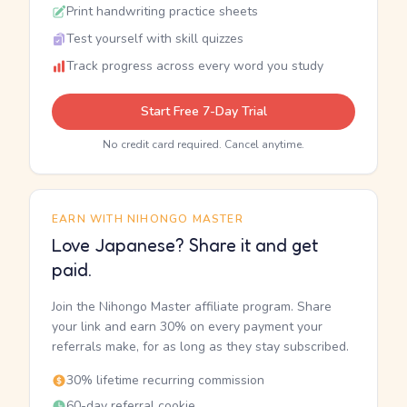
Print handwriting practice sheets
Test yourself with skill quizzes
Track progress across every word you study
Start Free 7-Day Trial
No credit card required. Cancel anytime.
EARN WITH NIHONGO MASTER
Love Japanese? Share it and get
paid.
Join the Nihongo Master affiliate program. Share
your link and earn 30% on every payment your
referrals make, for as long as they stay subscribed.
30% lifetime recurring commission
60-day referral cookie