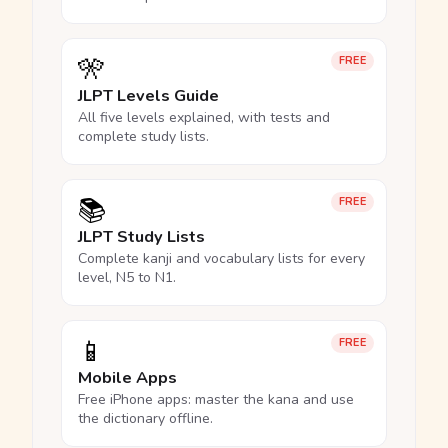
🎌
FREE
JLPT Levels Guide
All five levels explained, with tests and
complete study lists.
📚
FREE
JLPT Study Lists
Complete kanji and vocabulary lists for every
level, N5 to N1.
📱
FREE
Mobile Apps
Free iPhone apps: master the kana and use
the dictionary offline.