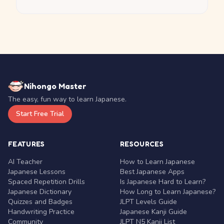
Nihongo Master
The easy, fun way to learn Japanese.
Start Free Trial
FEATURES
RESOURCES
AI Teacher
How to Learn Japanese
Japanese Lessons
Best Japanese Apps
Spaced Repetition Drills
Is Japanese Hard to Learn?
Japanese Dictionary
How Long to Learn Japanese?
Quizzes and Badges
JLPT Levels Guide
Handwriting Practice
Japanese Kanji Guide
Community
JLPT N5 Kanji List