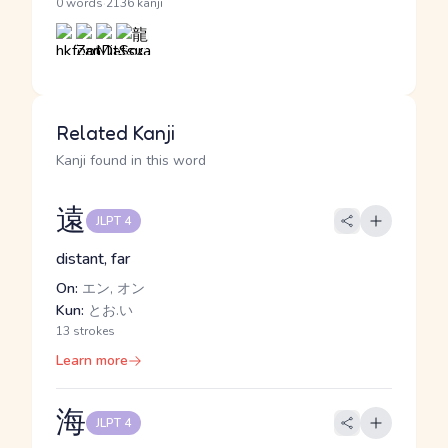
·
0 words
2136 kanji
Related Kanji
Kanji found in this word
遠
JLPT 4
distant, far
On:
エン, オン
Kun:
とお.い
13 strokes
Learn more
海
JLPT 4