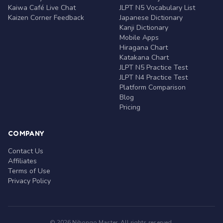
Kaiwa Café Live Chat
JLPT N5 Vocabulary List
Kaizen Corner Feedback
Japanese Dictionary
Kanji Dictionary
Mobile Apps
Hiragana Chart
Katakana Chart
JLPT N5 Practice Test
JLPT N4 Practice Test
Platform Comparison
Blog
Pricing
COMPANY
Contact Us
Affiliates
Terms of Use
Privacy Policy
© 2026 Nihongo Master. All rights reserved.