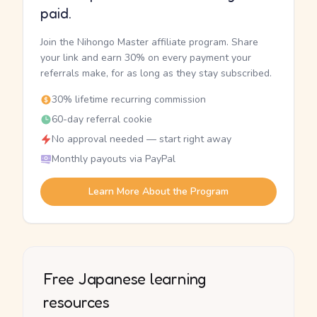
paid.
Join the Nihongo Master affiliate program. Share
your link and earn 30% on every payment your
referrals make, for as long as they stay subscribed.
30% lifetime recurring commission
60-day referral cookie
No approval needed — start right away
Monthly payouts via PayPal
Learn More About the Program
Free Japanese learning
resources