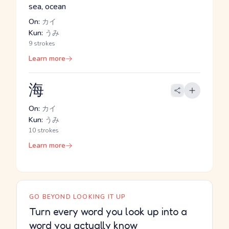
sea, ocean
On:
カイ
Kun:
うみ
9 strokes
Learn more
海
On:
カイ
Kun:
うみ
10 strokes
Learn more
GO BEYOND LOOKING IT UP
Turn every word you look up into a
word you actually know