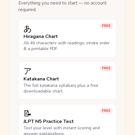
Everything you need to start — no account
required.
あ
FREE
Hiragana Chart
All 46 characters with readings, stroke order
& a printable PDF.
ア
FREE
Katakana Chart
The full katakana syllabary plus a free
downloadable chart.
📝
FREE
JLPT N5 Practice Test
Test your level with instant scoring and
answer explanations.