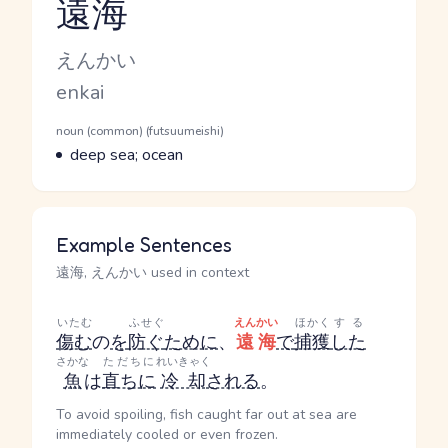
遠海
Reading and JLPT level
Kana Reading
えんかい
Romaji
enkai
Word Senses
Parts of speech
noun (common) (futsuumeishi)
Meaning
deep sea; ocean
Example Sentences
遠海, えんかい used in context
いたむ
ふせぐ
えんかい
ほかく
する
傷む
の
を
防ぐ
ために
、
遠海
で
捕獲
した
さかな
ただちに
れいきゃく
魚
は
直ちに
冷却
される
。
To avoid spoiling, fish caught far out at sea are
immediately cooled or even frozen.