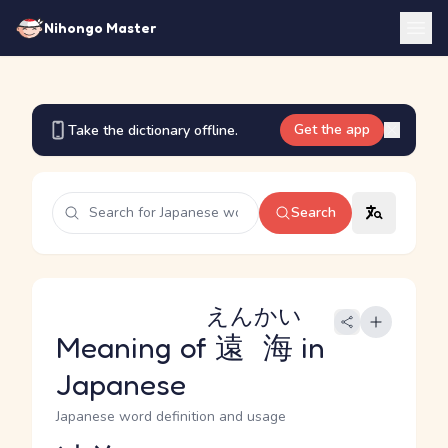
Nihongo Master
Get the app
Take the dictionary offline.
Search
えんかい
Meaning of
遠海
in
Japanese
Japanese word definition and usage