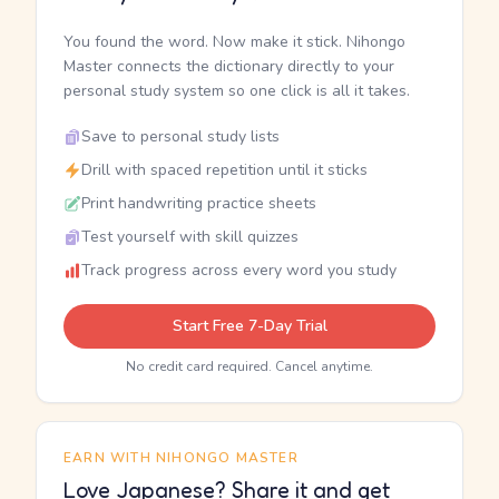
You found the word. Now make it stick. Nihongo
Master connects the dictionary directly to your
personal study system so one click is all it takes.
Save to personal study lists
Drill with spaced repetition until it sticks
Print handwriting practice sheets
Test yourself with skill quizzes
Track progress across every word you study
Start Free 7-Day Trial
No credit card required. Cancel anytime.
EARN WITH NIHONGO MASTER
Love Japanese? Share it and get