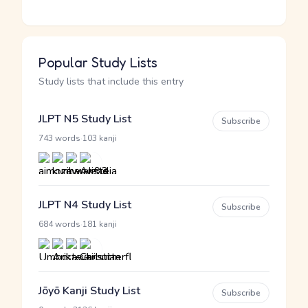
Popular Study Lists
Study lists that include this entry
JLPT N5 Study List
Subscribe
·
743 words
103 kanji
JLPT N4 Study List
Subscribe
·
684 words
181 kanji
Jōyō Kanji Study List
Subscribe