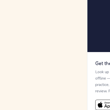
Get th
Look up
offline 
practice
review. 