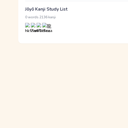
Jōyō Kanji Study List
·
0 words
2136 kanji