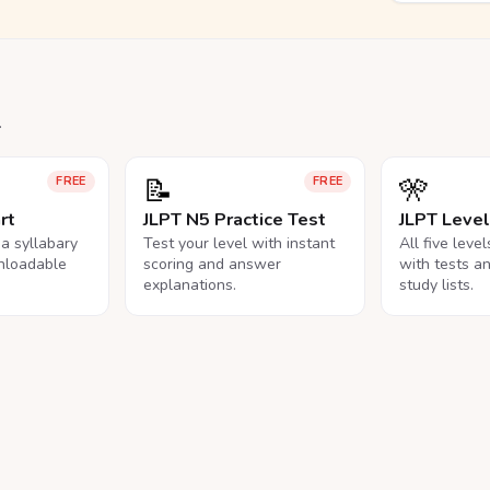
.
📝
🎌
FREE
FREE
rt
JLPT N5 Practice Test
JLPT Leve
na syllabary
Test your level with instant
All five leve
nloadable
scoring and answer
with tests a
explanations.
study lists.