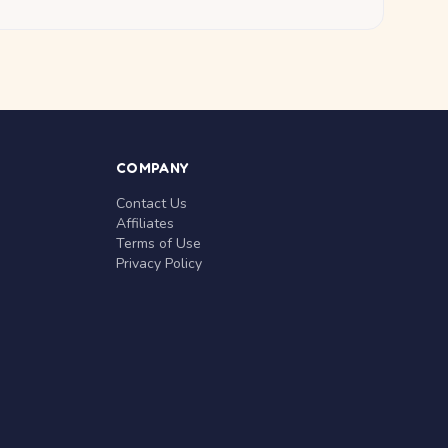
COMPANY
Contact Us
Affiliates
Terms of Use
Privacy Policy