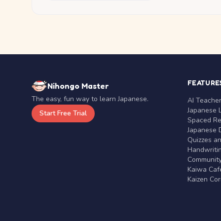
FEATURE
Nihongo Master
The easy, fun way to learn Japanese.
AI Teache
Japanese 
Start Free Trial
Spaced Rep
Japanese D
Quizzes a
Handwritin
Communit
Kaiwa Café
Kaizen Co