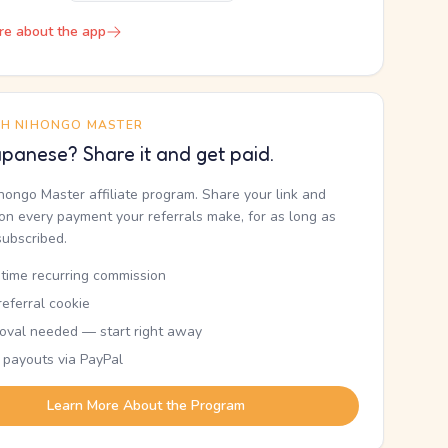
re about the app
TH NIHONGO MASTER
panese? Share it and get paid.
ihongo Master affiliate program. Share your link and
n every payment your referrals make, for as long as
subscribed.
etime recurring commission
eferral cookie
oval needed — start right away
 payouts via PayPal
Learn More About the Program