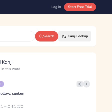
Log in
Start Free Trial
Search
Kanji Lookup
 Kanji
 in this word
 1
hollow, sunken
, へこ.む, ぼこ