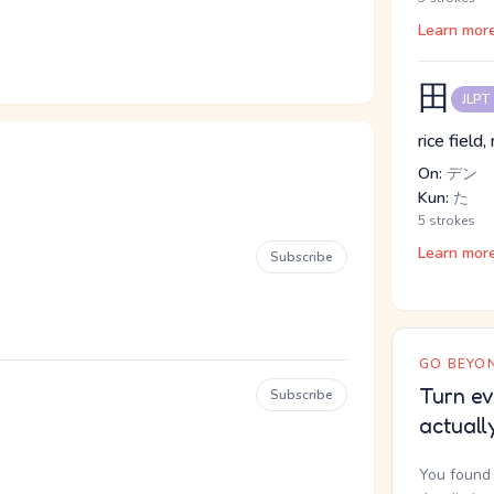
Learn mor
田
JLPT
rice field,
On:
デン
Kun:
た
5 strokes
Learn mor
Subscribe
GO BEYON
Turn ev
Subscribe
actuall
You found 