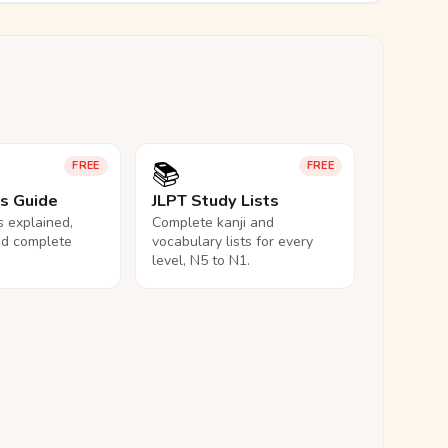
📚
FREE
FREE
ls Guide
JLPT Study Lists
ls explained,
Complete kanji and
nd complete
vocabulary lists for every
level, N5 to N1.