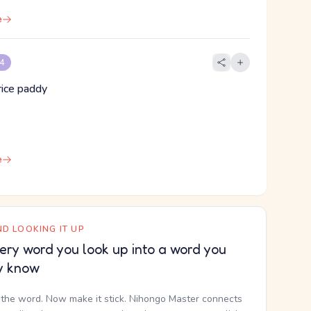
e
 4
 rice paddy
e
D LOOKING IT UP
ery word you look up into a word you
y know
the word. Now make it stick. Nihongo Master connects