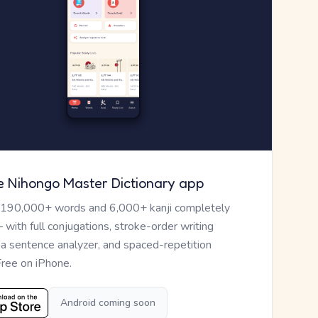
e Nihongo Master Dictionary app
 190,000+ words and 6,000+ kanji completely
— with full conjugations, stroke-order writing
, a sentence analyzer, and spaced-repetition
Free on iPhone.
Android coming soon