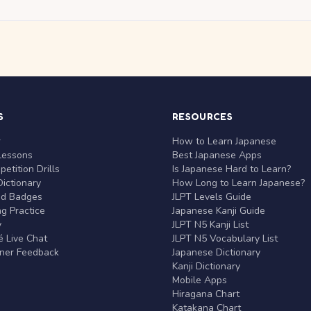
S
RESOURCES
r
How to Learn Japanese
Lessons
Best Japanese Apps
etition Drills
Is Japanese Hard to Learn?
ictionary
How Long to Learn Japanese?
nd Badges
JLPT Levels Guide
g Practice
Japanese Kanji Guide
y
JLPT N5 Kanji List
 Live Chat
JLPT N5 Vocabulary List
rner Feedback
Japanese Dictionary
Kanji Dictionary
Mobile Apps
Hiragana Chart
Katakana Chart