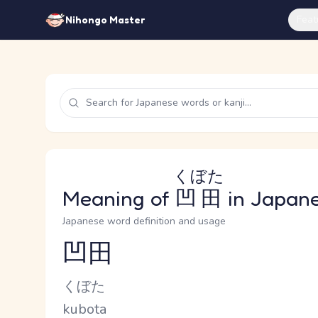
Feat
Nihongo Master
くぼた
Meaning of
凹田
in Japan
Japanese word definition and usage
凹田
Reading and JLPT level
Kana Reading
くぼた
Romaji
kubota