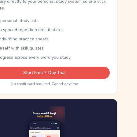
nary directly to your personal study system so one click
kes.
personal study lists
th spaced repetition until it sticks
ndwriting practice sheets
rself with skill quizzes
rogress across every word you study
Start Free 7-Day Trial
No credit card required. Cancel anytime.