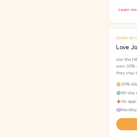
Learn mo
EARN WI
Love Ja
Join the N
earn 30% o
they stay 
30% lif
60-day r
No appr
Monthly