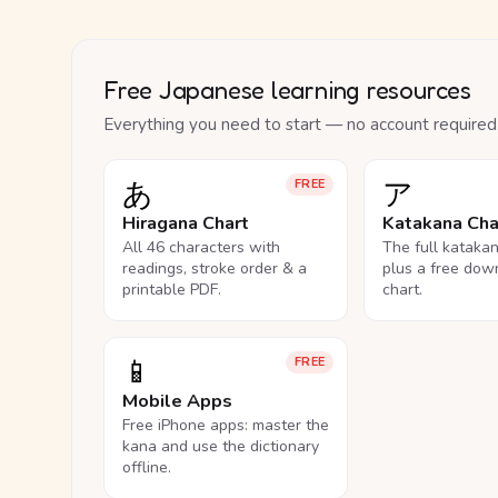
Free Japanese learning resources
Everything you need to start — no account required
あ
ア
FREE
Hiragana Chart
Katakana Cha
All 46 characters with
The full kataka
readings, stroke order & a
plus a free dow
printable PDF.
chart.
📱
FREE
Mobile Apps
Free iPhone apps: master the
kana and use the dictionary
offline.