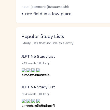
Word Senses
Parts of speech
noun (common) (futsuumeishi)
Meaning
rice field in a low place
Popular Study Lists
Study lists that include this entry
JLPT N5 Study List
·
743 words
103 kanji
JLPT N4 Study List
·
684 words
181 kanji