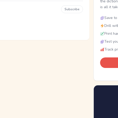
the dictio
is all it ta
Subscribe
Save to 
Drill wi
Print ha
Test you
Track p