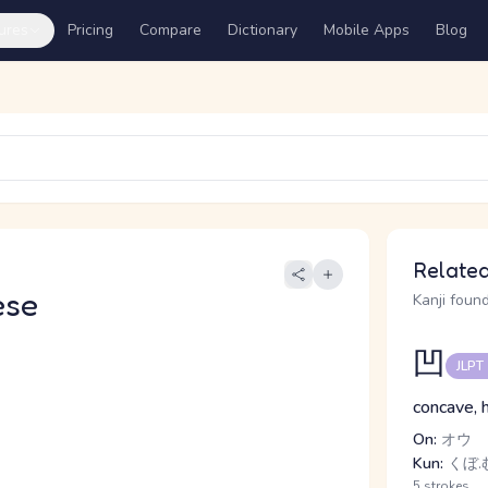
ures
Pricing
Compare
Dictionary
Mobile Apps
Blog
Related
ese
Kanji found
凹
JLPT
concave, 
On:
オウ
Kun:
くぼ.む
5 strokes