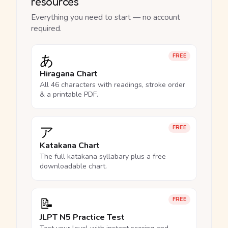
resources
Everything you need to start — no account
required.
あ
FREE
Hiragana Chart
All 46 characters with readings, stroke order
& a printable PDF.
ア
FREE
Katakana Chart
The full katakana syllabary plus a free
downloadable chart.
📝
FREE
JLPT N5 Practice Test