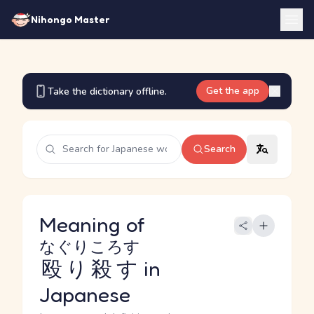
Nihongo Master
Get the app
Take the dictionary offline.
Search
Meaning of
なぐりころす
殴り殺す
in
Japanese