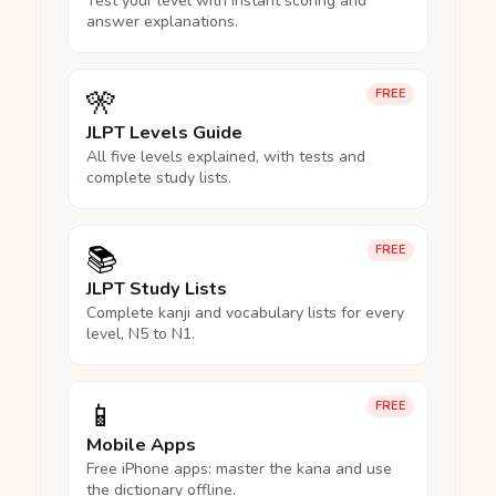
Test your level with instant scoring and
answer explanations.
🎌
FREE
JLPT Levels Guide
All five levels explained, with tests and
complete study lists.
📚
FREE
JLPT Study Lists
Complete kanji and vocabulary lists for every
level, N5 to N1.
📱
FREE
Mobile Apps
Free iPhone apps: master the kana and use
the dictionary offline.