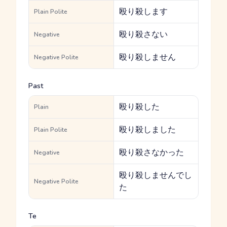
殴り殺します
Plain Polite
殴り殺さない
Negative
殴り殺しません
Negative Polite
Past
殴り殺した
Plain
殴り殺しました
Plain Polite
殴り殺さなかった
Negative
殴り殺しませんでし
Negative Polite
た
Te