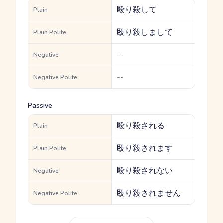
殴り殺して
Plain
殴り殺しまして
Plain Polite
--
Negative
--
Negative Polite
Passive
殴り殺される
Plain
殴り殺されます
Plain Polite
殴り殺されない
Negative
殴り殺されません
Negative Polite