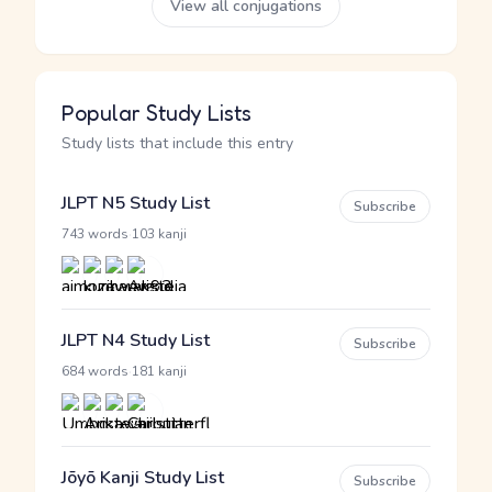
View all conjugations
Popular Study Lists
Study lists that include this entry
JLPT N5 Study List
Subscribe
·
743 words
103 kanji
JLPT N4 Study List
Subscribe
·
684 words
181 kanji
Jōyō Kanji Study List
Subscribe