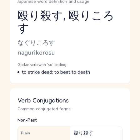
Japanese word definition and usage
殴り殺す, 殴りころ
す
Reading and JLPT level
Kana Reading
なぐりころす
Romaji
nagurikorosu
Word Senses
Parts of speech
Godan verb with `su` ending
Meaning
to strike dead; to beat to death
Verb Conjugations
Common conjugated forms
Non-Past
殴り殺す
Plain