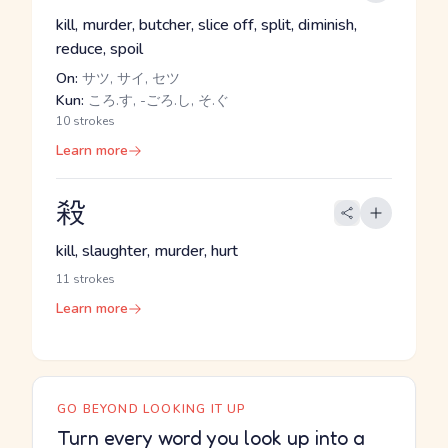
kill, murder, butcher, slice off, split, diminish,
reduce, spoil
On:
サツ, サイ, セツ
Kun:
ころ.す, -ごろ.し, そ.ぐ
10 strokes
Learn more
殺
kill, slaughter, murder, hurt
11 strokes
Learn more
GO BEYOND LOOKING IT UP
Turn every word you look up into a