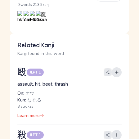
·
0 words
2136 kanji
Related Kanji
Kanji found in this word
殴
JLPT 1
assault, hit, beat, thrash
On:
オウ
Kun:
なぐ.る
8 strokes
Learn more
殺
JLPT 3