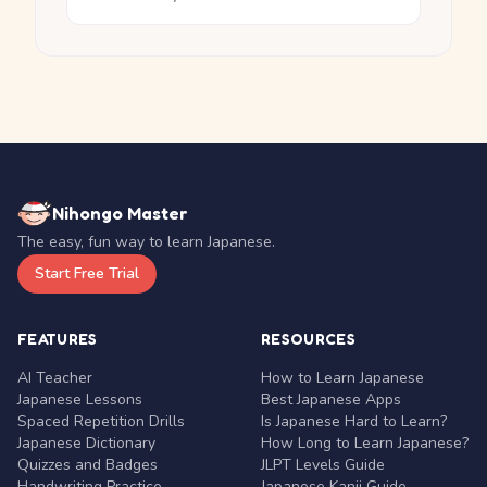
Nihongo Master
The easy, fun way to learn Japanese.
Start Free Trial
FEATURES
RESOURCES
AI Teacher
How to Learn Japanese
Japanese Lessons
Best Japanese Apps
Spaced Repetition Drills
Is Japanese Hard to Learn?
Japanese Dictionary
How Long to Learn Japanese?
Quizzes and Badges
JLPT Levels Guide
Handwriting Practice
Japanese Kanji Guide