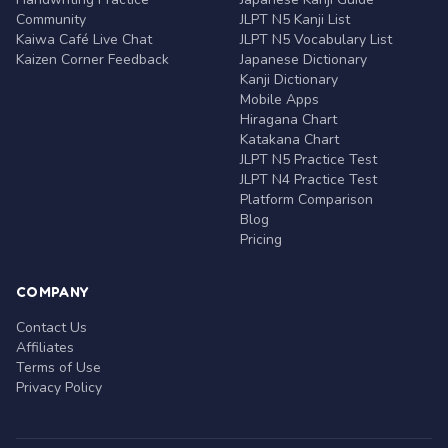
Community
JLPT N5 Kanji List
Kaiwa Café Live Chat
JLPT N5 Vocabulary List
Kaizen Corner Feedback
Japanese Dictionary
Kanji Dictionary
Mobile Apps
Hiragana Chart
Katakana Chart
JLPT N5 Practice Test
JLPT N4 Practice Test
Platform Comparison
Blog
Pricing
COMPANY
Contact Us
Affiliates
Terms of Use
Privacy Policy