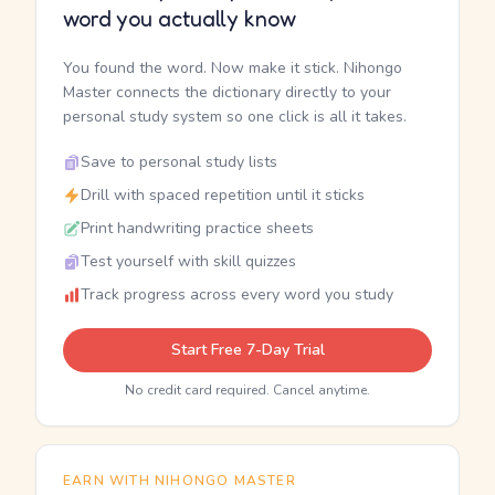
word you actually know
You found the word. Now make it stick. Nihongo
Master connects the dictionary directly to your
personal study system so one click is all it takes.
Save to personal study lists
Drill with spaced repetition until it sticks
Print handwriting practice sheets
Test yourself with skill quizzes
Track progress across every word you study
Start Free 7-Day Trial
No credit card required. Cancel anytime.
EARN WITH NIHONGO MASTER