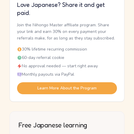
Love Japanese? Share it and get
paid.
Join the Nihongo Master affiliate program. Share
your link and earn 30% on every payment your
referrals make, for as long as they stay subscribed.
30% lifetime recurring commission
60-day referral cookie
No approval needed — start right away
Monthly payouts via PayPal
Learn More About the Program
Free Japanese learning