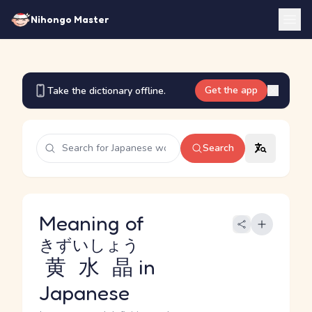
Nihongo Master
Get the app
Take the dictionary offline.
Search
Meaning of
きずいしょう
黄水晶
in
Japanese