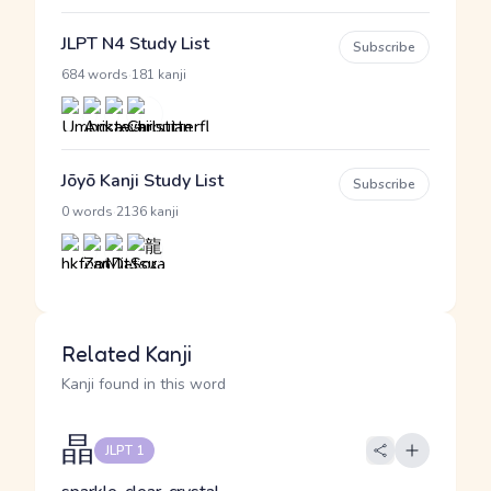
JLPT N4 Study List
Subscribe
·
684 words
181 kanji
Jōyō Kanji Study List
Subscribe
·
0 words
2136 kanji
Related Kanji
Kanji found in this word
晶
JLPT 1