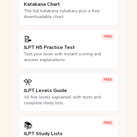
Katakana Chart
The full katakana syllabary plus a free
downloadable chart.
📝
FREE
JLPT N5 Practice Test
Test your level with instant scoring and
answer explanations.
🎌
FREE
JLPT Levels Guide
All five levels explained, with tests and
complete study lists.
📚
FREE
JLPT Study Lists