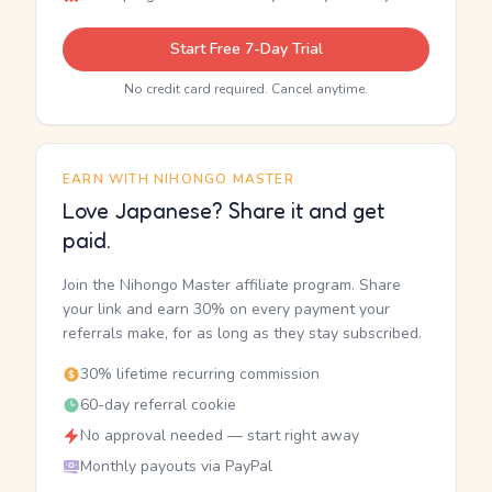
Start Free 7-Day Trial
No credit card required. Cancel anytime.
EARN WITH NIHONGO MASTER
Love Japanese? Share it and get
paid.
Join the Nihongo Master affiliate program. Share
your link and earn 30% on every payment your
referrals make, for as long as they stay subscribed.
30% lifetime recurring commission
60-day referral cookie
No approval needed — start right away
Monthly payouts via PayPal