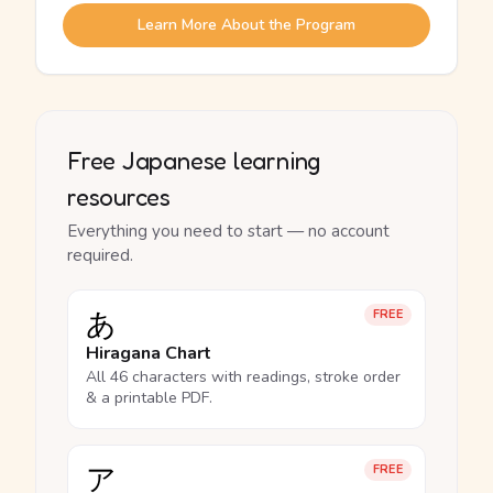
Learn More About the Program
Free Japanese learning
resources
Everything you need to start — no account
required.
あ
FREE
Hiragana Chart
All 46 characters with readings, stroke order
& a printable PDF.
ア
FREE