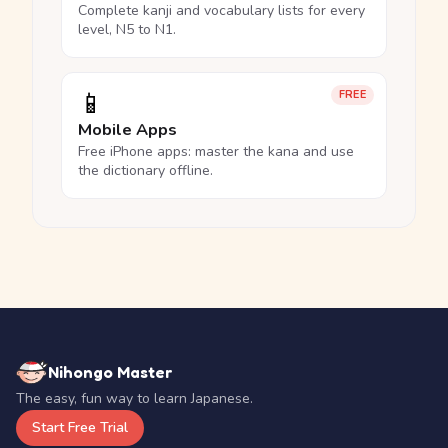
Complete kanji and vocabulary lists for every
level, N5 to N1.
📱
FREE
Mobile Apps
Free iPhone apps: master the kana and use
the dictionary offline.
Nihongo Master
The easy, fun way to learn Japanese.
Start Free Trial