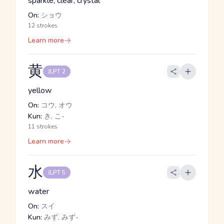
sparkle, clear, crystal
On:
ショウ
12 strokes
Learn more
黄
JLPT 2
yellow
On:
コウ, オウ
Kun:
き, こ-
11 strokes
Learn more
水
JLPT 5
water
On:
スイ
Kun:
みず, みず-