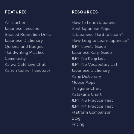
FEATURES
RESOURCES
AI Teacher
How to Learn Japanese
Japanese Lessons
Best Japanese Apps
Spaced Repetition Drills
Is Japanese Hard to Learn?
Japanese Dictionary
How Long to Learn Japanese?
Quizzes and Badges
JLPT Levels Guide
Handwriting Practice
Japanese Kanji Guide
Community
JLPT N5 Kanji List
Kaiwa Café Live Chat
JLPT N5 Vocabulary List
Kaizen Corner Feedback
Japanese Dictionary
Kanji Dictionary
Mobile Apps
Hiragana Chart
Katakana Chart
JLPT N5 Practice Test
JLPT N4 Practice Test
Platform Comparison
Blog
Pricing