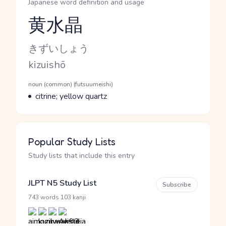
Japanese word definition and usage
黄水晶
Reading and JLPT level
Kana Reading
きずいしょう
Romaji
kizuishō
Word Senses
Parts of speech
noun (common) (futsuumeishi)
Meaning
citrine; yellow quartz
Popular Study Lists
Study lists that include this entry
JLPT N5 Study List
Subscribe
·
743 words
103 kanji