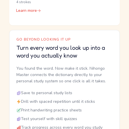
4 strokes
Learn more
GO BEYOND LOOKING IT UP
Turn every word you look up into a
word you actually know
You found the word. Now make it stick. Nihongo
Master connects the dictionary directly to your
personal study system so one click is all it takes.
Save to personal study lists
Drill with spaced repetition until it sticks
Print handwriting practice sheets
Test yourself with skill quizzes
Track progress across every word you study