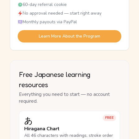
60-day referral cookie
No approval needed — start right away
Monthly payouts via PayPal
Learn More About the Program
Free Japanese learning
resources
Everything you need to start — no account
required.
あ
FREE
Hiragana Chart
All 46 characters with readings, stroke order