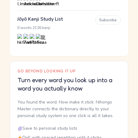
Jōyō Kanji Study List
Subscribe
·
0 words
2136 kanji
GO BEYOND LOOKING IT UP
Turn every word you look up into a
word you actually know
You found the word. Now make it stick. Nihongo
Master connects the dictionary directly to your
personal study system so one click is all it takes.
Save to personal study lists
Drill with spaced repetition until it sticks