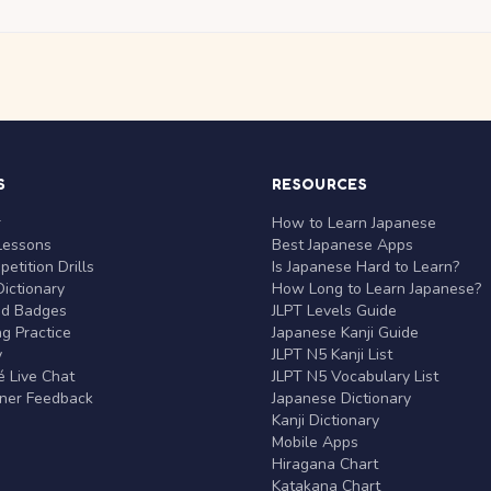
S
RESOURCES
r
How to Learn Japanese
Lessons
Best Japanese Apps
etition Drills
Is Japanese Hard to Learn?
ictionary
How Long to Learn Japanese?
nd Badges
JLPT Levels Guide
g Practice
Japanese Kanji Guide
y
JLPT N5 Kanji List
 Live Chat
JLPT N5 Vocabulary List
rner Feedback
Japanese Dictionary
Kanji Dictionary
Mobile Apps
Hiragana Chart
Katakana Chart