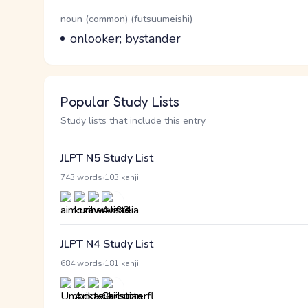
Word Senses
Parts of speech
noun (common) (futsuumeishi)
Meaning
onlooker; bystander
Popular Study Lists
Study lists that include this entry
JLPT N5 Study List
·
743 words
103 kanji
JLPT N4 Study List
·
684 words
181 kanji