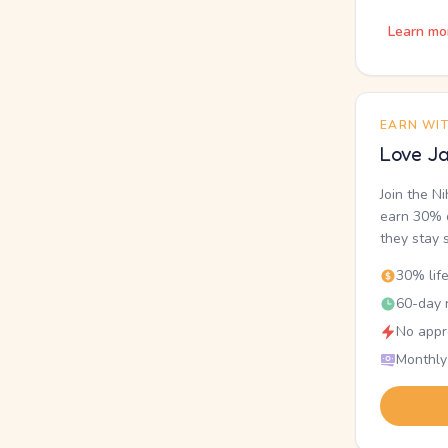
Learn mo
EARN WI
Love Ja
Join the N
earn 30% o
they stay 
30% lif
60-day r
No appr
Monthly