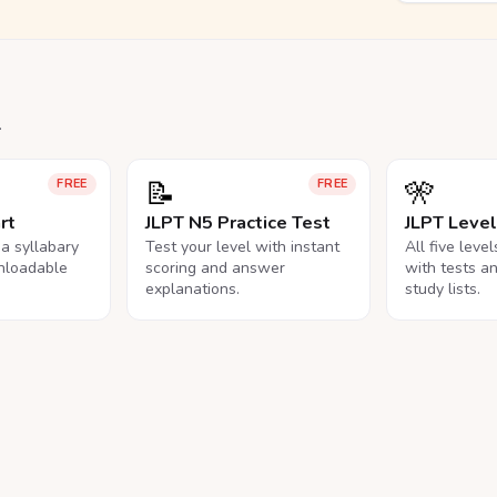
.
📝
🎌
FREE
FREE
rt
JLPT N5 Practice Test
JLPT Leve
na syllabary
Test your level with instant
All five leve
nloadable
scoring and answer
with tests a
explanations.
study lists.