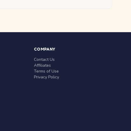
COMPANY
Contact Us
Affiliates
Terms of Use
Privacy Policy