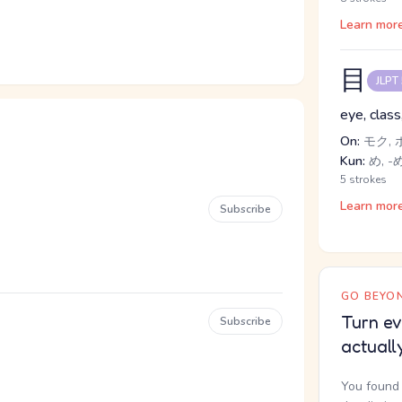
Learn mor
目
JLPT
eye, class
On:
モク, 
Kun:
め, -め
5 strokes
Learn mor
Subscribe
GO BEYON
Turn ev
Subscribe
actuall
You found 