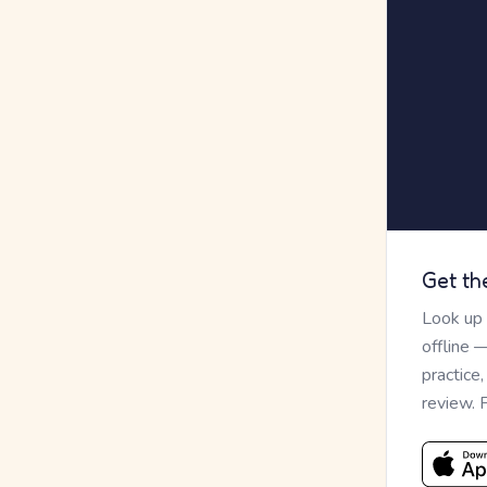
Get th
Look up
offline 
practice
review. 