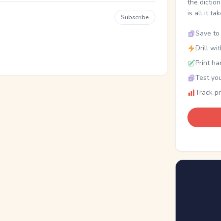
the dictio
is all it ta
Subscribe
Save to 
Drill wi
Print ha
Test you
Track p