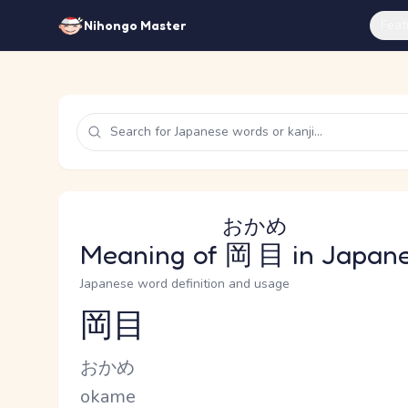
Feat
Nihongo Master
おかめ
Meaning of
岡目
in Japan
Japanese word definition and usage
岡目
Reading and JLPT level
Kana Reading
おかめ
Romaji
okame