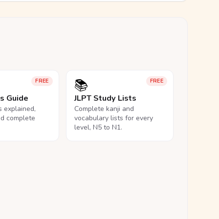
📚
FREE
FREE
ls Guide
JLPT Study Lists
ls explained,
Complete kanji and
nd complete
vocabulary lists for every
level, N5 to N1.