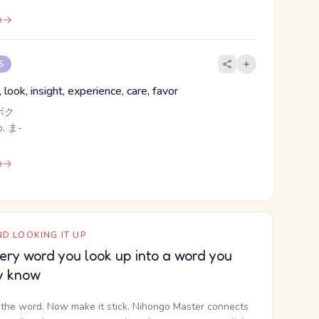
e
 5
, look, insight, experience, care, favor
ボク
, ま-
e
D LOOKING IT UP
ery word you look up into a word you
y know
the word. Now make it stick. Nihongo Master connects