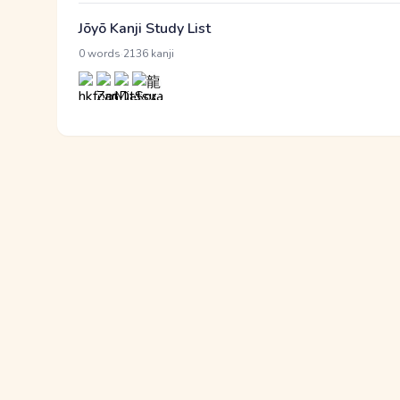
Jōyō Kanji Study List
·
0 words
2136 kanji