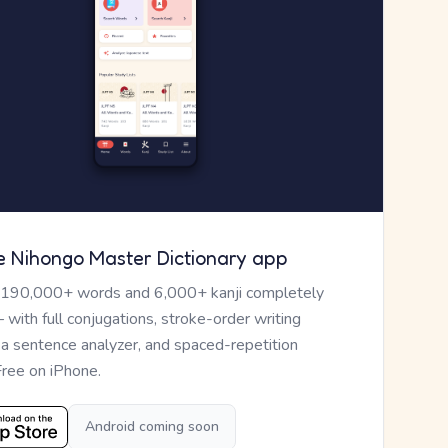
e Nihongo Master Dictionary app
 190,000+ words and 6,000+ kanji completely
— with full conjugations, stroke-order writing
, a sentence analyzer, and spaced-repetition
Free on iPhone.
Android coming soon