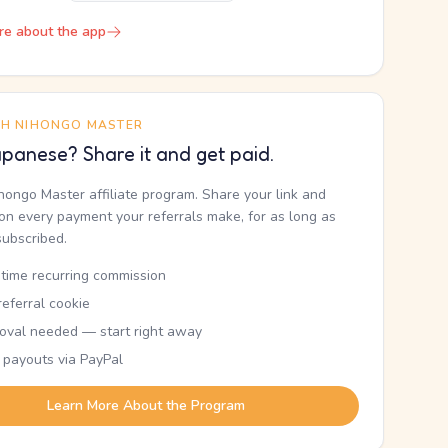
re about the app
TH NIHONGO MASTER
panese? Share it and get paid.
ihongo Master affiliate program. Share your link and
n every payment your referrals make, for as long as
subscribed.
etime recurring commission
eferral cookie
oval needed — start right away
 payouts via PayPal
Learn More About the Program