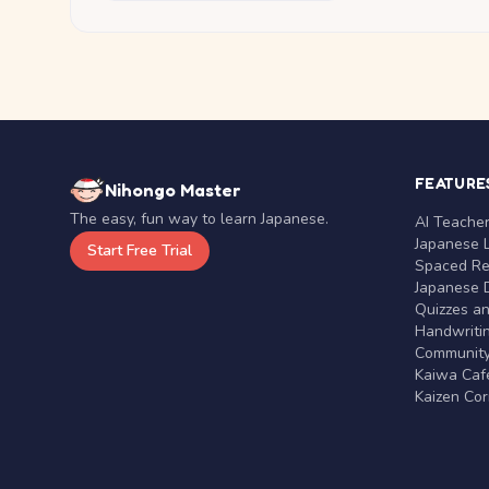
FEATURE
Nihongo Master
The easy, fun way to learn Japanese.
AI Teache
Japanese 
Start Free Trial
Spaced Rep
Japanese D
Quizzes a
Handwritin
Communit
Kaiwa Café
Kaizen Co