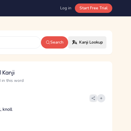
Log in
Start Free Trial
Search
Kanji Lookup
 Kanji
 in this word
, knoll