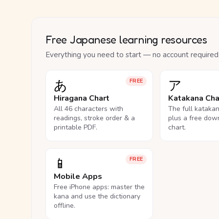
Free Japanese learning resources
Everything you need to start — no account required
あ
ア
FREE
Hiragana Chart
Katakana Cha
All 46 characters with
The full kataka
readings, stroke order & a
plus a free dow
printable PDF.
chart.
📱
FREE
Mobile Apps
Free iPhone apps: master the
kana and use the dictionary
offline.