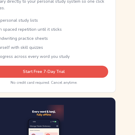
nary directly to your personal study system so one click
kes.
personal study lists
th spaced repetition until it sticks
ndwriting practice sheets
rself with skill quizzes
rogress across every word you study
Start Free 7-Day Trial
No credit card required. Cancel anytime.