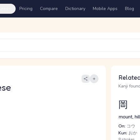
ures
Pricing
Compare
Dictionary
Mobile Apps
Blog
Related
ese
Kanji found
岡
mount, hill
On:
コウ
Kun:
おか
8 strokes