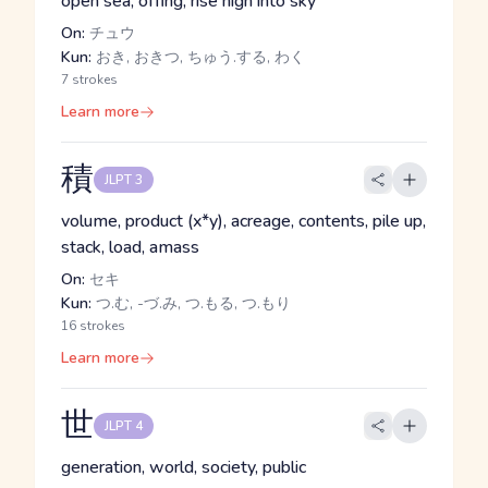
open sea, offing, rise high into sky
On:
チュウ
Kun:
おき, おきつ, ちゅう.する, わく
7 strokes
Learn more
積
JLPT 3
volume, product (x*y), acreage, contents, pile up,
stack, load, amass
On:
セキ
Kun:
つ.む, -づ.み, つ.もる, つ.もり
16 strokes
Learn more
世
JLPT 4
generation, world, society, public