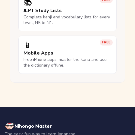
📚
JLPT Study Lists
Complete kanji and vocabulary lists for every
level, N5 to N1.
📱
FREE
Mobile Apps
Free iPhone apps: master the kana and use
the dictionary offline.
Nihongo Master
The easy, fun way to learn Japanese.