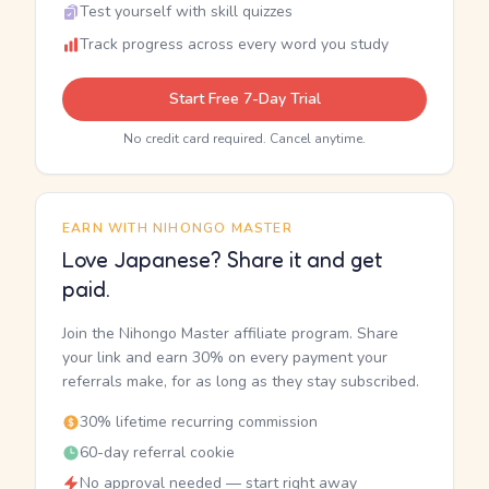
Test yourself with skill quizzes
Track progress across every word you study
Start Free 7-Day Trial
No credit card required. Cancel anytime.
EARN WITH NIHONGO MASTER
Love Japanese? Share it and get
paid.
Join the Nihongo Master affiliate program. Share
your link and earn 30% on every payment your
referrals make, for as long as they stay subscribed.
30% lifetime recurring commission
60-day referral cookie
No approval needed — start right away