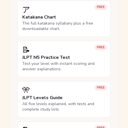
ア
FREE
Katakana Chart
The full katakana syllabary plus a free
downloadable chart.
📝
FREE
JLPT N5 Practice Test
Test your level with instant scoring and
answer explanations.
🎌
FREE
JLPT Levels Guide
All five levels explained, with tests and
complete study lists.
FREE