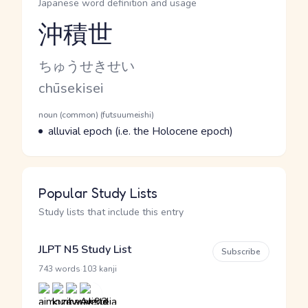
Japanese word definition and usage
沖積世
Reading and JLPT level
Kana Reading
ちゅうせきせい
Romaji
chūsekisei
Word Senses
Parts of speech
noun (common) (futsuumeishi)
Meaning
alluvial epoch (i.e. the Holocene epoch)
Popular Study Lists
Study lists that include this entry
JLPT N5 Study List
Subscribe
·
743 words
103 kanji