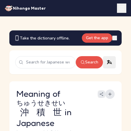
Nihongo Master
Get the app
Take the dictionary offline.
Search
Meaning of
ちゅうせきせい
沖積世
in
Japanese