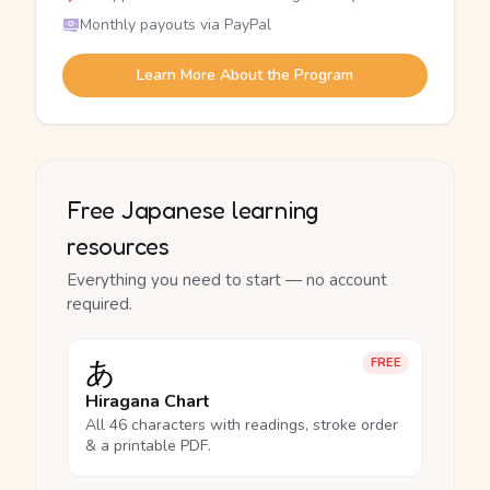
Monthly payouts via PayPal
Learn More About the Program
Free Japanese learning
resources
Everything you need to start — no account
required.
あ
FREE
Hiragana Chart
All 46 characters with readings, stroke order
& a printable PDF.