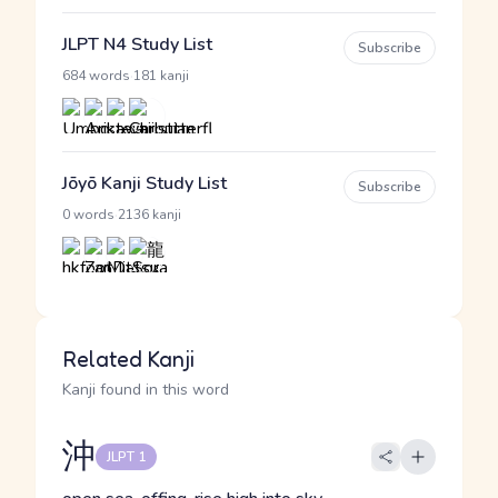
JLPT N4 Study List
Subscribe
·
684 words
181 kanji
Jōyō Kanji Study List
Subscribe
·
0 words
2136 kanji
Related Kanji
Kanji found in this word
沖
JLPT 1