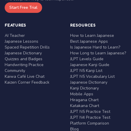
Start Free Trial
FEATURES
RESOURCES
AI Teacher
How to Learn Japanese
Japanese Lessons
Best Japanese Apps
Spaced Repetition Drills
Is Japanese Hard to Learn?
Japanese Dictionary
How Long to Learn Japanese?
Quizzes and Badges
JLPT Levels Guide
Handwriting Practice
Japanese Kanji Guide
Community
JLPT N5 Kanji List
Kaiwa Café Live Chat
JLPT N5 Vocabulary List
Kaizen Corner Feedback
Japanese Dictionary
Kanji Dictionary
Mobile Apps
Hiragana Chart
Katakana Chart
JLPT N5 Practice Test
JLPT N4 Practice Test
Platform Comparison
Blog