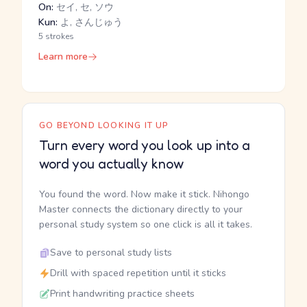
On:
セイ, セ, ソウ
Kun:
よ, さんじゅう
5 strokes
Learn more
GO BEYOND LOOKING IT UP
Turn every word you look up into a
word you actually know
You found the word. Now make it stick. Nihongo
Master connects the dictionary directly to your
personal study system so one click is all it takes.
Save to personal study lists
Drill with spaced repetition until it sticks
Print handwriting practice sheets