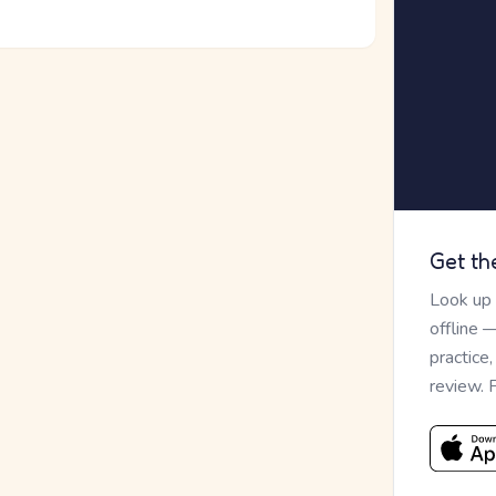
Get th
Look up
offline 
practice
review. 