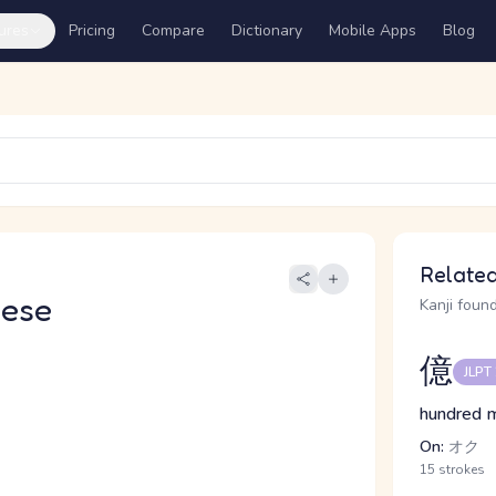
ures
Pricing
Compare
Dictionary
Mobile Apps
Blog
Related
nese
Kanji found
億
JLPT
hundred m
On:
オク
15 strokes