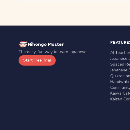
FEATURE
Nihongo Master
The easy, fun way to learn Japanese.
AI Teache
Japanese 
Start Free Trial
Spaced Rep
Japanese D
Quizzes a
Handwritin
Communit
Kaiwa Café
Kaizen Co