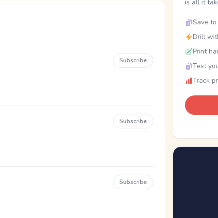
is all it ta
Save to 
Drill wi
Print ha
Subscribe
Test you
Track p
Subscribe
Subscribe