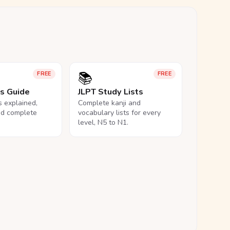
📚
FREE
FREE
ls Guide
JLPT Study Lists
ls explained,
Complete kanji and
nd complete
vocabulary lists for every
level, N5 to N1.