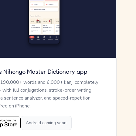
e Nihongo Master Dictionary app
 190,000+ words and 6,000+ kanji completely
— with full conjugations, stroke-order writing
, a sentence analyzer, and spaced-repetition
Free on iPhone.
Android coming soon