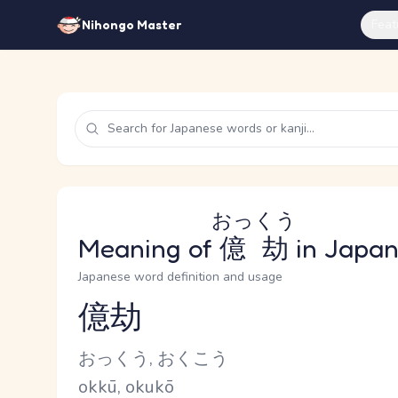
Feat
Nihongo Master
おっくう
Meaning of
億劫
in Japa
Japanese word definition and usage
億劫
Reading and JLPT level
Kana Reading
おっくう, おくこう
Romaji
okkū, okukō