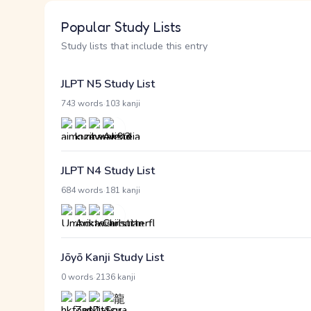
Popular Study Lists
Study lists that include this entry
JLPT N5 Study List
·
743 words
103 kanji
JLPT N4 Study List
·
684 words
181 kanji
Jōyō Kanji Study List
·
0 words
2136 kanji