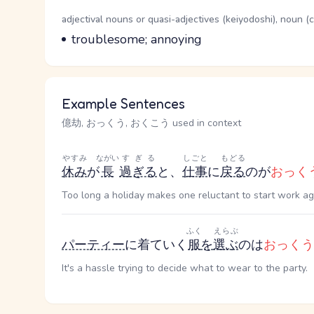
Word Senses
Parts of speech
adjectival nouns or quasi-adjectives (keiyodoshi), noun 
Meaning
troublesome; annoying
Example Sentences
億劫, おっくう, おくこう used in context
やすみ
ながい
すぎる
しごと
もどる
休み
が
長
過ぎる
と、
仕事
に
戻る
のが
おっく
Too long a holiday makes one reluctant to start work ag
ふく
えらぶ
パーティー
に着ていく
服
を
選ぶ
のは
おっくう
It's a hassle trying to decide what to wear to the party.