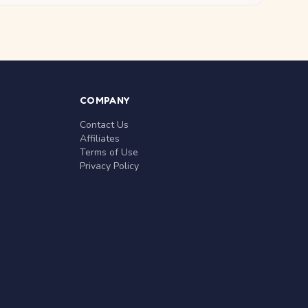
COMPANY
Contact Us
Affiliates
Terms of Use
Privacy Policy