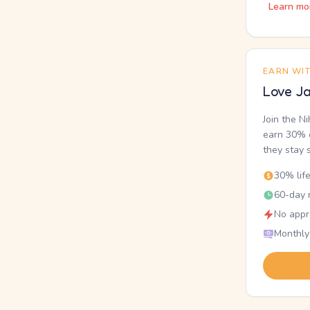
Learn mo
EARN WI
Love Ja
Join the N
earn 30% o
they stay 
30% lif
60-day r
No appr
Monthly