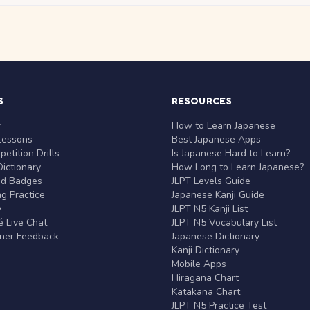
S
RESOURCES
r
How to Learn Japanese
Lessons
Best Japanese Apps
etition Drills
Is Japanese Hard to Learn?
ictionary
How Long to Learn Japanese?
nd Badges
JLPT Levels Guide
g Practice
Japanese Kanji Guide
y
JLPT N5 Kanji List
 Live Chat
JLPT N5 Vocabulary List
rner Feedback
Japanese Dictionary
Kanji Dictionary
Mobile Apps
Hiragana Chart
Katakana Chart
JLPT N5 Practice Test