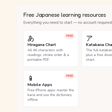
Free Japanese learning resources
Everything you need to start — no account required
あ
ア
FREE
Hiragana Chart
Katakana Cha
All 46 characters with
The full kataka
readings, stroke order & a
plus a free dow
printable PDF.
chart.
📱
FREE
Mobile Apps
Free iPhone apps: master the
kana and use the dictionary
offline.