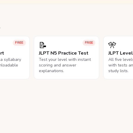
.
📝
🎌
FREE
FREE
rt
JLPT N5 Practice Test
JLPT Leve
na syllabary
Test your level with instant
All five leve
nloadable
scoring and answer
with tests a
explanations.
study lists.