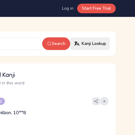
Log in
Start Free Trial
Search
Kanji Lookup
 Kanji
 in this word
 2
illion, 10**8