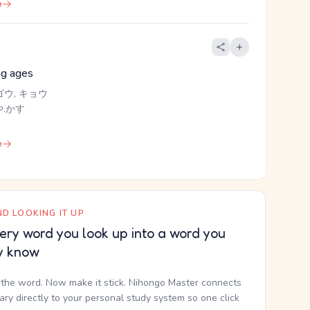
e
ng ages
ゴウ, キョウ
.かす
e
D LOOKING IT UP
ery word you look up into a word you
y know
the word. Now make it stick. Nihongo Master connects
nary directly to your personal study system so one click