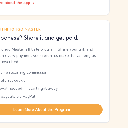
re about the app
TH NIHONGO MASTER
panese? Share it and get paid.
ihongo Master affiliate program. Share your link and
n every payment your referrals make, for as long as
subscribed.
etime recurring commission
eferral cookie
oval needed — start right away
 payouts via PayPal
Learn More About the Program