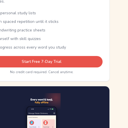
kes.
personal study lists
th spaced repetition until it sticks
ndwriting practice sheets
rself with skill quizzes
rogress across every word you study
Start Free 7-Day Trial
No credit card required. Cancel anytime.