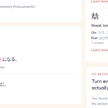
Learn mor
(common) (futsuumeishi)
劫
threat, lo
On:
コウ, 
Kun:
おびや
7 strokes
Learn mor
う
になる
。
ain.
GO BEYON
Turn ev
だ
。
actuall
You found 
the dictio