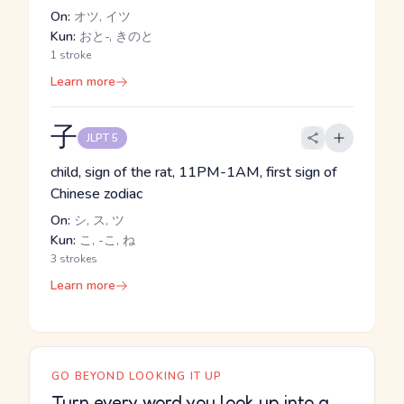
On:
オツ, イツ
Kun:
おと-, きのと
1 stroke
Learn more
子
JLPT 5
child, sign of the rat, 11PM-1AM, first sign of
Chinese zodiac
On:
シ, ス, ツ
Kun:
こ, -こ, ね
3 strokes
Learn more
GO BEYOND LOOKING IT UP
Turn every word you look up into a