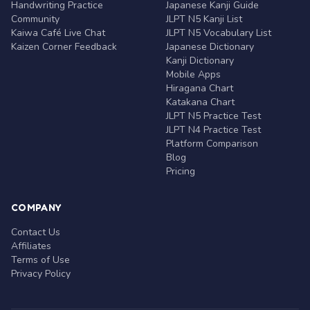
Handwriting Practice
Japanese Kanji Guide
Community
JLPT N5 Kanji List
Kaiwa Café Live Chat
JLPT N5 Vocabulary List
Kaizen Corner Feedback
Japanese Dictionary
Kanji Dictionary
Mobile Apps
Hiragana Chart
Katakana Chart
JLPT N5 Practice Test
JLPT N4 Practice Test
Platform Comparison
Blog
Pricing
COMPANY
Contact Us
Affiliates
Terms of Use
Privacy Policy