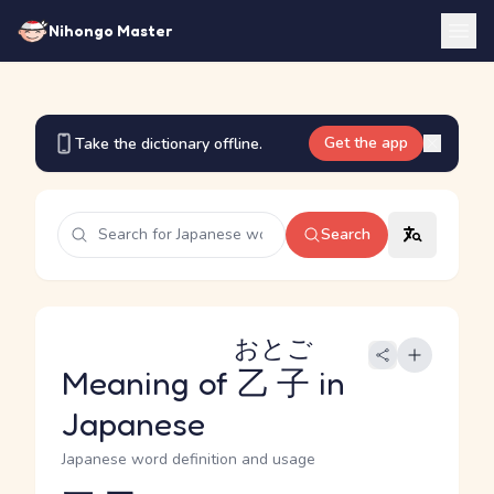
Nihongo Master
Get the app
Take the dictionary offline.
Search
おとご
Meaning of
乙子
in
Japanese
Japanese word definition and usage