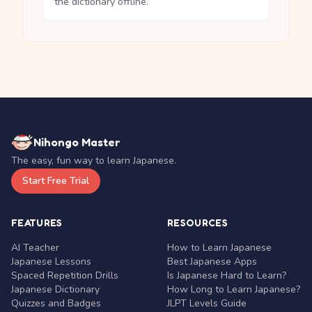
the dictionary offline.
Nihongo Master
The easy, fun way to learn Japanese.
Start Free Trial
FEATURES
RESOURCES
AI Teacher
How to Learn Japanese
Japanese Lessons
Best Japanese Apps
Spaced Repetition Drills
Is Japanese Hard to Learn?
Japanese Dictionary
How Long to Learn Japanese?
Quizzes and Badges
JLPT Levels Guide