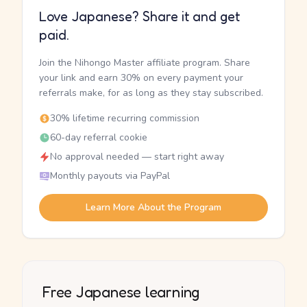
Love Japanese? Share it and get
paid.
Join the Nihongo Master affiliate program. Share
your link and earn 30% on every payment your
referrals make, for as long as they stay subscribed.
30% lifetime recurring commission
60-day referral cookie
No approval needed — start right away
Monthly payouts via PayPal
Learn More About the Program
Free Japanese learning