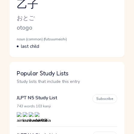
乙子
Reading and JLPT level
Kana Reading
おとご
Romaji
otogo
Word Senses
Parts of speech
noun (common) (futsuumeishi)
Meaning
last child
Popular Study Lists
Study lists that include this entry
JLPT N5 Study List
Subscribe
·
743 words
103 kanji