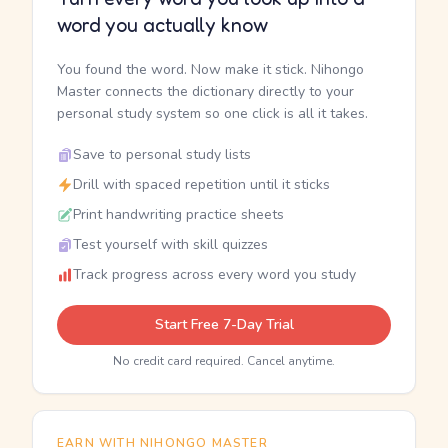
word you actually know
You found the word. Now make it stick. Nihongo
Master connects the dictionary directly to your
personal study system so one click is all it takes.
Save to personal study lists
Drill with spaced repetition until it sticks
Print handwriting practice sheets
Test yourself with skill quizzes
Track progress across every word you study
Start Free 7-Day Trial
No credit card required. Cancel anytime.
EARN WITH NIHONGO MASTER