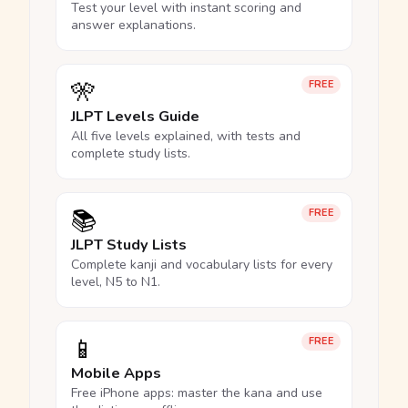
Test your level with instant scoring and
answer explanations.
🎌
FREE
JLPT Levels Guide
All five levels explained, with tests and
complete study lists.
📚
FREE
JLPT Study Lists
Complete kanji and vocabulary lists for every
level, N5 to N1.
📱
FREE
Mobile Apps
Free iPhone apps: master the kana and use