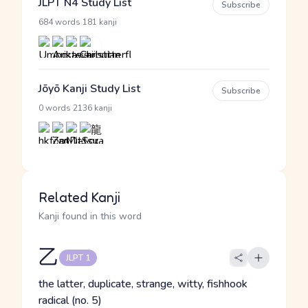
JLPT N4 Study List
Subscribe
·
684 words
181 kanji
Jōyō Kanji Study List
Subscribe
·
0 words
2136 kanji
Related Kanji
Kanji found in this word
乙
JLPT 1
the latter, duplicate, strange, witty, fishhook
radical (no. 5)