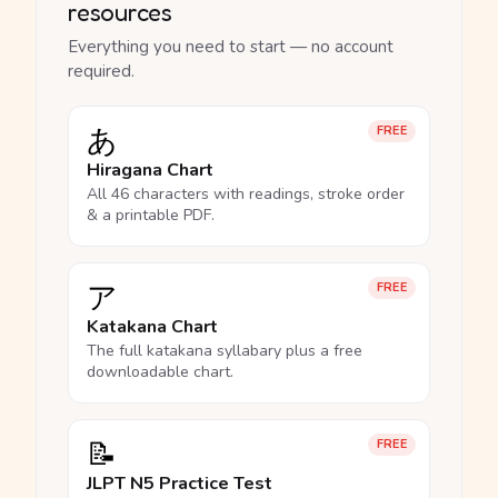
resources
Everything you need to start — no account
required.
あ
FREE
Hiragana Chart
All 46 characters with readings, stroke order
& a printable PDF.
ア
FREE
Katakana Chart
The full katakana syllabary plus a free
downloadable chart.
📝
FREE
JLPT N5 Practice Test