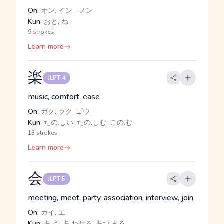
On:
オン, イン, -ノン
Kun:
おと, ね
9 strokes
Learn more
楽
JLPT 4
music, comfort, ease
On:
ガク, ラク, ゴウ
Kun:
たの.しい, たの.しむ, この.む
13 strokes
Learn more
会
JLPT 5
meeting, meet, party, association, interview, join
On:
カイ, エ
Kun:
あ.う, あ.わせる, あつ.まる