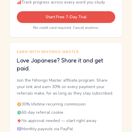
Track progress across every word you study
Start Free 7-Day Trial
No credit card required. Cancel anytime.
EARN WITH NIHONGO MASTER
Love Japanese? Share it and get
paid.
Join the Nihongo Master affiliate program. Share
your link and earn 30% on every payment your
referrals make, for as long as they stay subscribed.
30% lifetime recurring commission
60-day referral cookie
No approval needed — start right away
Monthly payouts via PayPal