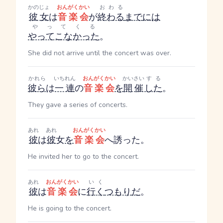
かのじょ
おんがくかい
おわる
彼女
は
音楽会
が
終わる
まで
には
やってくる
やってこなかった
。
She did not arrive until the concert was over.
かれら
いちれん
おんがくかい
かいさい
する
彼ら
は
一連
の
音楽会
を
開催
した
。
They gave a series of concerts.
あれ
あれ
おんがくかい
彼
は
彼
女
を
音楽会
へ誘った。
He invited her to go to the concert.
あれ
おんがくかい
いく
彼
は
音楽会
に
行く
つもり
だ
。
He is going to the concert.