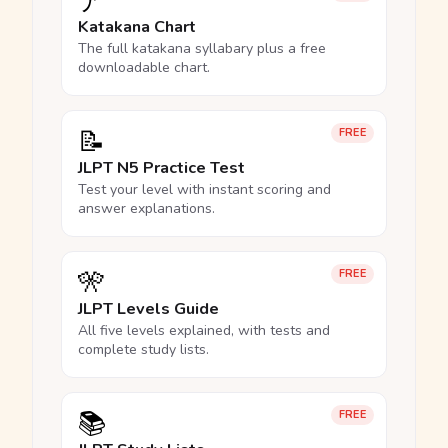
ア
Katakana Chart
The full katakana syllabary plus a free
downloadable chart.
📝
FREE
JLPT N5 Practice Test
Test your level with instant scoring and
answer explanations.
🎌
FREE
JLPT Levels Guide
All five levels explained, with tests and
complete study lists.
📚
FREE