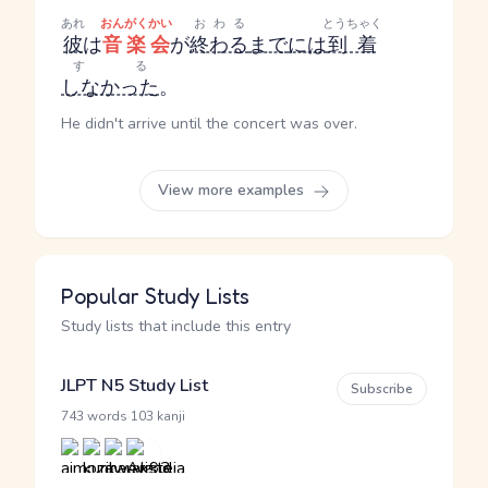
あれ
おんがくかい
おわる
とうちゃく
彼
は
音楽会
が
終わる
まで
には
到着
する
しなかった
。
He didn't arrive until the concert was over.
View more examples
Popular Study Lists
Study lists that include this entry
JLPT N5 Study List
Subscribe
·
743 words
103 kanji