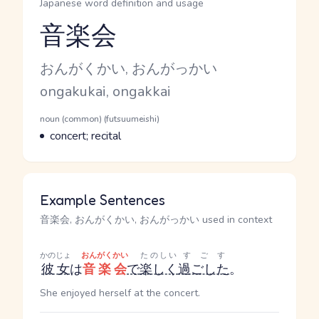
Japanese word definition and usage
音楽会
Reading and JLPT level
Kana Reading
おんがくかい, おんがっかい
Romaji
ongakukai, ongakkai
Word Senses
Parts of speech
noun (common) (futsuumeishi)
Meaning
concert; recital
Example Sentences
音楽会, おんがくかい, おんがっかい used in context
かのじょ
おんがくかい
たのしい
すごす
彼女
は
音楽会
で
楽しく
過ごした
。
She enjoyed herself at the concert.