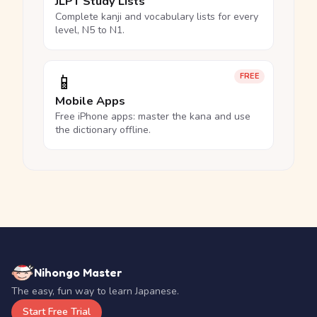
JLPT Study Lists
Complete kanji and vocabulary lists for every
level, N5 to N1.
📱
FREE
Mobile Apps
Free iPhone apps: master the kana and use
the dictionary offline.
Nihongo Master
The easy, fun way to learn Japanese.
Start Free Trial