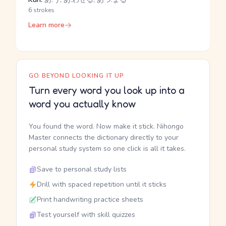
6 strokes
Learn more
GO BEYOND LOOKING IT UP
Turn every word you look up into a
word you actually know
You found the word. Now make it stick. Nihongo
Master connects the dictionary directly to your
personal study system so one click is all it takes.
Save to personal study lists
Drill with spaced repetition until it sticks
Print handwriting practice sheets
Test yourself with skill quizzes