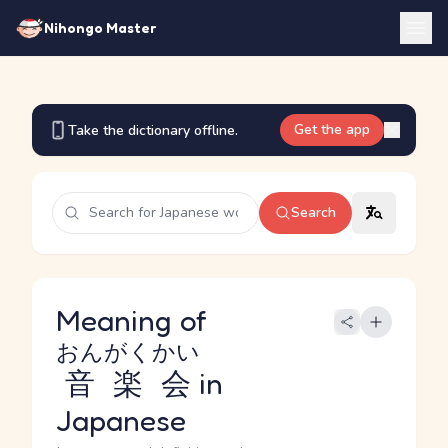
Nihongo Master
Get the app
Take the dictionary offline.
Search
Meaning of
おんがくかい
音楽会
in
Japanese