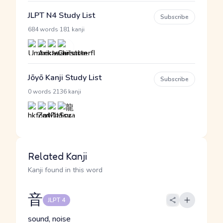
JLPT N4 Study List
Subscribe
·
684 words
181 kanji
Jōyō Kanji Study List
Subscribe
·
0 words
2136 kanji
Related Kanji
Kanji found in this word
音
JLPT 4
sound, noise