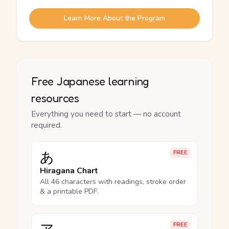
Learn More About the Program
Free Japanese learning
resources
Everything you need to start — no account
required.
あ
FREE
Hiragana Chart
All 46 characters with readings, stroke order
& a printable PDF.
FREE