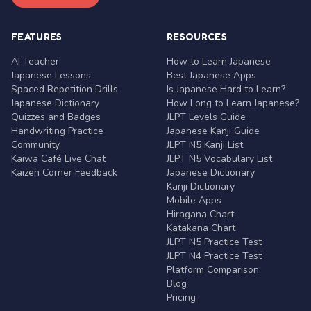
FEATURES
RESOURCES
AI Teacher
How to Learn Japanese
Japanese Lessons
Best Japanese Apps
Spaced Repetition Drills
Is Japanese Hard to Learn?
Japanese Dictionary
How Long to Learn Japanese?
Quizzes and Badges
JLPT Levels Guide
Handwriting Practice
Japanese Kanji Guide
Community
JLPT N5 Kanji List
Kaiwa Café Live Chat
JLPT N5 Vocabulary List
Kaizen Corner Feedback
Japanese Dictionary
Kanji Dictionary
Mobile Apps
Hiragana Chart
Katakana Chart
JLPT N5 Practice Test
JLPT N4 Practice Test
Platform Comparison
Blog
Pricing