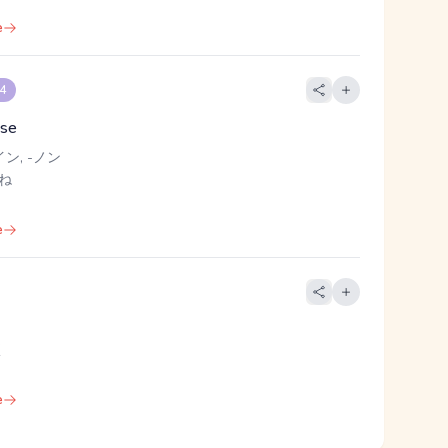
e
 4
ise
イン, -ノン
 ね
e
く
e