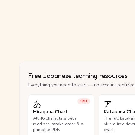
Free Japanese learning resources
Everything you need to start — no account required
あ
ア
FREE
Hiragana Chart
Katakana Cha
All 46 characters with
The full kataka
readings, stroke order & a
plus a free dow
printable PDF.
chart.