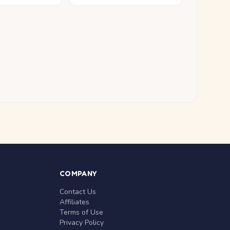
COMPANY
Contact Us
Affiliates
Terms of Use
Privacy Policy