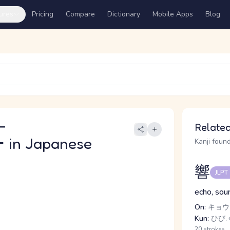
ures
Pricing
Compare
Dictionary
Mobile Apps
Blog
ー
Related
ー
in Japanese
Kanji found
響
JLPT
echo, soun
On:
キョウ
Kun:
ひび.
20 strokes