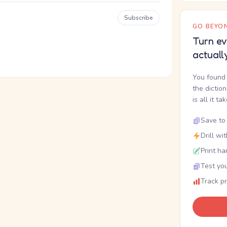
Subscribe
GO BEYON
Turn ev
actuall
You found 
the dictio
is all it ta
Save to 
Drill wi
Print ha
Test you
Track p