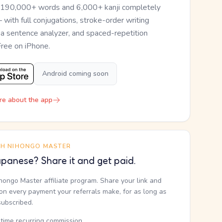
 190,000+ words and 6,000+ kanji completely
— with full conjugations, stroke-order writing
, a sentence analyzer, and spaced-repetition
Free on iPhone.
Android coming soon
re about the app
TH NIHONGO MASTER
panese? Share it and get paid.
ihongo Master affiliate program. Share your link and
n every payment your referrals make, for as long as
subscribed.
etime recurring commission