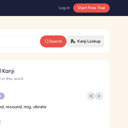
Log in
Start Free Trial
Search
Kanji Lookup
 Kanji
 in this word
 1
d, resound, ring, vibrate
く