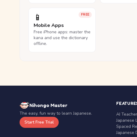
📱
FREE
Mobile Apps
Free iPhone apps: master the
kana and use the dictionary
offline.
FEATURE
Nihongo Master
The easy, fun way to learn Japanese.
AI Teache
Japanese 
Start Free Trial
Spaced Rep
Japanese D