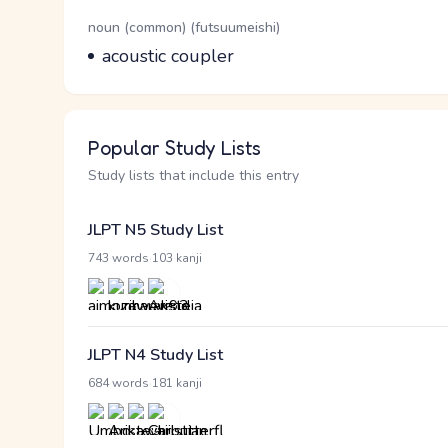
Word Senses
Parts of speech
noun (common) (futsuumeishi)
Meaning
acoustic coupler
Popular Study Lists
Study lists that include this entry
JLPT N5 Study List
·
743 words
103 kanji
JLPT N4 Study List
·
684 words
181 kanji