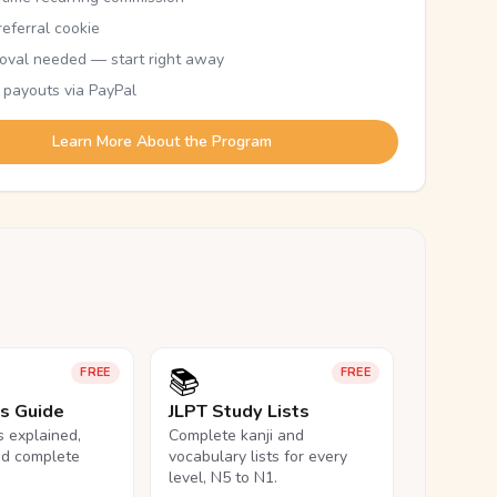
eferral cookie
oval needed — start right away
 payouts via PayPal
Learn More About the Program
📚
FREE
FREE
ls Guide
JLPT Study Lists
ls explained,
Complete kanji and
nd complete
vocabulary lists for every
level, N5 to N1.