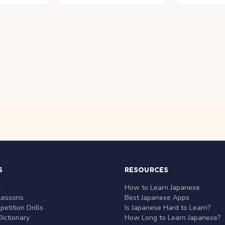
S
RESOURCES
r
How to Learn Japanese
Lessons
Best Japanese Apps
etition Drills
Is Japanese Hard to Learn?
ictionary
How Long to Learn Japanese?