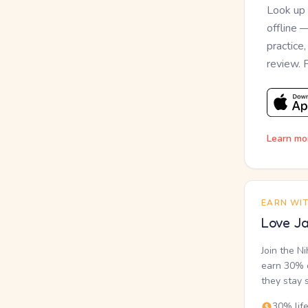
Look up
offline 
practice
review. 
Learn mo
EARN WI
Love Ja
Join the N
earn 30% o
they stay 
30% lif