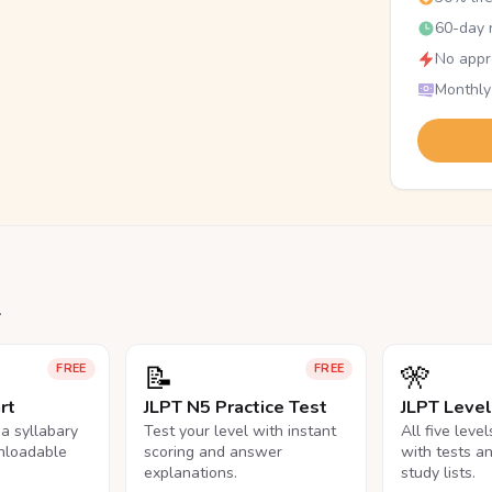
60-day r
No appr
Monthly
.
📝
🎌
FREE
FREE
rt
JLPT N5 Practice Test
JLPT Leve
na syllabary
Test your level with instant
All five leve
nloadable
scoring and answer
with tests a
explanations.
study lists.