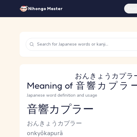
Feat
Nihongo Master
おんきょうカプラ
Meaning of
音響カプラ
Japanese word definition and usage
音響カプラー
Reading and JLPT level
Kana Reading
おんきょうカプラー
Romaji
onkyōkapurā