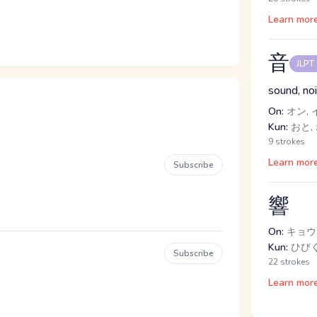
Learn mor
音
JLPT
sound, no
On:
オン, 
Kun:
おと,
9 strokes
Learn mor
Subscribe
響
On:
キョウ
Kun:
ひび
Subscribe
22 strokes
Learn mor