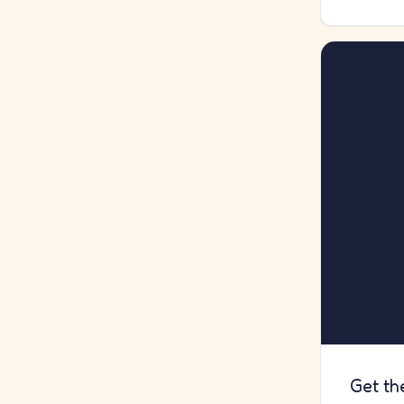
Get th