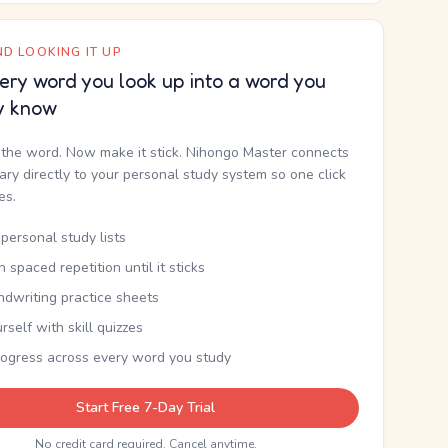
D LOOKING IT UP
ery word you look up into a word you
y know
the word. Now make it stick. Nihongo Master connects
nary directly to your personal study system so one click
kes.
personal study lists
th spaced repetition until it sticks
ndwriting practice sheets
rself with skill quizzes
rogress across every word you study
Start Free 7-Day Trial
No credit card required. Cancel anytime.