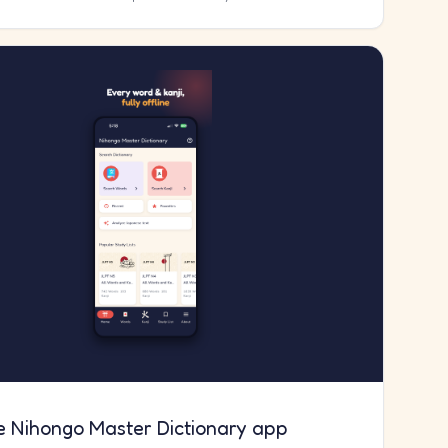
e Nihongo Master Dictionary app