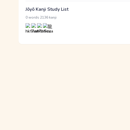
Jōyō Kanji Study List
·
0 words
2136 kanji