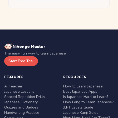
Nihongo Master
The easy, fun way to learn Japanese.
Start Free Trial
FEATURES
RESOURCES
AI Teacher
How to Learn Japanese
Japanese Lessons
Best Japanese Apps
Spaced Repetition Drills
Is Japanese Hard to Learn?
Japanese Dictionary
How Long to Learn Japanese?
Quizzes and Badges
JLPT Levels Guide
Handwriting Practice
Japanese Kanji Guide
Community
How Many Kanji Are There?