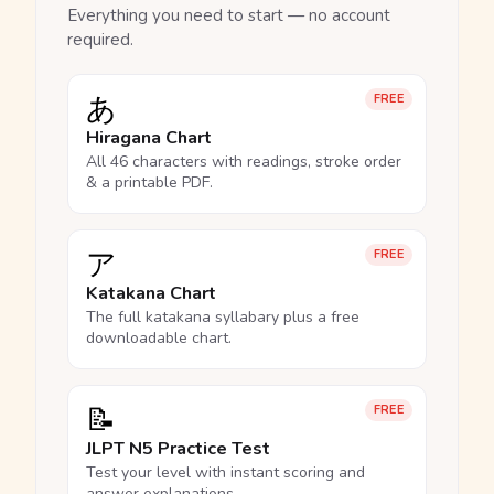
Everything you need to start — no account
required.
あ
FREE
Hiragana Chart
All 46 characters with readings, stroke order
& a printable PDF.
ア
FREE
Katakana Chart
The full katakana syllabary plus a free
downloadable chart.
📝
FREE
JLPT N5 Practice Test
Test your level with instant scoring and
answer explanations.