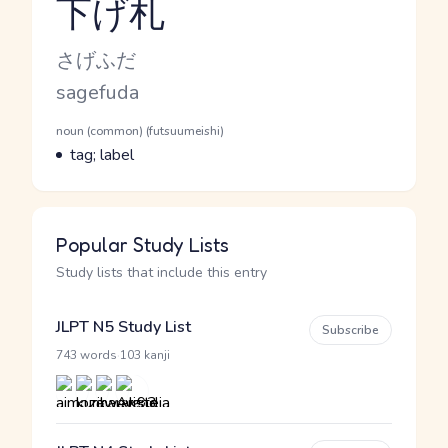
下げ札
Reading and JLPT level
Kana Reading
さげふだ
Romaji
sagefuda
Word Senses
Parts of speech
noun (common) (futsuumeishi)
Meaning
tag; label
Popular Study Lists
Study lists that include this entry
JLPT N5 Study List
Subscribe
·
743 words
103 kanji