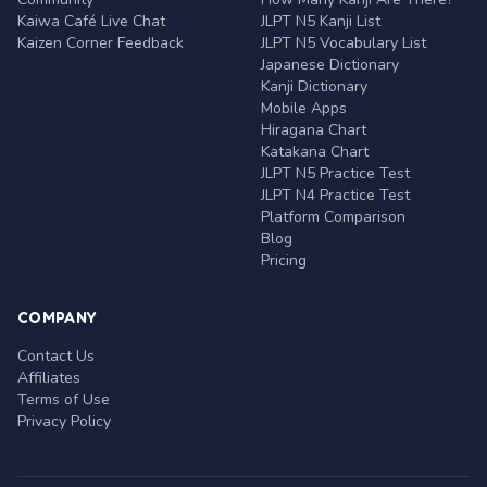
Kaiwa Café Live Chat
JLPT N5 Kanji List
Kaizen Corner Feedback
JLPT N5 Vocabulary List
Japanese Dictionary
Kanji Dictionary
Mobile Apps
Hiragana Chart
Katakana Chart
JLPT N5 Practice Test
JLPT N4 Practice Test
Platform Comparison
Blog
Pricing
COMPANY
Contact Us
Affiliates
Terms of Use
Privacy Policy