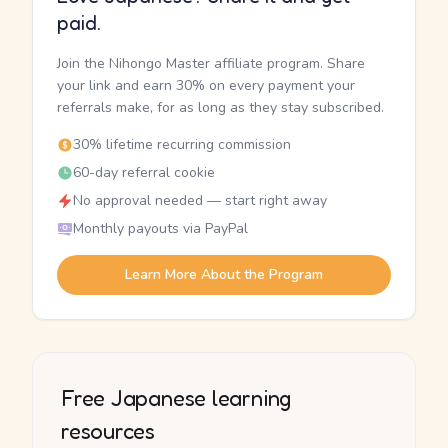
paid.
Join the Nihongo Master affiliate program. Share
your link and earn 30% on every payment your
referrals make, for as long as they stay subscribed.
30% lifetime recurring commission
60-day referral cookie
No approval needed — start right away
Monthly payouts via PayPal
Learn More About the Program
Free Japanese learning
resources