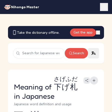
Nihongo Master
Get the app
Take the dictionary offline.
Search
さげふだ
Meaning of
下げ札
in Japanese
Japanese word definition and usage