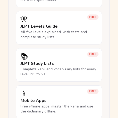
🎌
FREE
JLPT Levels Guide
All five levels explained, with tests and
complete study lists.
📚
FREE
JLPT Study Lists
Complete kanji and vocabulary lists for every
level, N5 to N1.
📱
FREE
Mobile Apps
Free iPhone apps: master the kana and use
the dictionary offline.