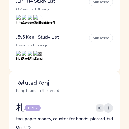
JLPT N4 Study List
Subscribe
·
684 words
181 kanji
Jōyō Kanji Study List
Subscribe
·
0 words
2136 kanji
Related Kanji
Kanji found in this word
札
JLPT 2
tag, paper money, counter for bonds, placard, bid
On:
サツ