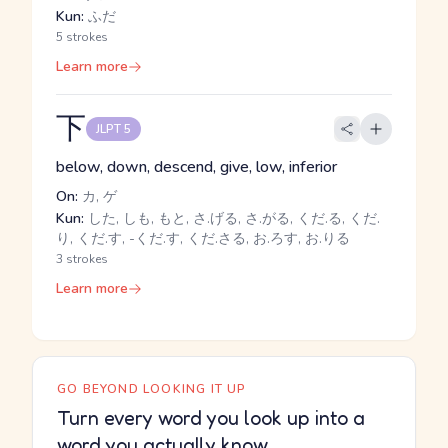
Kun:
ふだ
5 strokes
Learn more
下
JLPT 5
below, down, descend, give, low, inferior
On:
カ, ゲ
Kun:
した, しも, もと, さ.げる, さ.がる, くだ.る, くだ.
り, くだ.す, -くだ.す, くだ.さる, お.ろす, お.りる
3 strokes
Learn more
GO BEYOND LOOKING IT UP
Turn every word you look up into a
word you actually know