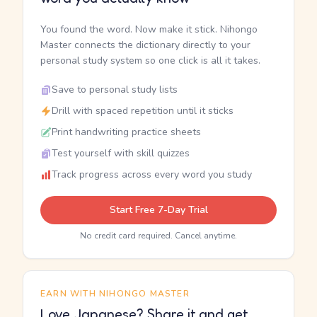
You found the word. Now make it stick. Nihongo
Master connects the dictionary directly to your
personal study system so one click is all it takes.
Save to personal study lists
Drill with spaced repetition until it sticks
Print handwriting practice sheets
Test yourself with skill quizzes
Track progress across every word you study
Start Free 7-Day Trial
No credit card required. Cancel anytime.
EARN WITH NIHONGO MASTER
Love Japanese? Share it and get