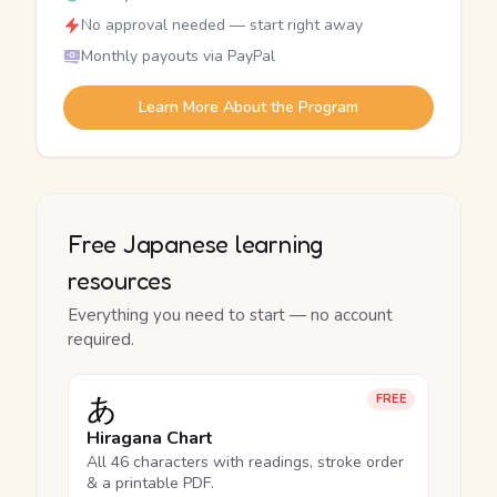
No approval needed — start right away
Monthly payouts via PayPal
Learn More About the Program
Free Japanese learning
resources
Everything you need to start — no account
required.
あ
FREE
Hiragana Chart
All 46 characters with readings, stroke order
& a printable PDF.