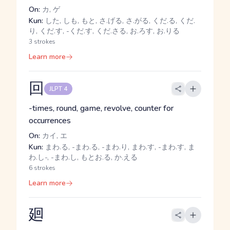
On:
カ, ゲ
Kun:
した, しも, もと, さ.げる, さ.がる, くだ.る, くだ.
り, くだ.す, -くだ.す, くだ.さる, お.ろす, お.りる
3 strokes
Learn more
回
JLPT 4
-times, round, game, revolve, counter for
occurrences
On:
カイ, エ
Kun:
まわ.る, -まわ.る, -まわ.り, まわ.す, -まわ.す, ま
わ.し-, -まわ.し, もとお.る, か.える
6 strokes
Learn more
廻