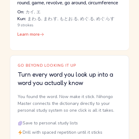
round, game, revolve, go around, circumference
On:
カイ, エ
Kun:
まわ.る, まわ.す, もとお.る, めぐ.る, めぐ.らす
9 strokes
Learn more
GO BEYOND LOOKING IT UP
Turn every word you look up into a
word you actually know
You found the word. Now make it stick. Nihongo
Master connects the dictionary directly to your
personal study system so one click is all it takes.
Save to personal study lists
Drill with spaced repetition until it sticks