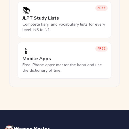
📚
FREE
JLPT Study Lists
Complete kanji and vocabulary lists for every
level, N5 to N1.
📱
FREE
Mobile Apps
Free iPhone apps: master the kana and use
the dictionary offline.
Nihongo Master