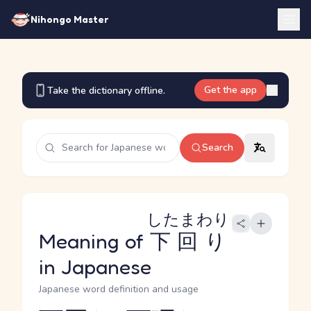
Nihongo Master
Get the app
Take the dictionary offline.
Search
したまわり
Meaning of
下回り
in Japanese
Japanese word definition and usage