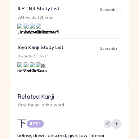
JLPT N4 Study List
Subscribe
·
684 words
181 kanji
Jōyō Kanji Study List
Subscribe
·
0 words
2136 kanji
Related Kanji
Kanji found in this word
下
JLPT 5
below, down, descend, give, low, inferior