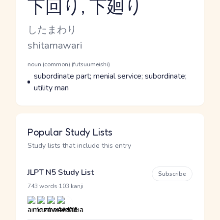
下回り, 下廻り
Reading and JLPT level
Kana Reading
したまわり
Romaji
shitamawari
Word Senses
Parts of speech
noun (common) (futsuumeishi)
Meaning
subordinate part; menial service; subordinate;
utility man
Popular Study Lists
Study lists that include this entry
JLPT N5 Study List
Subscribe
·
743 words
103 kanji