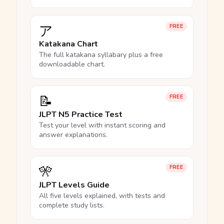
ア
FREE
Katakana Chart
The full katakana syllabary plus a free
downloadable chart.
📝
FREE
JLPT N5 Practice Test
Test your level with instant scoring and
answer explanations.
🎌
FREE
JLPT Levels Guide
All five levels explained, with tests and
complete study lists.