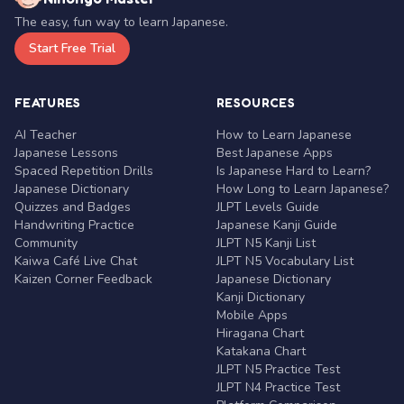
The easy, fun way to learn Japanese.
Start Free Trial
FEATURES
RESOURCES
AI Teacher
How to Learn Japanese
Japanese Lessons
Best Japanese Apps
Spaced Repetition Drills
Is Japanese Hard to Learn?
Japanese Dictionary
How Long to Learn Japanese?
Quizzes and Badges
JLPT Levels Guide
Handwriting Practice
Japanese Kanji Guide
Community
JLPT N5 Kanji List
Kaiwa Café Live Chat
JLPT N5 Vocabulary List
Kaizen Corner Feedback
Japanese Dictionary
Kanji Dictionary
Mobile Apps
Hiragana Chart
Katakana Chart
JLPT N5 Practice Test
JLPT N4 Practice Test