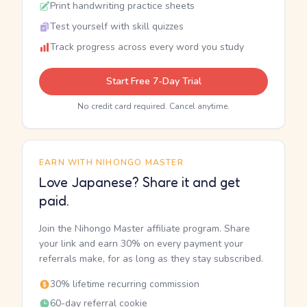
Print handwriting practice sheets
Test yourself with skill quizzes
Track progress across every word you study
Start Free 7-Day Trial
No credit card required. Cancel anytime.
EARN WITH NIHONGO MASTER
Love Japanese? Share it and get
paid.
Join the Nihongo Master affiliate program. Share
your link and earn 30% on every payment your
referrals make, for as long as they stay subscribed.
30% lifetime recurring commission
60-day referral cookie