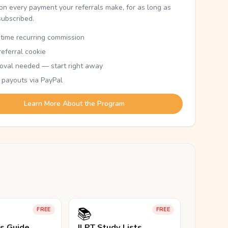
n every payment your referrals make, for as long as
subscribed.
etime recurring commission
eferral cookie
oval needed — start right away
 payouts via PayPal
Learn More About the Program
📚
FREE
FREE
ls Guide
JLPT Study Lists