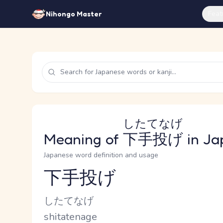
Feat
Nihongo Master
したてなげ
Meaning of
下手投げ
in Ja
Japanese word definition and usage
下手投げ
Reading and JLPT level
Kana Reading
したてなげ
Romaji
shitatenage