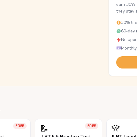
earn 30% o
they stay 
30% lif
60-day r
No appr
Monthly
.
📝
🎌
FREE
FREE
rt
JLPT N5 Practice Test
JLPT Leve