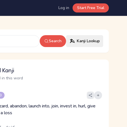
Log in
Start Free Trial
Search
Kanji Lookup
 Kanji
 in this word
 3
ard, abandon, launch into, join, invest in, hurl, give
 a loss