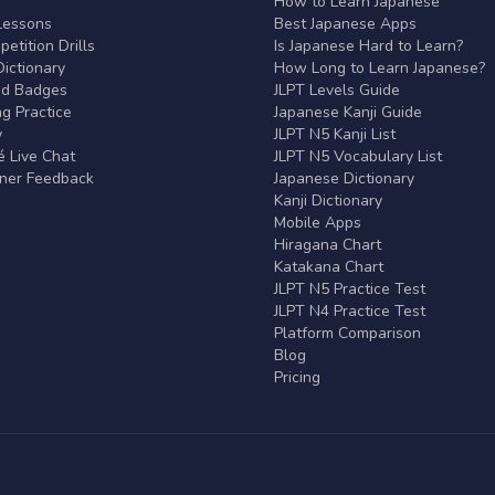
r
How to Learn Japanese
Lessons
Best Japanese Apps
etition Drills
Is Japanese Hard to Learn?
ictionary
How Long to Learn Japanese?
nd Badges
JLPT Levels Guide
g Practice
Japanese Kanji Guide
y
JLPT N5 Kanji List
 Live Chat
JLPT N5 Vocabulary List
rner Feedback
Japanese Dictionary
Kanji Dictionary
Mobile Apps
Hiragana Chart
Katakana Chart
JLPT N5 Practice Test
JLPT N4 Practice Test
Platform Comparison
Blog
Pricing