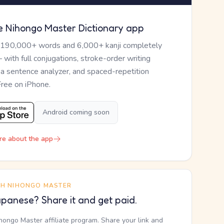
e Nihongo Master Dictionary app
 190,000+ words and 6,000+ kanji completely
— with full conjugations, stroke-order writing
, a sentence analyzer, and spaced-repetition
Free on iPhone.
Android coming soon
re about the app
TH NIHONGO MASTER
panese? Share it and get paid.
ihongo Master affiliate program. Share your link and