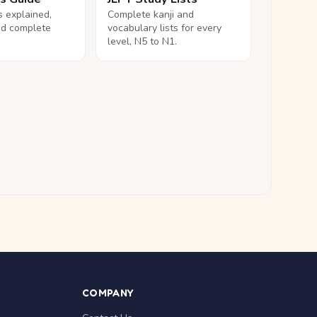
ls explained,
Complete kanji and
nd complete
vocabulary lists for every
level, N5 to N1.
COMPANY