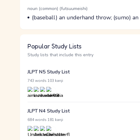
Word Senses
Parts of speech
noun (common) (futsuumeishi)
Meaning
(baseball) an underhand throw; (sumo) a
Popular Study Lists
Study lists that include this entry
JLPT N5 Study List
·
743 words
103 kanji
JLPT N4 Study List
·
684 words
181 kanji