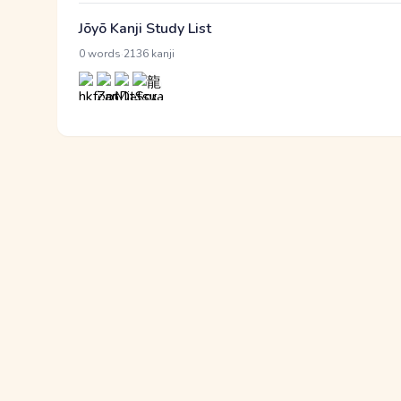
Jōyō Kanji Study List
·
0 words
2136 kanji