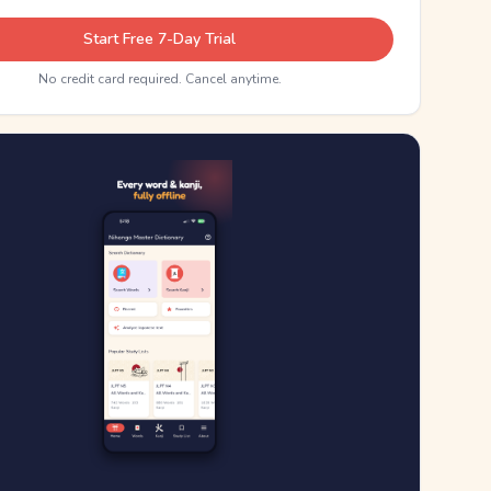
Start Free 7-Day Trial
No credit card required. Cancel anytime.