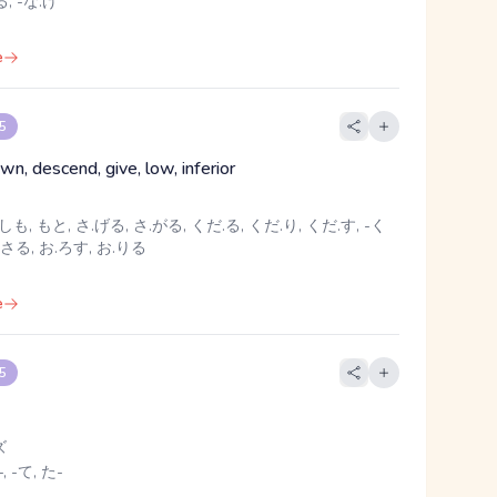
, -な.げ
e
 5
n, descend, give, low, inferior
しも, もと, さ.げる, さ.がる, くだ.る, くだ.り, くだ.す, -く
.さる, お.ろす, お.りる
e
 5
ズ
, -て, た-