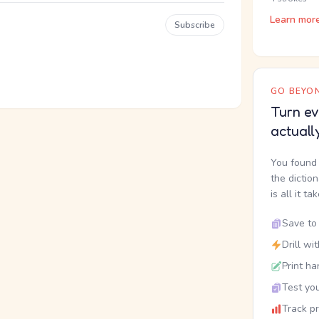
Learn mor
Subscribe
GO BEYON
Turn ev
actuall
You found 
the dictio
is all it ta
Save to 
Drill wi
Print ha
Test you
Track p