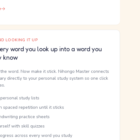
e
D LOOKING IT UP
ery word you look up into a word you
y know
the word. Now make it stick. Nihongo Master connects
nary directly to your personal study system so one click
kes.
personal study lists
th spaced repetition until it sticks
ndwriting practice sheets
rself with skill quizzes
rogress across every word you study