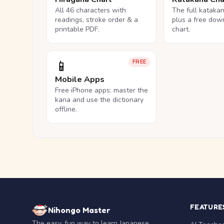
All 46 characters with
The full kataka
readings, stroke order & a
plus a free dow
printable PDF.
chart.
📱
FREE
Mobile Apps
Free iPhone apps: master the
kana and use the dictionary
offline.
FEATURE
Nihongo Master
The easy, fun way to learn Japanese.