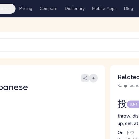
ures
Pricing
Compare
Dictionary
Mobile Apps
Blog
Related
panese
Kanji found
投
JLPT
throw, disc
up, sell at
On:
トウ