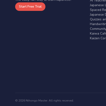
AI Teache
Japanese 
Start Free Trial
Spaced Rep
Japanese D
Quizzes a
Handwritin
Communit
Kaiwa Café
Kaizen Co
© 2026 Nihongo Master. All rights reserved.