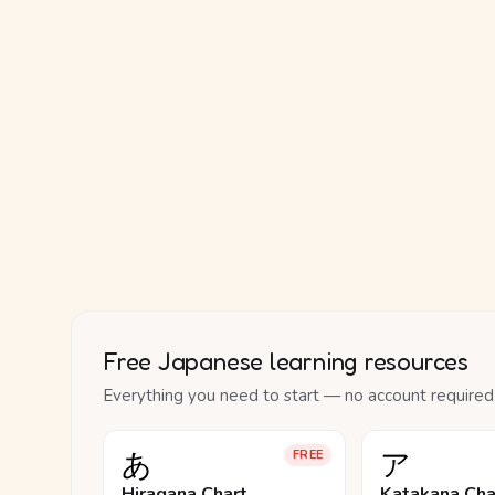
Free Japanese learning resources
Everything you need to start — no account required
あ
ア
FREE
Hiragana Chart
Katakana Cha