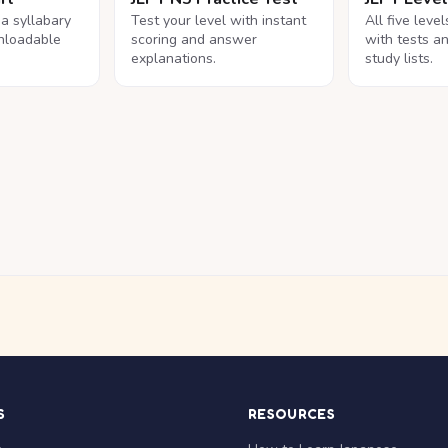
na syllabary
Test your level with instant
All five leve
nloadable
scoring and answer
with tests a
explanations.
study lists.
S
RESOURCES