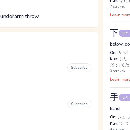
Kun:
な.げる
7 strokes
Learn mor
n underarm throw
下
JLPT
below, dow
On:
カ, ゲ
Kun:
した, 
だ.す, くだ
Subscribe
3 strokes
Learn mor
手
JLPT
Subscribe
hand
On:
シュ, 
Kun:
て, て-
4 strokes