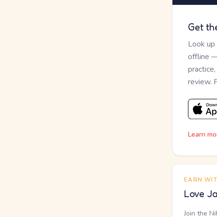
Get th
Look up
offline 
practice
review. 
Learn mo
EARN WI
Love Ja
Join the N