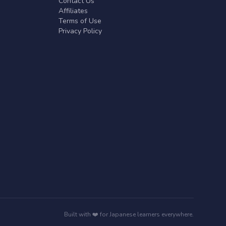
Contact Us
Affiliates
Terms of Use
Privacy Policy
Built with ❤️ for Japanese learners everywhere.