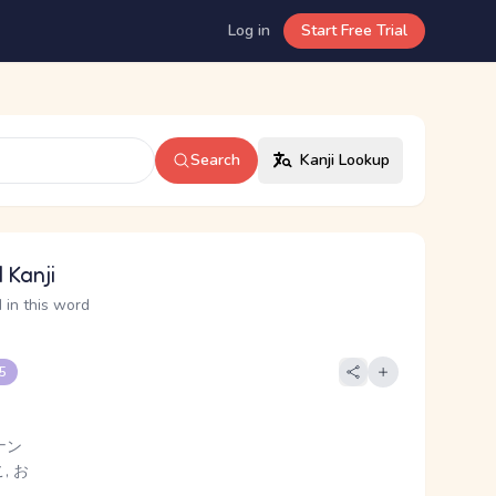
Log in
Start Free Trial
Search
Kanji Lookup
 Kanji
 in this word
 5
ナン
, お