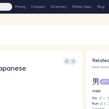
ures
Pricing
Compare
Dictionary
Mobile Apps
Blog
Related
apanese
Kanji found
男
JLPT
male
On:
ダン, 
Kun:
おとこ
7 strokes