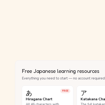
Free Japanese learning resources
Everything you need to start — no account required
あ
ア
FREE
Hiragana Chart
Katakana Cha
All 46 characters with
The full kataka