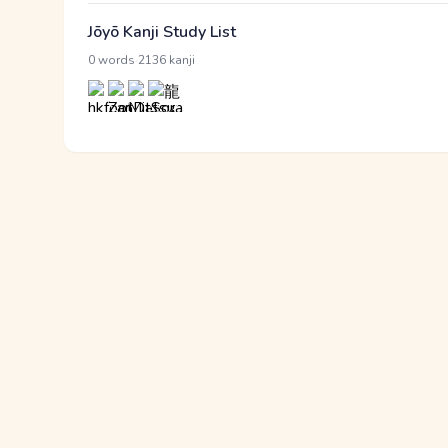
Jōyō Kanji Study List
·
0 words
2136 kanji