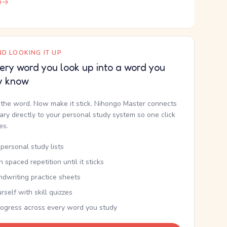
e
D LOOKING IT UP
ery word you look up into a word you
y know
the word. Now make it stick. Nihongo Master connects
nary directly to your personal study system so one click
kes.
personal study lists
th spaced repetition until it sticks
ndwriting practice sheets
rself with skill quizzes
rogress across every word you study