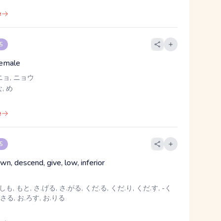
e
 5
emale
ニョ, ニョウ
, め
e
 5
n, descend, give, low, inferior
しも, もと, さ.げる, さ.がる, くだ.る, くだ.り, くだ.す, -く
.さる, お.ろす, お.りる