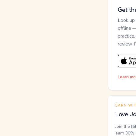
Get th
Look up
offline 
practice
review. 
Learn mo
EARN WI
Love Ja
Join the N
earn 30% o