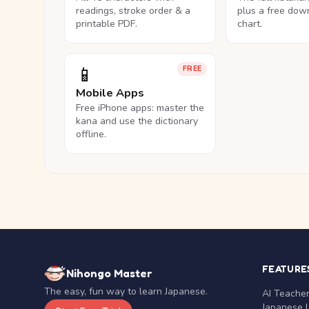
readings, stroke order & a
plus a free dow
printable PDF.
chart.
📱
FREE
Mobile Apps
Free iPhone apps: master the
kana and use the dictionary
offline.
FEATURE
Nihongo Master
The easy, fun way to learn Japanese.
AI Teache
Japanese 