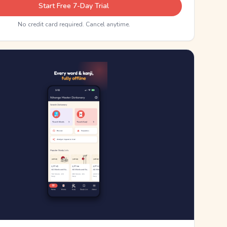
Start Free 7-Day Trial
No credit card required. Cancel anytime.