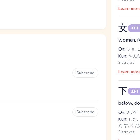
Learn mor
女
JLPT
woman, f
On:
ジョ, 
Kun:
おんな
3 strokes
Learn mor
Subscribe
下
JLPT
below, dow
Subscribe
On:
カ, ゲ
Kun:
した, 
だ.す, くだ
3 strokes