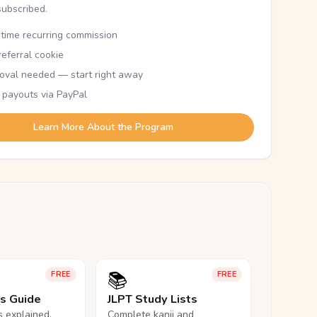
subscribed.
etime recurring commission
eferral cookie
oval needed — start right away
 payouts via PayPal
Learn More About the Program
📚
FREE
FREE
ls Guide
JLPT Study Lists
ls explained,
Complete kanji and