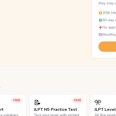
they stay 
30% lif
60-day r
No appr
Monthly
.
📝
🎌
FREE
FREE
rt
JLPT N5 Practice Test
JLPT Leve
na syllabary
Test your level with instant
All five leve