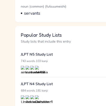
Word Senses
Parts of speech
noun (common) (futsuumeishi)
Meaning
servants
Popular Study Lists
Study lists that include this entry
JLPT N5 Study List
·
743 words
103 kanji
JLPT N4 Study List
·
684 words
181 kanji