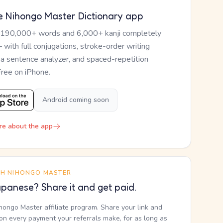
e Nihongo Master Dictionary app
 190,000+ words and 6,000+ kanji completely
— with full conjugations, stroke-order writing
, a sentence analyzer, and spaced-repetition
Free on iPhone.
Android coming soon
re about the app
TH NIHONGO MASTER
panese? Share it and get paid.
ihongo Master affiliate program. Share your link and
n every payment your referrals make, for as long as