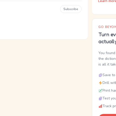
Learn mor
Subscribe
GO BEYON
Turn ev
actuall
You found 
the dictio
is all it ta
Save to 
Drill wi
Print ha
Test you
Track p