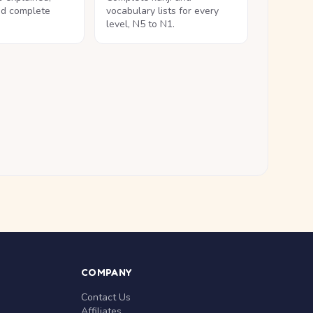
nd complete
vocabulary lists for every
level, N5 to N1.
COMPANY
Contact Us
Affiliates