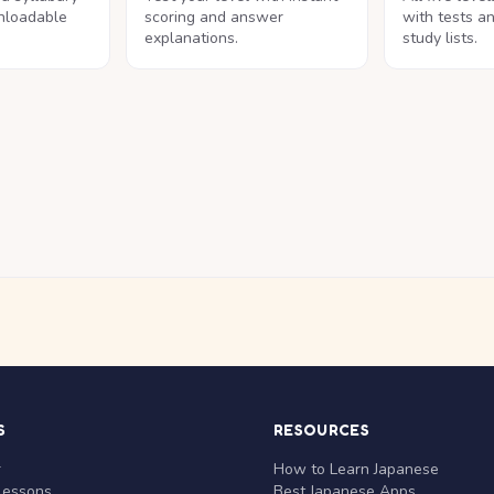
nloadable
scoring and answer
with tests a
explanations.
study lists.
S
RESOURCES
r
How to Learn Japanese
Lessons
Best Japanese Apps