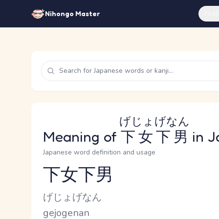
Feat
Nihongo Master
げじょげなん
Meaning of
下女下男
in J
Japanese word definition and usage
下女下男
Reading and JLPT level
Kana Reading
げじょげなん
Romaji
gejogenan