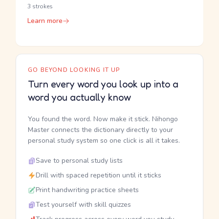
3 strokes
Learn more
GO BEYOND LOOKING IT UP
Turn every word you look up into a
word you actually know
You found the word. Now make it stick. Nihongo
Master connects the dictionary directly to your
personal study system so one click is all it takes.
Save to personal study lists
Drill with spaced repetition until it sticks
Print handwriting practice sheets
Test yourself with skill quizzes