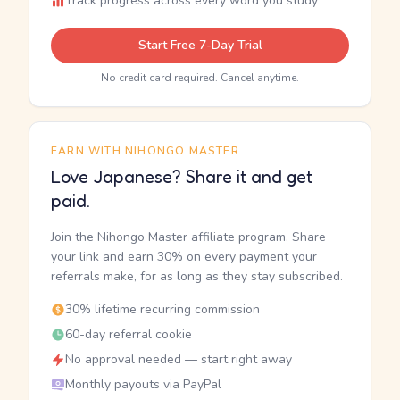
Track progress across every word you study
Start Free 7-Day Trial
No credit card required. Cancel anytime.
EARN WITH NIHONGO MASTER
Love Japanese? Share it and get
paid.
Join the Nihongo Master affiliate program. Share
your link and earn 30% on every payment your
referrals make, for as long as they stay subscribed.
30% lifetime recurring commission
60-day referral cookie
No approval needed — start right away
Monthly payouts via PayPal