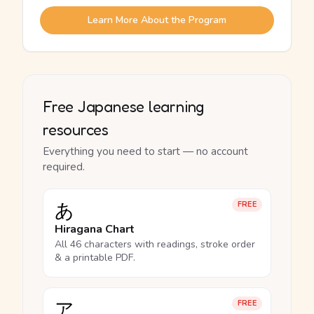
Learn More About the Program
Free Japanese learning
resources
Everything you need to start — no account
required.
あ
FREE
Hiragana Chart
All 46 characters with readings, stroke order
& a printable PDF.
ア
FREE