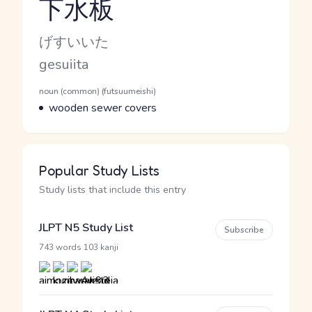
下水板
Reading and JLPT level
Kana Reading
げすいいた
Romaji
gesuiita
Word Senses
Parts of speech
noun (common) (futsuumeishi)
Meaning
wooden sewer covers
Popular Study Lists
Study lists that include this entry
JLPT N5 Study List
Subscribe
·
743 words
103 kanji