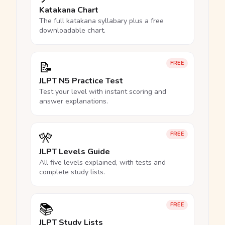
Katakana Chart
The full katakana syllabary plus a free
downloadable chart.
📝
FREE
JLPT N5 Practice Test
Test your level with instant scoring and
answer explanations.
🎌
FREE
JLPT Levels Guide
All five levels explained, with tests and
complete study lists.
📚
FREE
JLPT Study Lists