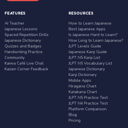
FEATURES
RESOURCES
AI Teacher
How to Learn Japanese
Japanese Lessons
Best Japanese Apps
Spaced Repetition Drills
Is Japanese Hard to Learn?
Japanese Dictionary
How Long to Learn Japanese?
Quizzes and Badges
JLPT Levels Guide
Handwriting Practice
Japanese Kanji Guide
Community
JLPT N5 Kanji List
Kaiwa Café Live Chat
JLPT N5 Vocabulary List
Kaizen Corner Feedback
Japanese Dictionary
Kanji Dictionary
Mobile Apps
Hiragana Chart
Katakana Chart
JLPT N5 Practice Test
JLPT N4 Practice Test
Platform Comparison
Blog
Pricing