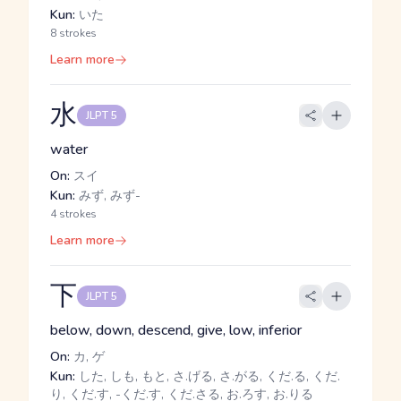
Kun:
いた
8 strokes
Learn more
水
JLPT 5
water
On:
スイ
Kun:
みず, みず-
4 strokes
Learn more
下
JLPT 5
below, down, descend, give, low, inferior
On:
カ, ゲ
Kun:
した, しも, もと, さ.げる, さ.がる, くだ.る, くだ.
り, くだ.す, -くだ.す, くだ.さる, お.ろす, お.りる