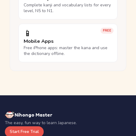
Complete kanji and vocabulary lists for every
level, N5 to N1.
📱
FREE
Mobile Apps
Free iPhone apps: master the kana and use
the dictionary offline.
Nihongo Master
The easy, fun way to learn Japanese.
Start Free Trial