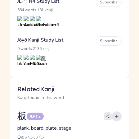
JLPT N4 Study List
Subscribe
·
684 words
181 kanji
Jōyō Kanji Study List
Subscribe
·
0 words
2136 kanji
Related Kanji
Kanji found in this word
板
JLPT 2
plank, board, plate, stage
On:
ハン, バン