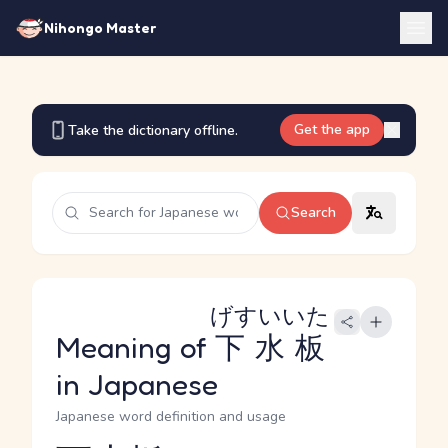
Nihongo Master
Get the app
Take the dictionary offline.
Search
げすいいた
Meaning of
下水板
in Japanese
Japanese word definition and usage