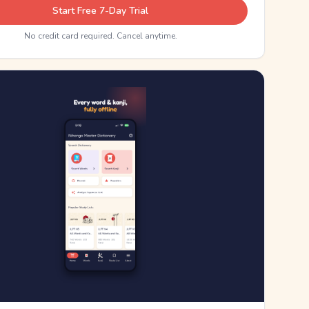
Start Free 7-Day Trial
No credit card required. Cancel anytime.