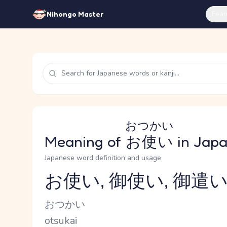
Feat
Nihongo Master
おつかい
Meaning of
お使い
in Jap
Japanese word definition and usage
お使い, 御使い, 御遣い
Reading and JLPT level
Kana Reading
おつかい
Romaji
otsukai