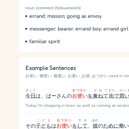
Word Senses
Parts of speech
noun (common) (futsuumeishi)
Meaning
errand; mission; going as envoy
Parts of speech
Meaning
messenger; bearer; errand boy; errand girl
Parts of speech
Meaning
familiar spirit
Example Sentences
お使い, 御使い, 御遣い, お遣い, お使, おつかい used in con
きょう
おつかい
かねて
まち
かい
今日
は、ばーさんの
お使い
を
兼ねて
街
で
買
Today I'm shopping in town as well as running an erran
こども
おつかい
する
あれ
その
子ども
は
お使い
を
して
、
彼
の
ために
働い