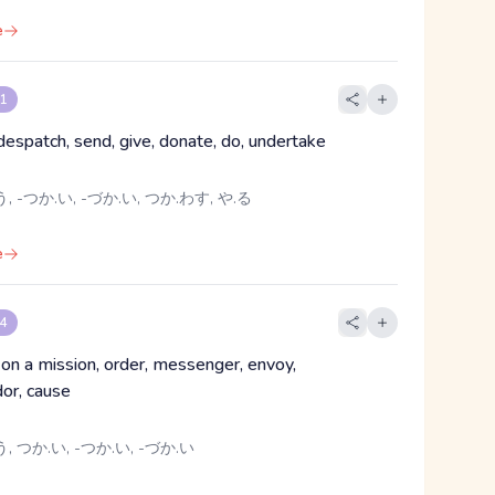
e
 1
despatch, send, give, donate, do, undertake
, -つか.い, -づか.い, つか.わす, や.る
e
 4
 on a mission, order, messenger, envoy,
or, cause
, つか.い, -つか.い, -づか.い