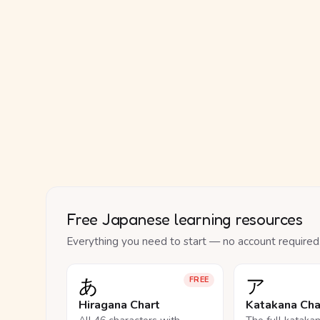
Free Japanese learning resources
Everything you need to start — no account required
あ
ア
FREE
Hiragana Chart
Katakana Cha