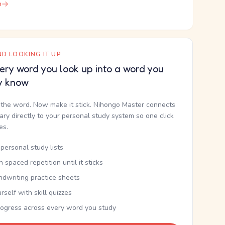
e
D LOOKING IT UP
ery word you look up into a word you
y know
the word. Now make it stick. Nihongo Master connects
nary directly to your personal study system so one click
kes.
personal study lists
th spaced repetition until it sticks
ndwriting practice sheets
rself with skill quizzes
rogress across every word you study