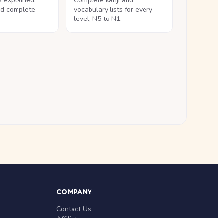
ls explained,
Complete kanji and
nd complete
vocabulary lists for every
level, N5 to N1.
COMPANY
Contact Us