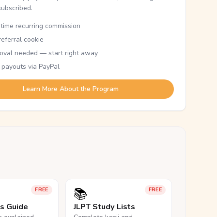
subscribed.
etime recurring commission
eferral cookie
oval needed — start right away
 payouts via PayPal
Learn More About the Program
📚
FREE
FREE
ls Guide
JLPT Study Lists