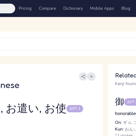
ures
Pricing
Compare
Dictionary
Mobile Apps
Blog
Related
anese
Kanji found
御
JLPT
, お遣い, お使
JLPT 1
honorable
On:
ギョ, 
Kun:
おん-,
12 strokes