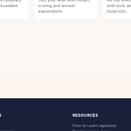
na syllabary
Test your level with instant
All five leve
nloadable
scoring and answer
with tests a
explanations.
study lists.
S
RESOURCES
r
How to Learn Japanese