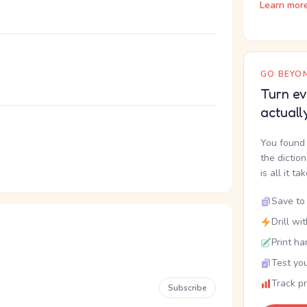
Learn mor
GO BEYON
Turn ev
actuall
You found 
the dictio
is all it ta
Save to 
Drill wi
Print ha
Test you
Track p
Subscribe