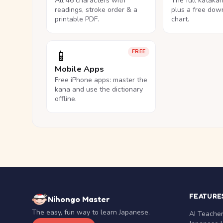
All 46 characters with
The full kataka
readings, stroke order & a
plus a free dow
printable PDF.
chart.
📱
FREE
Mobile Apps
Free iPhone apps: master the
kana and use the dictionary
offline.
FEATURE
Nihongo Master
The easy, fun way to learn Japanese.
AI Teache