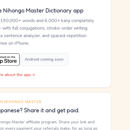
e Nihongo Master Dictionary app
 190,000+ words and 6,000+ kanji completely
— with full conjugations, stroke-order writing
, a sentence analyzer, and spaced-repetition
Free on iPhone.
Android coming soon
re about the app
TH NIHONGO MASTER
panese? Share it and get paid.
ihongo Master affiliate program. Share your link and
n every payment your referrals make, for as long as