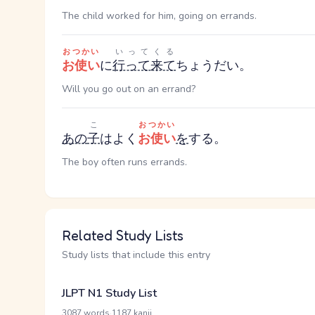
The child worked for him, going on errands.
おつかい
いってくる
お使い
に
行って来て
ちょうだい。
Will you go out on an errand?
こ
おつかい
あの
子
はよく
お使い
を
する。
The boy often runs errands.
Related Study Lists
Study lists that include this entry
JLPT N1 Study List
·
3087 words
1187 kanji