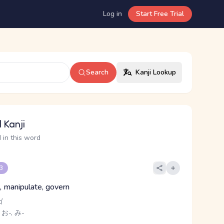
Log in
Start Free Trial
Search
Kanji Lookup
 Kanji
 in this word
 3
, manipulate, govern
ゴ
 お-, み-