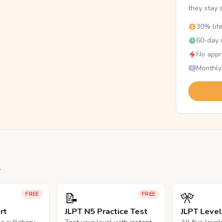
they stay 
30% lif
60-day r
No appr
Monthly
.
📝
🎌
FREE
FREE
rt
JLPT N5 Practice Test
JLPT Leve