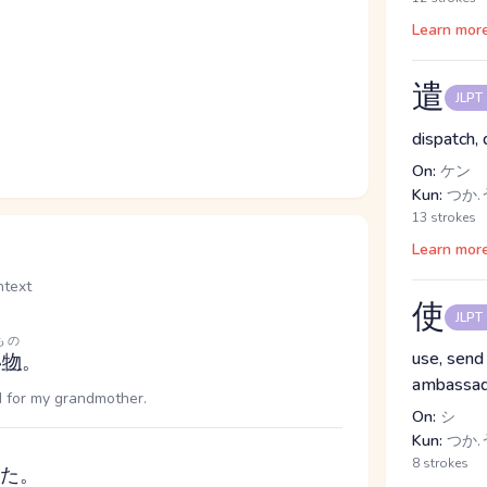
Learn mor
遣
JLPT
dispatch, 
On:
ケン
Kun:
つか.う
13 strokes
Learn mor
text
使
JLPT
もの
use, send
い物
。
ambassad
d for my grandmother.
On:
シ
Kun:
つか.う
8 strokes
た。