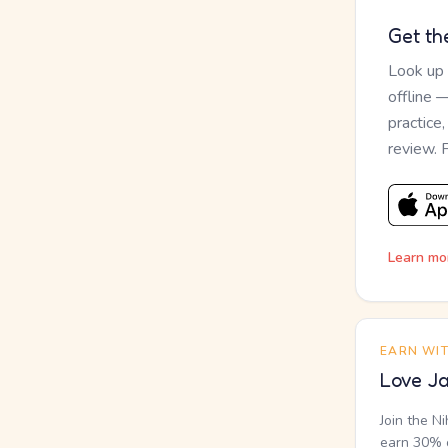
Get th
Look up
offline 
practice
review. 
Learn mo
EARN WI
Love Ja
Join the N
earn 30% o