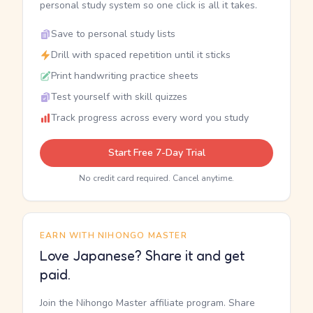
personal study system so one click is all it takes.
Save to personal study lists
Drill with spaced repetition until it sticks
Print handwriting practice sheets
Test yourself with skill quizzes
Track progress across every word you study
Start Free 7-Day Trial
No credit card required. Cancel anytime.
EARN WITH NIHONGO MASTER
Love Japanese? Share it and get
paid.
Join the Nihongo Master affiliate program. Share