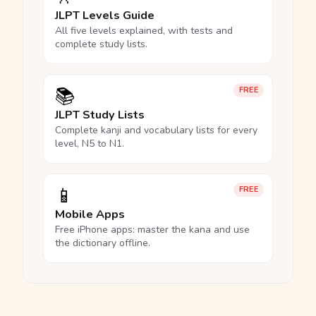
JLPT Levels Guide
All five levels explained, with tests and
complete study lists.
📚
FREE
JLPT Study Lists
Complete kanji and vocabulary lists for every
level, N5 to N1.
📱
FREE
Mobile Apps
Free iPhone apps: master the kana and use
the dictionary offline.