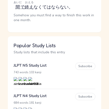
あいだ
おえる
間
で
終え
なくてはならない。
Somehow you must find a way to finish this work in
one month.
Popular Study Lists
Study lists that include this entry
JLPT N5 Study List
Subscribe
·
743 words
103 kanji
JLPT N4 Study List
Subscribe
·
684 words
181 kanji