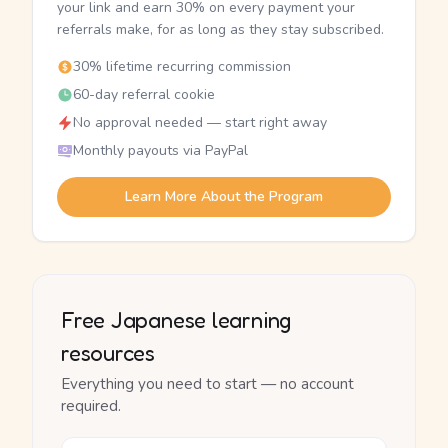
your link and earn 30% on every payment your
referrals make, for as long as they stay subscribed.
30% lifetime recurring commission
60-day referral cookie
No approval needed — start right away
Monthly payouts via PayPal
Learn More About the Program
Free Japanese learning
resources
Everything you need to start — no account
required.