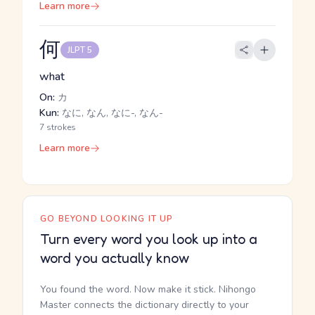
Learn more
何
JLPT 5
what
On:
カ
Kun:
なに, なん, なに-, なん-
7 strokes
Learn more
GO BEYOND LOOKING IT UP
Turn every word you look up into a
word you actually know
You found the word. Now make it stick. Nihongo
Master connects the dictionary directly to your