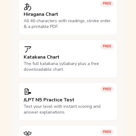
あ
FREE
Hiragana Chart
All 46 characters with readings, stroke order
& a printable PDF.
ア
FREE
Katakana Chart
The full katakana syllabary plus a free
downloadable chart.
📝
FREE
JLPT N5 Practice Test
Test your level with instant scoring and
answer explanations.
🎌
FREE