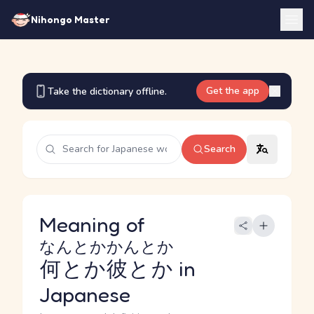
Nihongo Master
Get the app
Take the dictionary offline.
Search
Meaning of
なんとかかんとか
何とか彼とか
in
Japanese