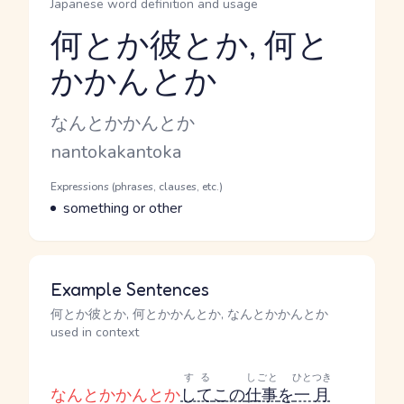
Japanese word definition and usage
何とか彼とか, 何と
かかんとか
Reading and JLPT level
Kana Reading
なんとかかんとか
Romaji
nantokakantoka
Word Senses
Parts of speech
Expressions (phrases, clauses, etc.)
Meaning
something or other
Example Sentences
何とか彼とか, 何とかかんとか, なんとかかんとか
used in context
する
しごと
ひとつき
なんとかかんとか
して
この
仕事
を
一月