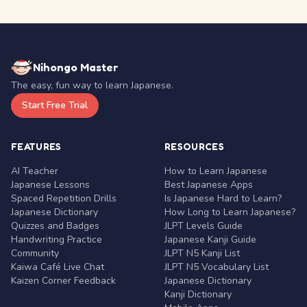
Nihongo Master
The easy, fun way to learn Japanese.
Start Free Trial
FEATURES
RESOURCES
AI Teacher
How to Learn Japanese
Japanese Lessons
Best Japanese Apps
Spaced Repetition Drills
Is Japanese Hard to Learn?
Japanese Dictionary
How Long to Learn Japanese?
Quizzes and Badges
JLPT Levels Guide
Handwriting Practice
Japanese Kanji Guide
Community
JLPT N5 Kanji List
Kaiwa Café Live Chat
JLPT N5 Vocabulary List
Kaizen Corner Feedback
Japanese Dictionary
Kanji Dictionary