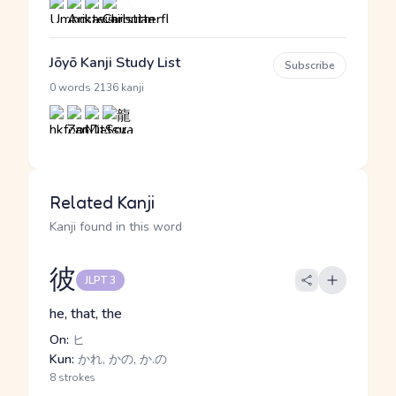
Jōyō Kanji Study List
Subscribe
·
0 words
2136 kanji
Related Kanji
Kanji found in this word
彼
JLPT 3
he, that, the
On:
ヒ
Kun:
かれ, かの, か.の
8 strokes