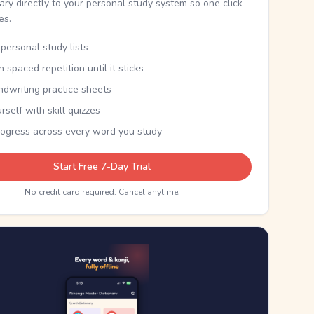
nary directly to your personal study system so one click
kes.
personal study lists
th spaced repetition until it sticks
ndwriting practice sheets
rself with skill quizzes
rogress across every word you study
Start Free 7-Day Trial
No credit card required. Cancel anytime.