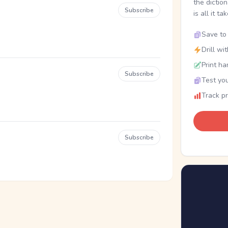
the dictio
Subscribe
is all it ta
Save to 
Drill wi
Print ha
Subscribe
Test you
Track p
Subscribe