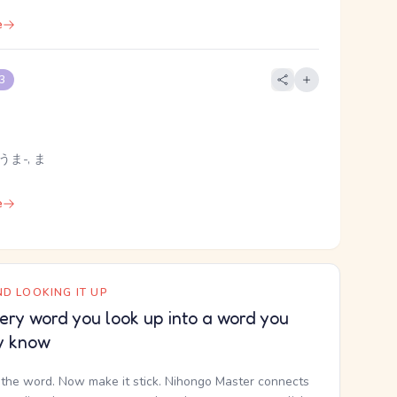
e
 3
うま-, ま
e
D LOOKING IT UP
ery word you look up into a word you
y know
the word. Now make it stick. Nihongo Master connects