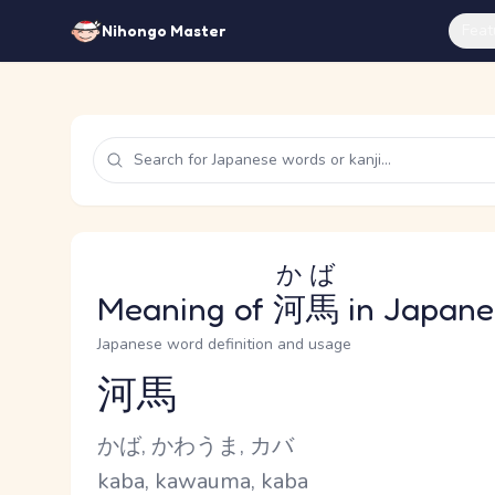
Feat
Nihongo Master
かば
Meaning of
河馬
in Japane
Japanese word definition and usage
河馬
Reading and JLPT level
Kana Reading
かば, かわうま, カバ
Romaji
kaba, kawauma, kaba