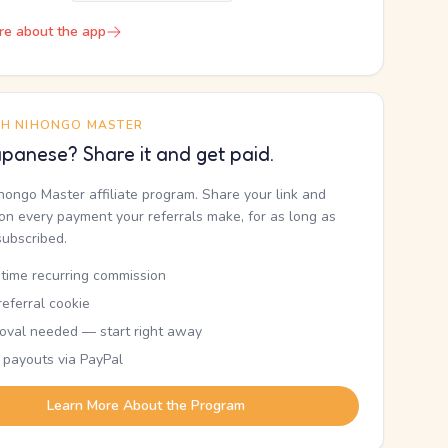
re about the app
TH NIHONGO MASTER
panese? Share it and get paid.
ihongo Master affiliate program. Share your link and
n every payment your referrals make, for as long as
subscribed.
etime recurring commission
eferral cookie
oval needed — start right away
 payouts via PayPal
Learn More About the Program