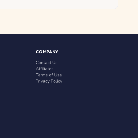
COMPANY
Contact Us
Affiliates
Terms of Use
Privacy Policy