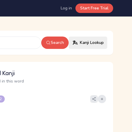
Log in
Start Free Trial
Search
Kanji Lookup
 Kanji
 in this word
 2