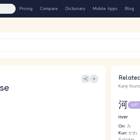
ures
Pricing
Compare
Dictionary
Mobile Apps
Blog
Related
se
Kanji found
河
JLPT
river
On:
カ
Kun:
かわ
8 strokes