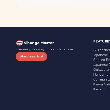
FEATURE
Nihongo Master
The easy, fun way to learn Japanese.
AI Teache
Japanese 
Start Free Trial
Spaced Rep
Japanese D
Quizzes a
Handwritin
Communit
Kaiwa Café
Kaizen Co