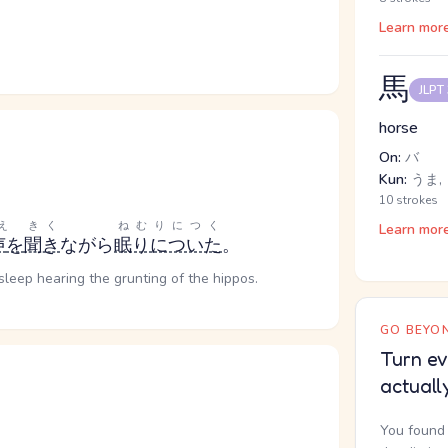
Learn mor
馬
JLPT
horse
On:
バ
Kun:
うま, 
10 strokes
え
きく
ねむりにつく
Learn mor
声
を
聞き
ながら
眠りについた
。
 asleep hearing the grunting of the hippos.
GO BEYON
Turn ev
actuall
You found 