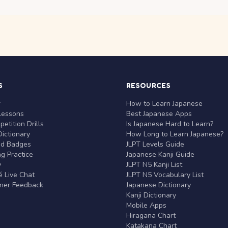
S
RESOURCES
r
How to Learn Japanese
Lessons
Best Japanese Apps
etition Drills
Is Japanese Hard to Learn?
ictionary
How Long to Learn Japanese?
nd Badges
JLPT Levels Guide
g Practice
Japanese Kanji Guide
y
JLPT N5 Kanji List
 Live Chat
JLPT N5 Vocabulary List
rner Feedback
Japanese Dictionary
Kanji Dictionary
Mobile Apps
Hiragana Chart
Katakana Chart