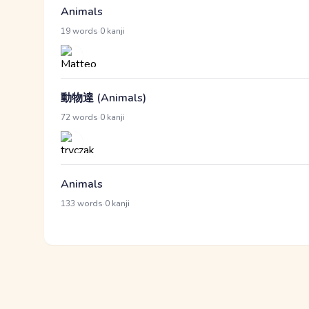
Animals
·
19 words
0 kanji
動物達 (Animals)
·
72 words
0 kanji
Animals
·
133 words
0 kanji