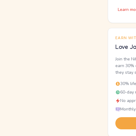
Learn mo
EARN WI
Love Ja
Join the N
earn 30% o
they stay 
30% lif
60-day r
No appr
Monthly