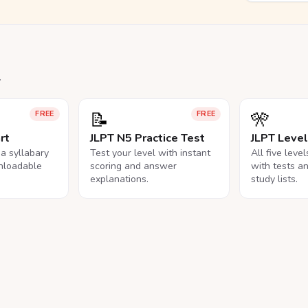
.
📝
🎌
FREE
FREE
rt
JLPT N5 Practice Test
JLPT Leve
na syllabary
Test your level with instant
All five leve
nloadable
scoring and answer
with tests a
explanations.
study lists.