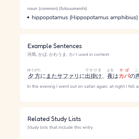
Word Senses
Parts of speech
noun (common) (futsuumeishi)
Meaning
hippopotamus (Hippopotamus amphibius)
Example Sentences
河馬, かば, かわうま, カバ used in context
ゆうがた
でかける
よる
かば
こ
夕方
に
また
サファリ
に
出掛け
、
夜
は
カバ
の
In the evening I went out on safari again, at night I fell
Related Study Lists
Study lists that include this entry