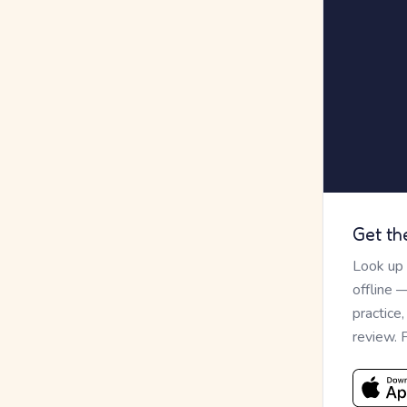
Get th
Look up
offline 
practice
review. 