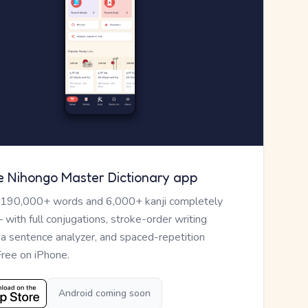
e Nihongo Master Dictionary app
 190,000+ words and 6,000+ kanji completely
— with full conjugations, stroke-order writing
, a sentence analyzer, and spaced-repetition
Free on iPhone.
Android coming soon