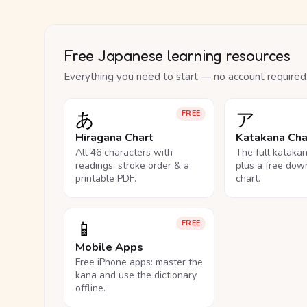
Free Japanese learning resources
Everything you need to start — no account required
あ
ア
FREE
Hiragana Chart
Katakana Cha
All 46 characters with
The full kataka
readings, stroke order & a
plus a free dow
printable PDF.
chart.
📱
FREE
Mobile Apps
Free iPhone apps: master the
kana and use the dictionary
offline.