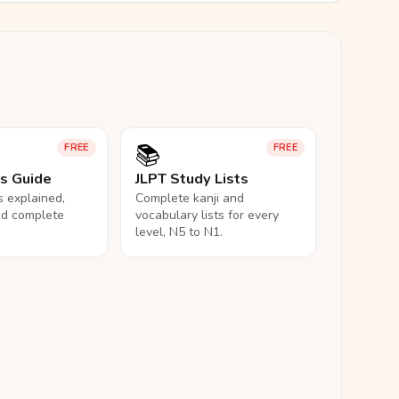
📚
FREE
FREE
ls Guide
JLPT Study Lists
ls explained,
Complete kanji and
nd complete
vocabulary lists for every
level, N5 to N1.