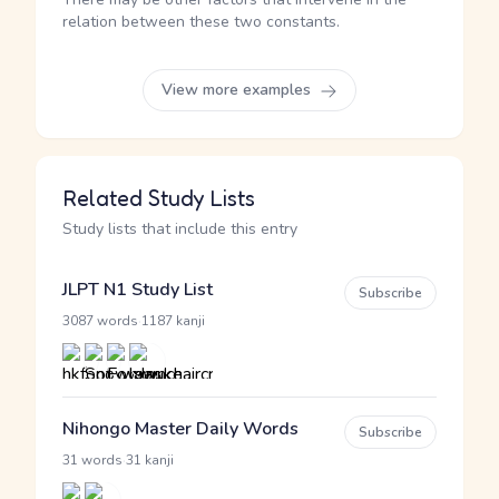
relation between these two constants.
View more examples
Related Study Lists
Study lists that include this entry
JLPT N1 Study List
Subscribe
·
3087 words
1187 kanji
Nihongo Master Daily Words
Subscribe
·
31 words
31 kanji