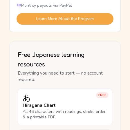
Monthly payouts via PayPal
Learn More About the Program
Free Japanese learning
resources
Everything you need to start — no account
required.
あ
FREE
Hiragana Chart
All 46 characters with readings, stroke order
& a printable PDF.