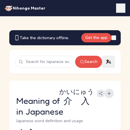
Nihongo Master
Get the app
Take the dictionary offline.
Search
かいにゅう
Meaning of
介入
in Japanese
Japanese word definition and usage