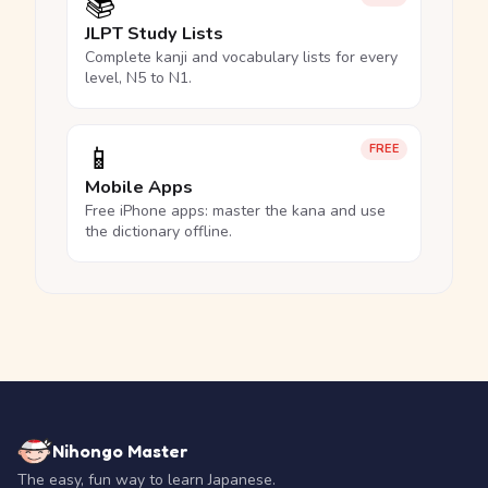
📚
JLPT Study Lists
Complete kanji and vocabulary lists for every
level, N5 to N1.
📱
FREE
Mobile Apps
Free iPhone apps: master the kana and use
the dictionary offline.
Nihongo Master
The easy, fun way to learn Japanese.