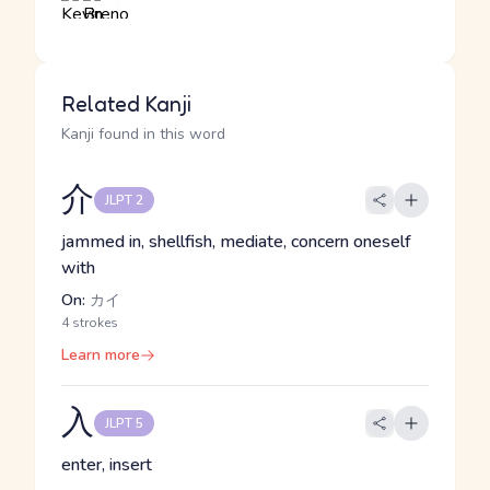
Related Kanji
Kanji found in this word
介
JLPT 2
jammed in, shellfish, mediate, concern oneself
with
On:
カイ
4 strokes
Learn more
入
JLPT 5
enter, insert