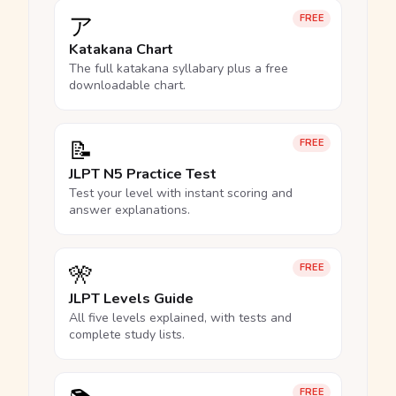
ア
FREE
Katakana Chart
The full katakana syllabary plus a free
downloadable chart.
📝
FREE
JLPT N5 Practice Test
Test your level with instant scoring and
answer explanations.
🎌
FREE
JLPT Levels Guide
All five levels explained, with tests and
complete study lists.
FREE