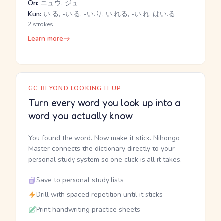
On:
ニュウ, ジュ
Kun:
い.る, -い.る, -い.り, い.れる, -い.れ, はい.る
2 strokes
Learn more
GO BEYOND LOOKING IT UP
Turn every word you look up into a
word you actually know
You found the word. Now make it stick. Nihongo
Master connects the dictionary directly to your
personal study system so one click is all it takes.
Save to personal study lists
Drill with spaced repetition until it sticks
Print handwriting practice sheets