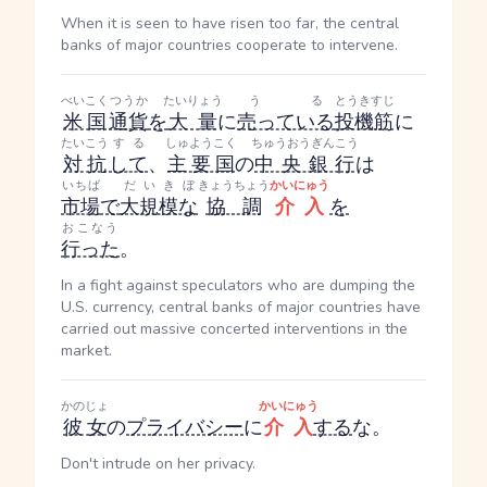
When it is seen to have risen too far, the central
banks of major countries cooperate to intervene.
べいこく
つうか
たいりょう
うる
とうきすじ
米国
通貨
を
大量
に
売っている
投機筋
に
たいこう
する
しゅようこく
ちゅうおうぎんこう
対抗
して
、
主要国
の
中央銀行
は
いちば
だいきぼ
きょうちょう
かいにゅう
市場
で
大規模な
協調
介入
を
おこなう
行った
。
In a fight against speculators who are dumping the
U.S. currency, central banks of major countries have
carried out massive concerted interventions in the
market.
かのじょ
かいにゅう
彼女
の
プライバシー
に
介入
する
な。
Don't intrude on her privacy.