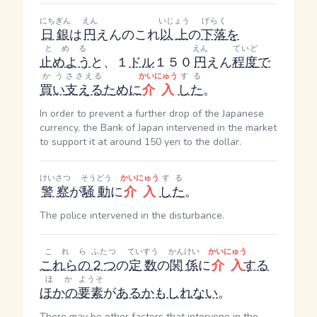
にちぎん
えん
いじょう
げらく
日銀
は
円
えん
のこれ
以上
の
下落
を
とめる
えん
ていど
止めよう
と、１
ドル
１５０
円
えん
程度
で
かう
ささえる
かいにゅう
する
買い
支える
ために
介入
した
。
In order to prevent a further drop of the Japanese
currency, the Bank of Japan intervened in the market
to support it at around 150 yen to the dollar.
けいさつ
そうどう
かいにゅう
する
警察
が
騒動
に
介入
した
。
The police intervened in the disturbance.
これら
ふたつ
ていすう
かんけい
かいにゅう
これらの
２つ
の
定数
の
関係
に
介入
する
ほか
ようそ
ほかの
要素
が
ある
かもしれない
。
There may be other factors that intervene in the