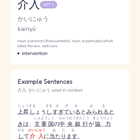
介入
JLPT 1
Reading and JLPT level
Kana Reading
かいにゅう
Romaji
kainyū
Word Senses
Parts of speech
noun (common) (futsuumeishi), noun or participle which
takes the aux. verb suru
Meaning
intervention
Example Sentences
介入, かいにゅう used in context
じょう
する
する
すぎる
みる
上昇
し
ょう
し
すぎている
と
みられる
と
しゅようこく
ちゅうおうぎんこう
きょうりょく
き
は、
主要国
の
中央銀行
が
協力
する
かいにゅう
あたる
し
て
介入
に
当たります
。