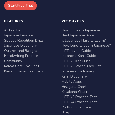
Start Free Trial
FEATURES
RESOURCES
AI Teacher
How to Learn Japanese
Japanese Lessons
Best Japanese Apps
Spaced Repetition Drills
Is Japanese Hard to Learn?
Japanese Dictionary
How Long to Learn Japanese?
Quizzes and Badges
JLPT Levels Guide
Handwriting Practice
Japanese Kanji Guide
Community
JLPT N5 Kanji List
Kaiwa Café Live Chat
JLPT N5 Vocabulary List
Kaizen Corner Feedback
Japanese Dictionary
Kanji Dictionary
Mobile Apps
Hiragana Chart
Katakana Chart
JLPT N5 Practice Test
JLPT N4 Practice Test
Platform Comparison
Blog