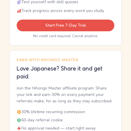
Test yourself with skill quizzes
Track progress across every word you study
Start Free 7-Day Trial
No credit card required. Cancel anytime.
EARN WITH NIHONGO MASTER
Love Japanese? Share it and get
paid.
Join the Nihongo Master affiliate program. Share
your link and earn 30% on every payment your
referrals make, for as long as they stay subscribed.
30% lifetime recurring commission
60-day referral cookie
No approval needed — start right away