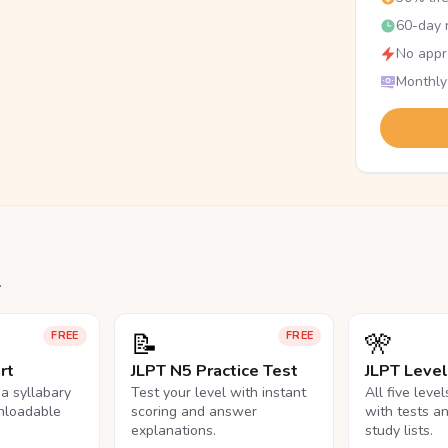
60-day r
No appr
Monthly
.
📝
🎌
FREE
FREE
rt
JLPT N5 Practice Test
JLPT Leve
na syllabary
Test your level with instant
All five leve
nloadable
scoring and answer
with tests a
explanations.
study lists.