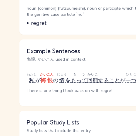
Word Senses
Parts of speech
noun (common) (futsuumeishi), noun or participle which 
the genitive case particle `no`
Meaning
regret
Example Sentences
悔恨, かいこん used in context
わたし
かいこん
じょう
もつ
かいこ
ひと
私
が
悔恨
の
情
を
もって
回顧
する
こと
が
一
There is one thing I look back on with regret.
Popular Study Lists
Study lists that include this entry