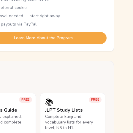
eferral cookie
oval needed — start right away
 payouts via PayPal
Learn More About the Program
📚
FREE
FREE
ls Guide
JLPT Study Lists
ls explained,
Complete kanji and
nd complete
vocabulary lists for every
level, N5 to N1.