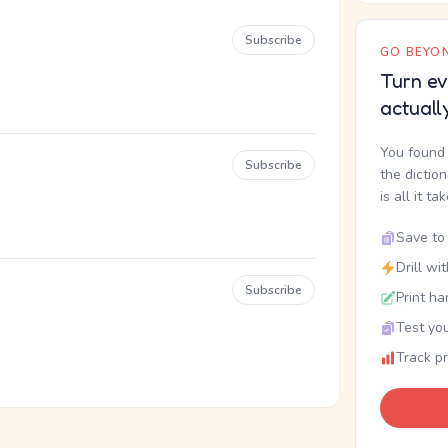
Subscribe
GO BEYON
Turn ev
actuall
You found 
Subscribe
the dictio
is all it ta
Save to 
Drill wi
Subscribe
Print ha
Test you
Track p