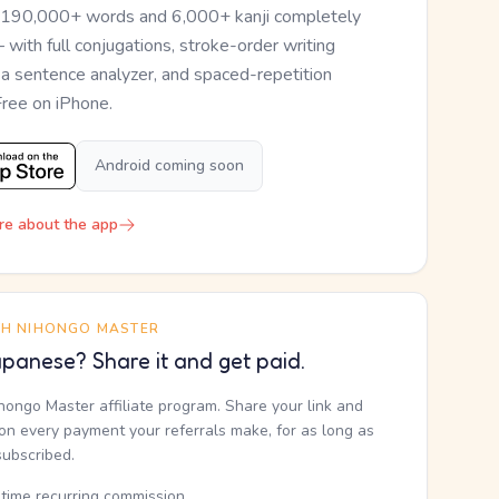
 190,000+ words and 6,000+ kanji completely
— with full conjugations, stroke-order writing
, a sentence analyzer, and spaced-repetition
Free on iPhone.
Android coming soon
re about the app
TH NIHONGO MASTER
panese? Share it and get paid.
ihongo Master affiliate program. Share your link and
n every payment your referrals make, for as long as
subscribed.
etime recurring commission