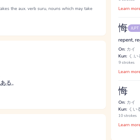
takes the aux. verb suru, nouns which may take
Learn mor
悔
JLPT
repent, re
On:
カイ
Kun:
く.いる
9 strokes
Learn mor
つ
つ
ある
。
悔
On:
カイ
Kun:
くいる
10 strokes
Learn mor