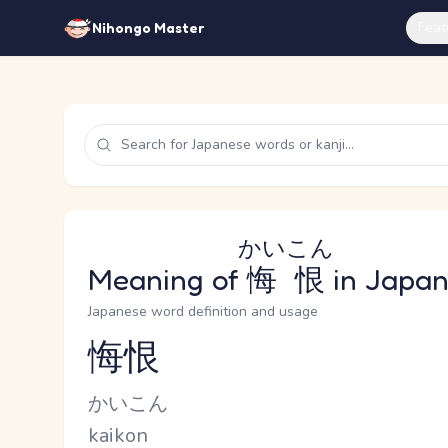
Feat
Nihongo Master
かいこん
Meaning of
悔恨
in Japa
Japanese word definition and usage
悔恨
Reading and JLPT level
Kana Reading
かいこん
Romaji
kaikon