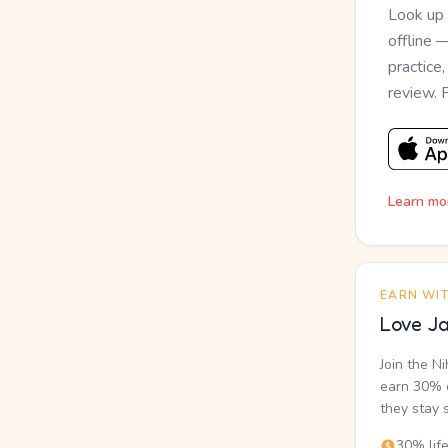
Look up
offline 
practice
review. 
Learn mo
EARN WI
Love Ja
Join the N
earn 30% o
they stay 
30% lif