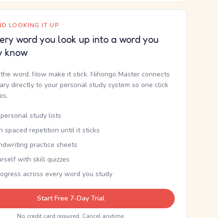
D LOOKING IT UP
ery word you look up into a word you
y know
the word. Now make it stick. Nihongo Master connects
nary directly to your personal study system so one click
kes.
personal study lists
th spaced repetition until it sticks
ndwriting practice sheets
rself with skill quizzes
rogress across every word you study
Start Free 7-Day Trial
No credit card required. Cancel anytime.