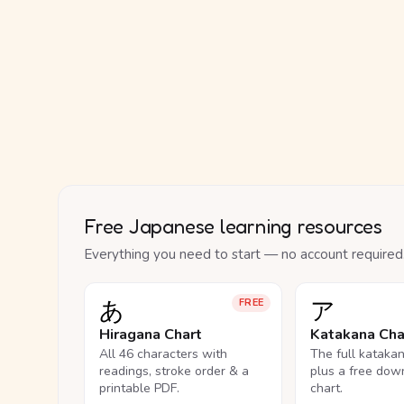
Free Japanese learning resources
Everything you need to start — no account required
あ
ア
FREE
Hiragana Chart
Katakana Cha
All 46 characters with
The full kataka
readings, stroke order & a
plus a free dow
printable PDF.
chart.