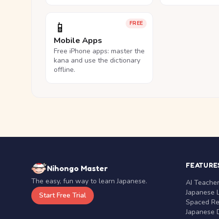
📱
FREE
Mobile Apps
Free iPhone apps: master the
kana and use the dictionary
offline.
FEATURE
Nihongo Master
The easy, fun way to learn Japanese.
AI Teache
Japanese 
Start Free Trial
Spaced Rep
Japanese D