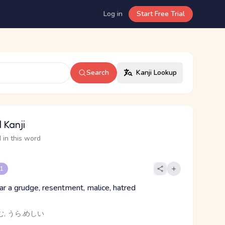
Log in
Start Free Trial
Search
Kanji Lookup
 Kanji
 in this word
 1
ear a grudge, resentment, malice, hatred
む, うら.めしい