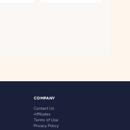
COMPANY
Contact Us
Affiliates
Terms of Use
Privacy Policy