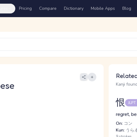
ures
Pricing
Compare
Dictionary
Mobile Apps
Blog
Related
nese
Kanji found
恨
JLPT
regret, b
On:
コン
Kun:
うら.
9 strokes