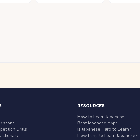
S
RESOURCES
r
How to Learn Japanese
Lessons
Best Japanese Apps
etition Drills
Is Japanese Hard to Learn?
ictionary
How Long to Learn Japanese?