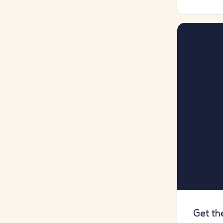
Get th