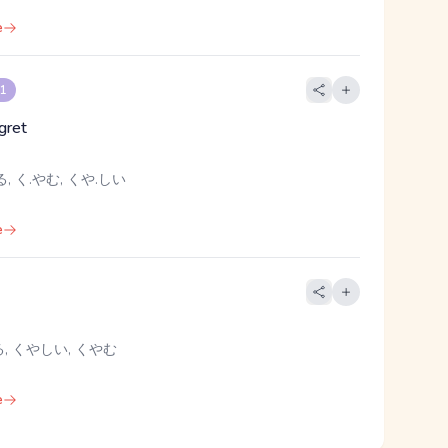
e
 1
gret
, く.やむ, くや.しい
e
, くやしい, くやむ
e