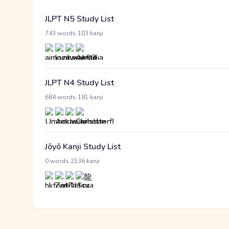
JLPT N5 Study List
·
743 words
103 kanji
JLPT N4 Study List
·
684 words
181 kanji
Jōyō Kanji Study List
·
0 words
2136 kanji