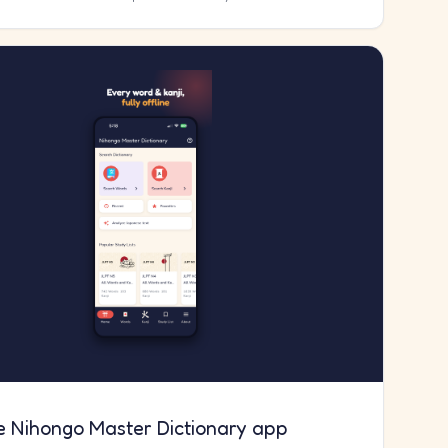
e Nihongo Master Dictionary app