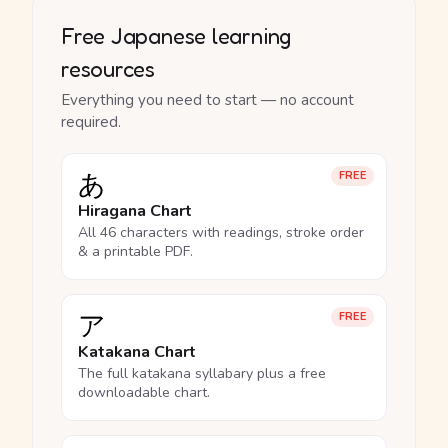
Free Japanese learning
resources
Everything you need to start — no account
required.
あ
FREE
Hiragana Chart
All 46 characters with readings, stroke order
& a printable PDF.
ア
FREE
Katakana Chart
The full katakana syllabary plus a free
downloadable chart.