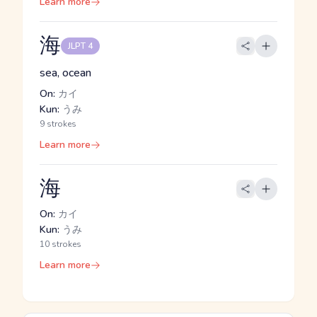
Learn more
海
JLPT 4
sea, ocean
On:
カイ
Kun:
うみ
9 strokes
Learn more
海
On:
カイ
Kun:
うみ
10 strokes
Learn more