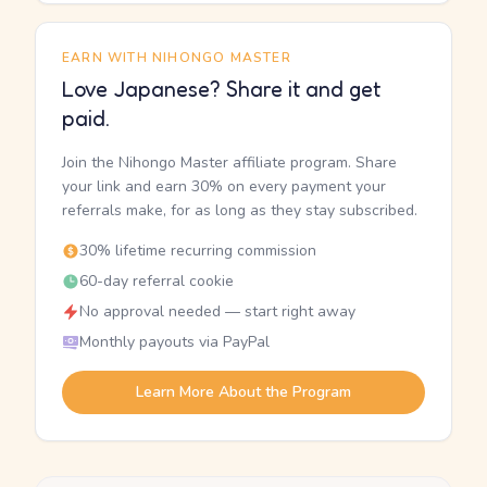
EARN WITH NIHONGO MASTER
Love Japanese? Share it and get
paid.
Join the Nihongo Master affiliate program. Share
your link and earn 30% on every payment your
referrals make, for as long as they stay subscribed.
30% lifetime recurring commission
60-day referral cookie
No approval needed — start right away
Monthly payouts via PayPal
Learn More About the Program