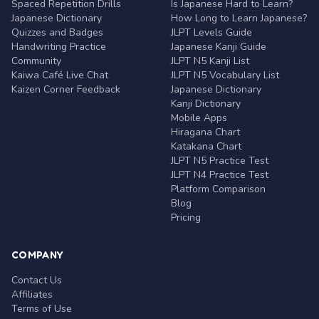
Spaced Repetition Drills
Is Japanese Hard to Learn?
Japanese Dictionary
How Long to Learn Japanese?
Quizzes and Badges
JLPT Levels Guide
Handwriting Practice
Japanese Kanji Guide
Community
JLPT N5 Kanji List
Kaiwa Café Live Chat
JLPT N5 Vocabulary List
Kaizen Corner Feedback
Japanese Dictionary
Kanji Dictionary
Mobile Apps
Hiragana Chart
Katakana Chart
JLPT N5 Practice Test
JLPT N4 Practice Test
Platform Comparison
Blog
Pricing
COMPANY
Contact Us
Affiliates
Terms of Use