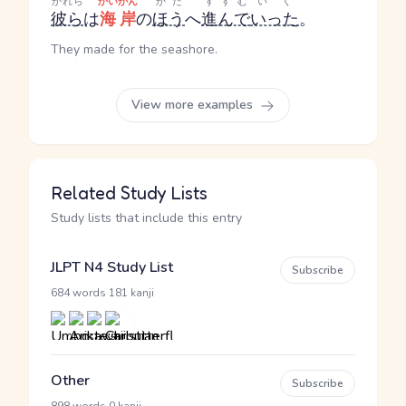
かれら
かいがん
かた
すすむ
いく
彼ら
は
海岸
の
ほう
へ
進んで
いった
。
They made for the seashore.
View more examples
Related Study Lists
Study lists that include this entry
JLPT N4 Study List
Subscribe
·
684 words
181 kanji
Other
Subscribe