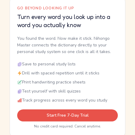
GO BEYOND LOOKING IT UP
Turn every word you look up into a
word you actually know
You found the word. Now make it stick. Nihongo
Master connects the dictionary directly to your
personal study system so one click is all it takes.
Save to personal study lists
Drill with spaced repetition until it sticks
Print handwriting practice sheets
Test yourself with skill quizzes
Track progress across every word you study
Start Free 7-Day Trial
No credit card required. Cancel anytime.