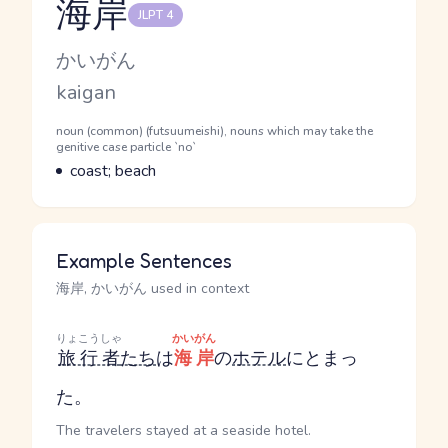
海岸
JLPT 4
Reading and JLPT level
Kana Reading
かいがん
Romaji
kaigan
Word Senses
Parts of speech
noun (common) (futsuumeishi), nouns which may take the
genitive case particle `no`
Meaning
coast; beach
Example Sentences
海岸, かいがん used in context
りょこうしゃ
かいがん
旅行者
たち
は
海岸
の
ホテル
にとまっ
た。
The travelers stayed at a seaside hotel.