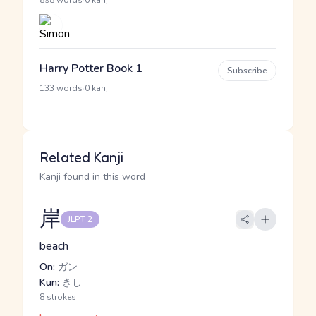
·
898 words
0 kanji
Harry Potter Book 1
Subscribe
·
133 words
0 kanji
Related Kanji
Kanji found in this word
岸
JLPT 2
beach
On:
ガン
Kun:
きし
8 strokes