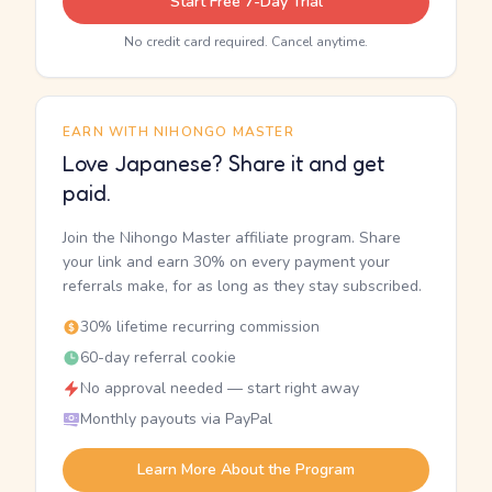
Start Free 7-Day Trial
No credit card required. Cancel anytime.
EARN WITH NIHONGO MASTER
Love Japanese? Share it and get
paid.
Join the Nihongo Master affiliate program. Share
your link and earn 30% on every payment your
referrals make, for as long as they stay subscribed.
30% lifetime recurring commission
60-day referral cookie
No approval needed — start right away
Monthly payouts via PayPal
Learn More About the Program