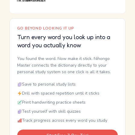
GO BEYOND LOOKING IT UP
Turn every word you look up into a
word you actually know
You found the word. Now make it stick. Nihongo
Master connects the dictionary directly to your
personal study system so one click is all it takes.
Save to personal study lists
Drill with spaced repetition until it sticks
Print handwriting practice sheets
Test yourself with skill quizzes
Track progress across every word you study