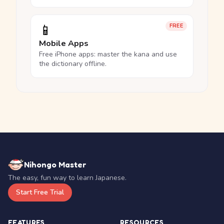
📱
FREE
Mobile Apps
Free iPhone apps: master the kana and use
the dictionary offline.
Nihongo Master
The easy, fun way to learn Japanese.
Start Free Trial
FEATURES
RESOURCES