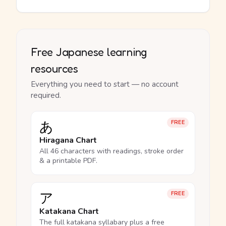
Free Japanese learning
resources
Everything you need to start — no account
required.
あ
FREE
Hiragana Chart
All 46 characters with readings, stroke order
& a printable PDF.
ア
FREE
Katakana Chart
The full katakana syllabary plus a free