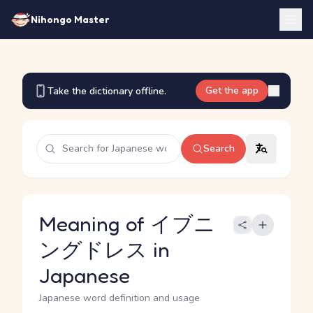
Nihongo Master
Get the app
Take the dictionary offline.
Search
Meaning of イブニ
ングドレス in
Japanese
Japanese word definition and usage