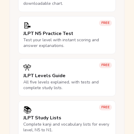
downloadable chart.
📝
FREE
JLPT N5 Practice Test
Test your level with instant scoring and
answer explanations.
🎌
FREE
JLPT Levels Guide
All five levels explained, with tests and
complete study lists.
📚
FREE
JLPT Study Lists
Complete kanji and vocabulary lists for every
level, N5 to N1.