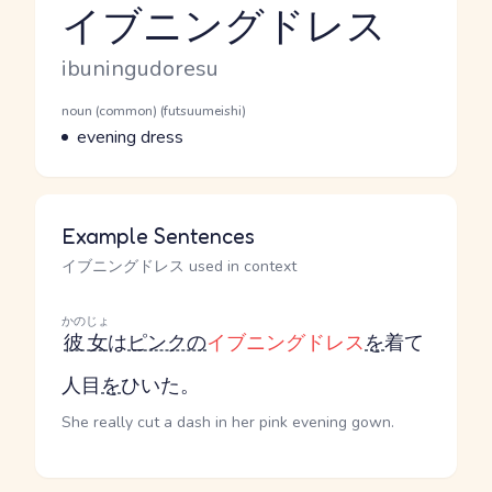
イブニングドレス
Reading and JLPT level
Romaji
ibuningudoresu
Word Senses
Parts of speech
noun (common) (futsuumeishi)
Meaning
evening dress
Example Sentences
イブニングドレス used in context
かのじょ
彼女
は
ピンクの
イブニングドレス
を
着て
人目
を
ひいた。
She really cut a dash in her pink evening gown.