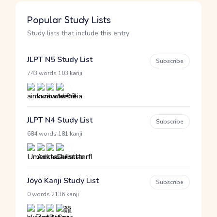
Popular Study Lists
Study lists that include this entry
JLPT N5 Study List
Subscribe
·
743 words
103 kanji
JLPT N4 Study List
Subscribe
·
684 words
181 kanji
Jōyō Kanji Study List
Subscribe
·
0 words
2136 kanji