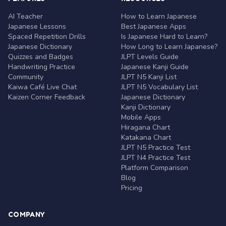
AI Teacher
How to Learn Japanese
Japanese Lessons
Best Japanese Apps
Spaced Repetition Drills
Is Japanese Hard to Learn?
Japanese Dictionary
How Long to Learn Japanese?
Quizzes and Badges
JLPT Levels Guide
Handwriting Practice
Japanese Kanji Guide
Community
JLPT N5 Kanji List
Kaiwa Café Live Chat
JLPT N5 Vocabulary List
Kaizen Corner Feedback
Japanese Dictionary
Kanji Dictionary
Mobile Apps
Hiragana Chart
Katakana Chart
JLPT N5 Practice Test
JLPT N4 Practice Test
Platform Comparison
Blog
Pricing
COMPANY