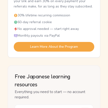
your link and earn 30% on every payment your
referrals make, for as long as they stay subscribed.
30% lifetime recurring commission
60-day referral cookie
No approval needed — start right away
Monthly payouts via PayPal
Learn More About the Program
Free Japanese learning
resources
Everything you need to start — no account
required.