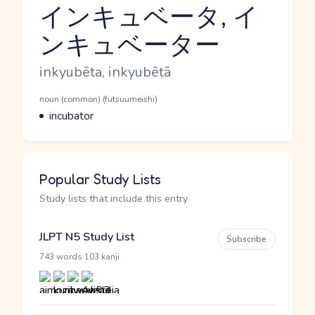
インキュベータ, イ
ンキュベーター
Reading and JLPT level
Romaji
inkyubēta, inkyubētā
Word Senses
Parts of speech
noun (common) (futsuumeishi)
Meaning
incubator
Popular Study Lists
Study lists that include this entry
JLPT N5 Study List
Subscribe
·
743 words
103 kanji