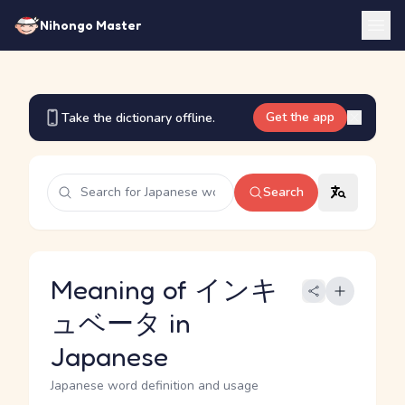
Nihongo Master
Get the app
Take the dictionary offline.
Search
Meaning of インキ
ュベータ in
Japanese
Japanese word definition and usage