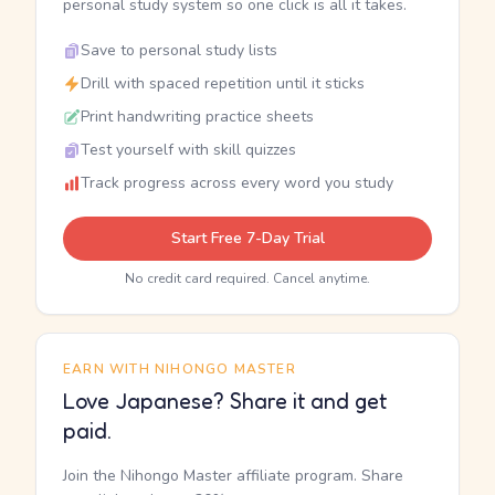
personal study system so one click is all it takes.
Save to personal study lists
Drill with spaced repetition until it sticks
Print handwriting practice sheets
Test yourself with skill quizzes
Track progress across every word you study
Start Free 7-Day Trial
No credit card required. Cancel anytime.
EARN WITH NIHONGO MASTER
Love Japanese? Share it and get
paid.
Join the Nihongo Master affiliate program. Share