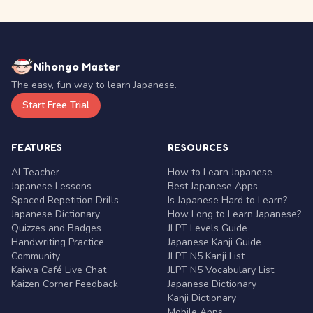
Nihongo Master
The easy, fun way to learn Japanese.
Start Free Trial
FEATURES
RESOURCES
AI Teacher
How to Learn Japanese
Japanese Lessons
Best Japanese Apps
Spaced Repetition Drills
Is Japanese Hard to Learn?
Japanese Dictionary
How Long to Learn Japanese?
Quizzes and Badges
JLPT Levels Guide
Handwriting Practice
Japanese Kanji Guide
Community
JLPT N5 Kanji List
Kaiwa Café Live Chat
JLPT N5 Vocabulary List
Kaizen Corner Feedback
Japanese Dictionary
Kanji Dictionary
Mobile Apps