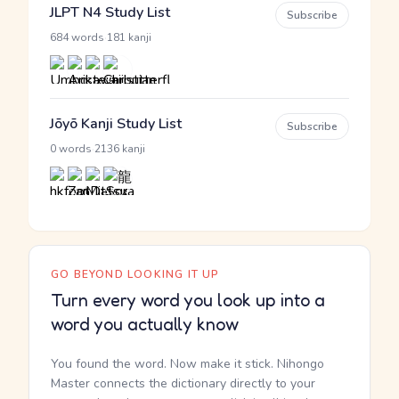
JLPT N4 Study List
Subscribe
·
684 words
181 kanji
Jōyō Kanji Study List
Subscribe
·
0 words
2136 kanji
GO BEYOND LOOKING IT UP
Turn every word you look up into a
word you actually know
You found the word. Now make it stick. Nihongo
Master connects the dictionary directly to your