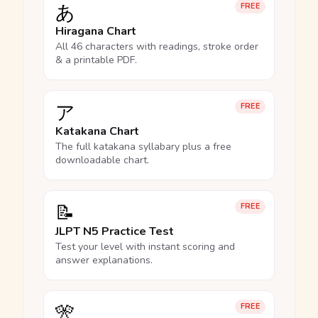
あ
FREE
Hiragana Chart
All 46 characters with readings, stroke order
& a printable PDF.
ア
FREE
Katakana Chart
The full katakana syllabary plus a free
downloadable chart.
📝
FREE
JLPT N5 Practice Test
Test your level with instant scoring and
answer explanations.
🎌
FREE