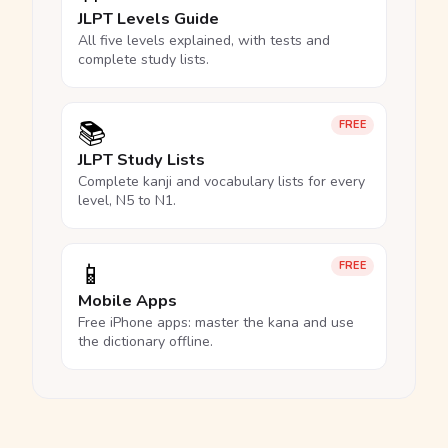
JLPT Levels Guide
All five levels explained, with tests and
complete study lists.
📚
FREE
JLPT Study Lists
Complete kanji and vocabulary lists for every
level, N5 to N1.
📱
FREE
Mobile Apps
Free iPhone apps: master the kana and use
the dictionary offline.