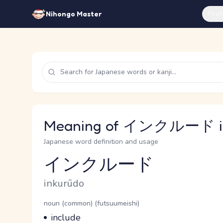
Feat
Nihongo Master
Meaning of インクルード in
Japanese word definition and usage
インクルード
Reading and JLPT level
Romaji
inkurūdo
Word Senses
Parts of speech
noun (common) (futsuumeishi)
Meaning
include