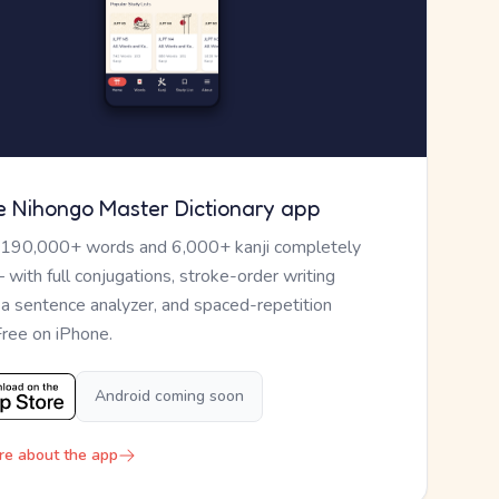
e Nihongo Master Dictionary app
 190,000+ words and 6,000+ kanji completely
— with full conjugations, stroke-order writing
, a sentence analyzer, and spaced-repetition
Free on iPhone.
Android coming soon
re about the app