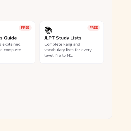
📚
FREE
FREE
ls Guide
JLPT Study Lists
ls explained,
Complete kanji and
nd complete
vocabulary lists for every
level, N5 to N1.