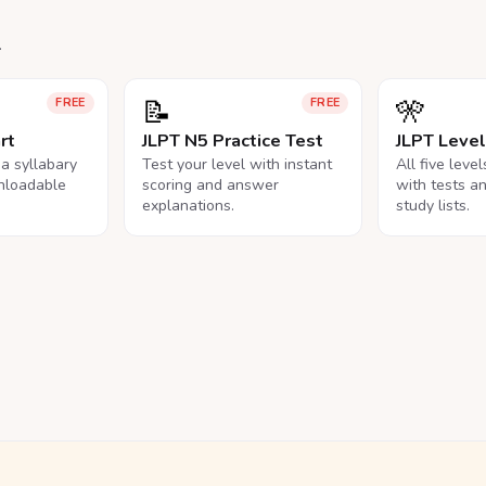
.
📝
🎌
FREE
FREE
rt
JLPT N5 Practice Test
JLPT Leve
na syllabary
Test your level with instant
All five leve
nloadable
scoring and answer
with tests a
explanations.
study lists.