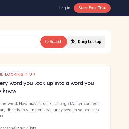
Log in
Start Free Trial
Search
Kanji Lookup
D LOOKING IT UP
ery word you look up into a word you
y know
the word. Now make it stick. Nihongo Master connects
nary directly to your personal study system so one click
kes.
personal study lists