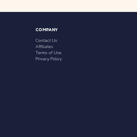
COMPANY
Contact Us
Affiliates
Terms of Use
Privacy Policy