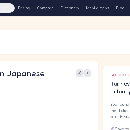
ures
Pricing
Compare
Dictionary
Mobile Apps
Blog
 Japanese
GO BEYON
Turn ev
actuall
You found 
the dictio
is all it ta
Save to 