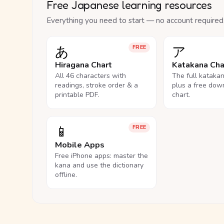
Free Japanese learning resources
Everything you need to start — no account required
あ
ア
FREE
Hiragana Chart
Katakana Cha
All 46 characters with
The full kataka
readings, stroke order & a
plus a free dow
printable PDF.
chart.
📱
FREE
Mobile Apps
Free iPhone apps: master the
kana and use the dictionary
offline.