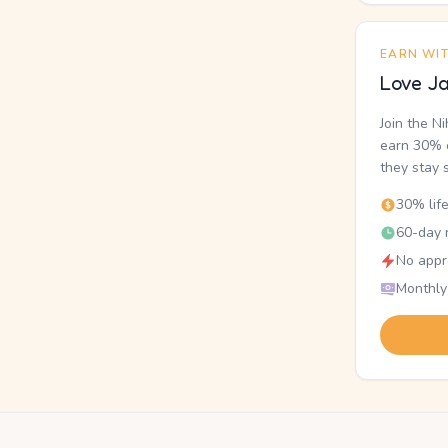
EARN WI
Love Ja
Join the N
earn 30% o
they stay 
30% lif
60-day r
No appr
Monthly