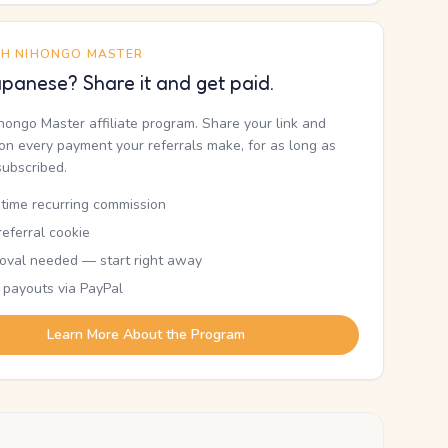
TH NIHONGO MASTER
panese? Share it and get paid.
ihongo Master affiliate program. Share your link and
n every payment your referrals make, for as long as
subscribed.
etime recurring commission
eferral cookie
oval needed — start right away
 payouts via PayPal
Learn More About the Program