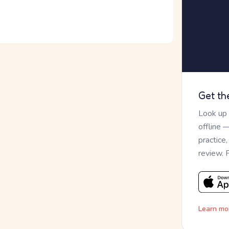
Get th
Look up
offline 
practice
review. 
Learn mo