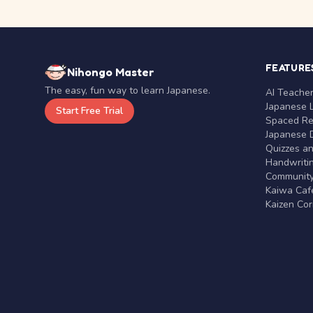
FEATURE
Nihongo Master
The easy, fun way to learn Japanese.
AI Teache
Japanese 
Start Free Trial
Spaced Rep
Japanese D
Quizzes a
Handwritin
Communit
Kaiwa Café
Kaizen Co