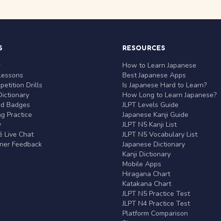
S
RESOURCES
r
How to Learn Japanese
Lessons
Best Japanese Apps
etition Drills
Is Japanese Hard to Learn?
ictionary
How Long to Learn Japanese?
nd Badges
JLPT Levels Guide
g Practice
Japanese Kanji Guide
y
JLPT N5 Kanji List
 Live Chat
JLPT N5 Vocabulary List
rner Feedback
Japanese Dictionary
Kanji Dictionary
Mobile Apps
Hiragana Chart
Katakana Chart
JLPT N5 Practice Test
JLPT N4 Practice Test
Platform Comparison