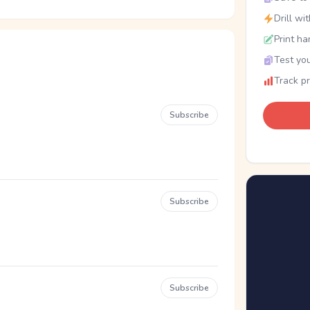
Drill wi
Print ha
Test you
Track p
Subscribe
Subscribe
Subscribe