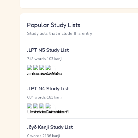
Popular Study Lists
Study lists that include this entry
JLPT N5 Study List
·
743 words
103 kanji
JLPT N4 Study List
·
684 words
181 kanji
Jōyō Kanji Study List
·
0 words
2136 kanji