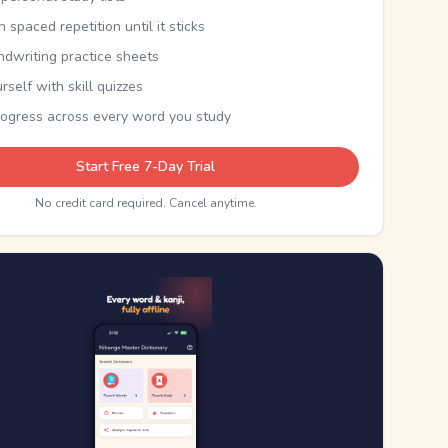
th spaced repetition until it sticks
ndwriting practice sheets
rself with skill quizzes
rogress across every word you study
Start Free 7-Day Trial
No credit card required. Cancel anytime.