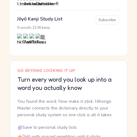
Jōyō Kanji Study List
Subscribe
·
0 words
2136 kanji
GO BEYOND LOOKING IT UP
Turn every word you look up into a
word you actually know
You found the word. Now make it stick. Nihongo
Master connects the dictionary directly to your
personal study system so one click is all it takes.
Save to personal study lists
Drill with spaced repetition until it sticks