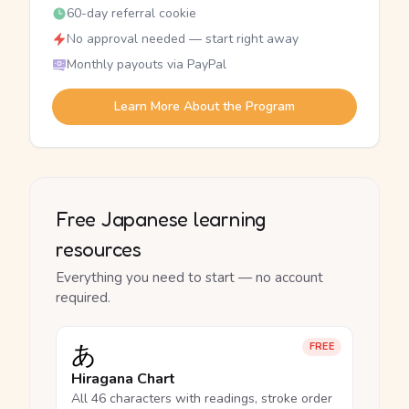
60-day referral cookie
No approval needed — start right away
Monthly payouts via PayPal
Learn More About the Program
Free Japanese learning
resources
Everything you need to start — no account
required.
あ
FREE
Hiragana Chart
All 46 characters with readings, stroke order