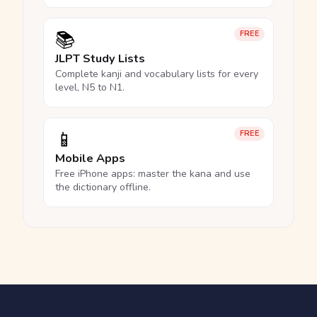
📚
FREE
JLPT Study Lists
Complete kanji and vocabulary lists for every
level, N5 to N1.
📱
FREE
Mobile Apps
Free iPhone apps: master the kana and use
the dictionary offline.