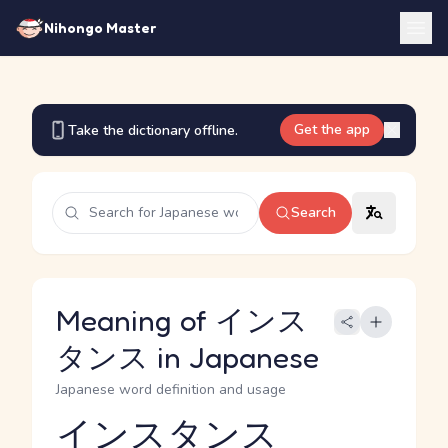
Nihongo Master
Get the app
Take the dictionary offline.
Search
Meaning of インス
タンス in Japanese
Japanese word definition and usage
インスタンス
Reading and JLPT level