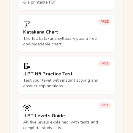
& a printable PDF.
ア
FREE
Katakana Chart
The full katakana syllabary plus a free
downloadable chart.
📝
FREE
JLPT N5 Practice Test
Test your level with instant scoring and
answer explanations.
🎌
FREE
JLPT Levels Guide
All five levels explained, with tests and
complete study lists.