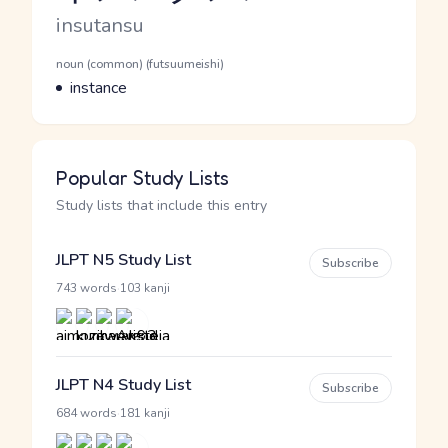
Romaji
insutansu
Word Senses
Parts of speech
noun (common) (futsuumeishi)
Meaning
instance
Popular Study Lists
Study lists that include this entry
JLPT N5 Study List
Subscribe
·
743 words
103 kanji
JLPT N4 Study List
Subscribe
·
684 words
181 kanji