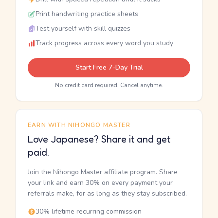
Print handwriting practice sheets
Test yourself with skill quizzes
Track progress across every word you study
Start Free 7-Day Trial
No credit card required. Cancel anytime.
EARN WITH NIHONGO MASTER
Love Japanese? Share it and get
paid.
Join the Nihongo Master affiliate program. Share
your link and earn 30% on every payment your
referrals make, for as long as they stay subscribed.
30% lifetime recurring commission