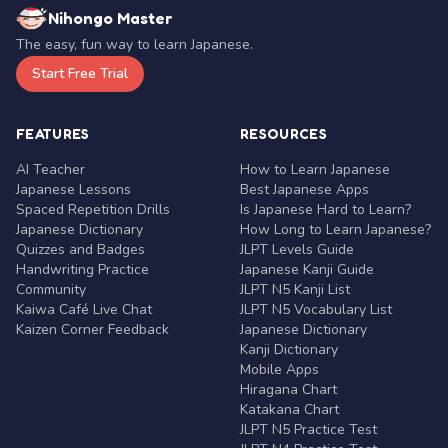
Nihongo Master
The easy, fun way to learn Japanese.
Start Free Trial
FEATURES
RESOURCES
AI Teacher
How to Learn Japanese
Japanese Lessons
Best Japanese Apps
Spaced Repetition Drills
Is Japanese Hard to Learn?
Japanese Dictionary
How Long to Learn Japanese?
Quizzes and Badges
JLPT Levels Guide
Handwriting Practice
Japanese Kanji Guide
Community
JLPT N5 Kanji List
Kaiwa Café Live Chat
JLPT N5 Vocabulary List
Kaizen Corner Feedback
Japanese Dictionary
Kanji Dictionary
Mobile Apps
Hiragana Chart
Katakana Chart
JLPT N5 Practice Test